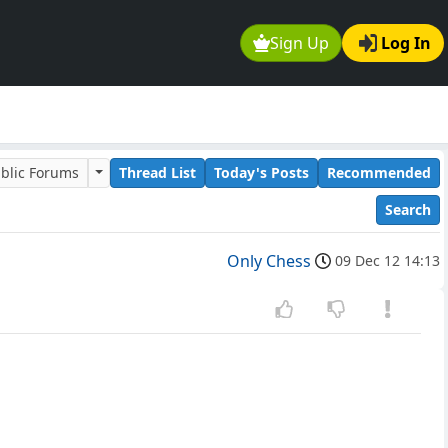
Sign Up
Log In
blic Forums
Thread List
Today's Posts
Recommended
Search
Only Chess
09 Dec 12 14:13