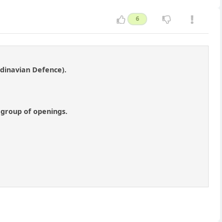
6
ndinavian Defence).
 group of openings.