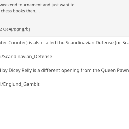
n weekend tournament and just want to
chess books then....
e2 Qe4[/pgn][/b]
ter Counter) is also called the Scandinavian Defense (or Sc
iki/Scandinavian_Defense
by Dicey Relly is a different opening from the Queen Pawn
iki/Englund_Gambit