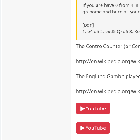
If you are have 0 from 4 i
go home and burn all your 
[pgn]
1. e4 d5 2. exd5 Qxd5 3. K
The Centre Counter (or Cen
http://en.wikipedia.org/w
The Englund Gambit played 
http://en.wikipedia.org/w
YouTube
YouTube