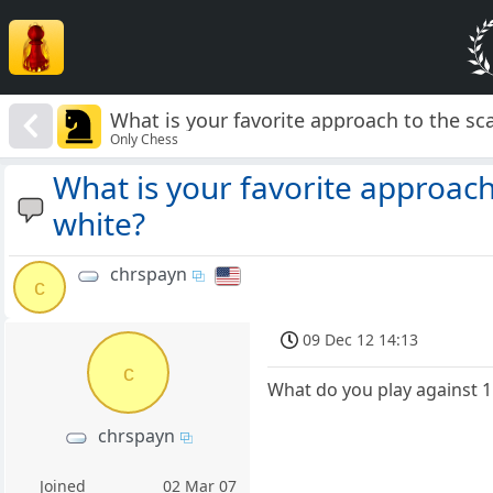
What is your favorite approach to the sc
Only Chess
What is your favorite approach
white?
chrspayn
c
09 Dec 12 14:13
c
What do you play against 1.
chrspayn
Joined
02 Mar 07