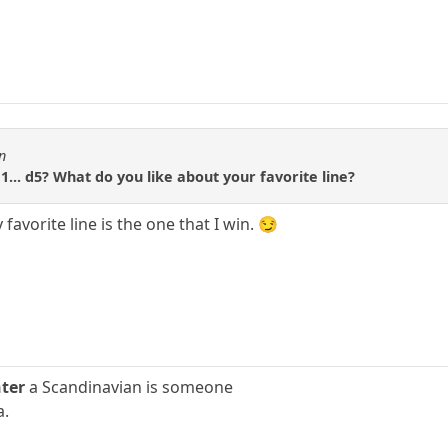
n
1... d5? What do you like about your favorite line?
favorite line is the one that I win. 😏
ter
a Scandinavian is someone
a.