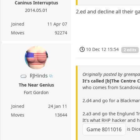
Caninus Interruptus
2014.05.01
2.ed and decline all their g
Joined
11 Apr 07
Moves
92274
10 Dec 12 15:54
2 edits
Originally posted by green
RJHinds
It's called [b]The Centre 
The Near Genius
who comes from Scandovia
Fort Gordon
2.d4 and go for a Blackma
Joined
24 Jan 11
2.a3 and go the Englund Tr
Moves
13644
It's what RHP hacker and h
is Dice
Game 8011016