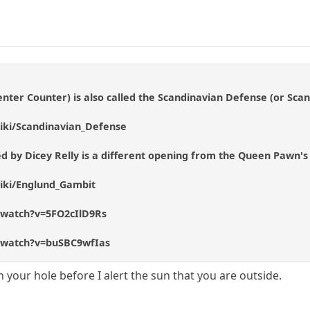
nter Counter) is also called the Scandinavian Defense (or Sca
wiki/Scandinavian_Defense
d by Dicey Relly is a different opening from the Queen Pawn's
wiki/Englund_Gambit
/watch?v=5FO2cIlD9Rs
/watch?v=buSBC9wfIas
n your hole before I alert the sun that you are outside.