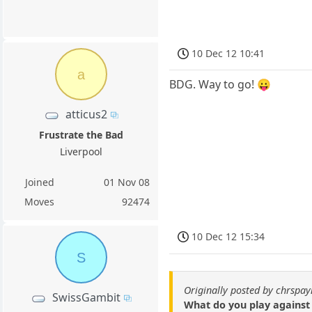
10 Dec 12 10:41
a
BDG. Way to go! 😛
atticus2
Frustrate the Bad
Liverpool
Joined
01 Nov 08
Moves
92474
10 Dec 12 15:34
S
Originally posted by chrspay
SwissGambit
What do you play against 