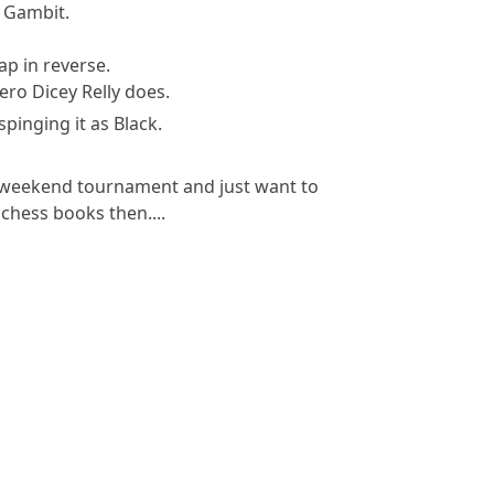
r Gambit.
ap in reverse.
ero Dicey Relly does.
spinging it as Black.
n weekend tournament and just want to
chess books then....