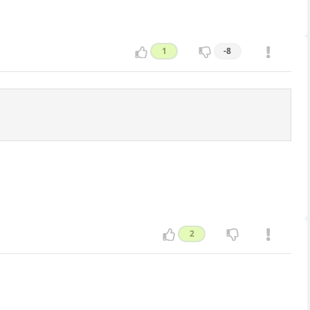
1
-8
2