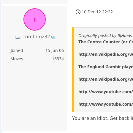
10 Dec 12 22:22
t
Originally posted by RJHinds
tomtom232
The Centre Counter (or Ce
Joined
15 Jun 06
http://en.wikipedia.org/
Moves
16334
The Englund Gambit playe
http://en.wikipedia.org/
http://www.youtube.com
http://www.youtube.com
You are an idiot. Get back i