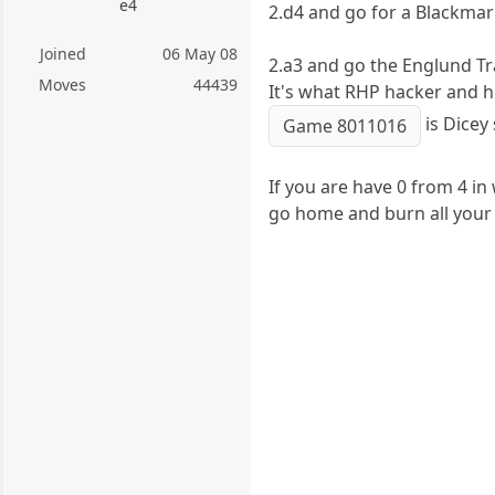
e4
2.d4 and go for a Blackma
Joined
06 May 08
2.a3 and go the Englund Tr
Moves
44439
It's what RHP hacker and h
is Dicey 
Game 8011016
If you are have 0 from 4 i
go home and burn all your 