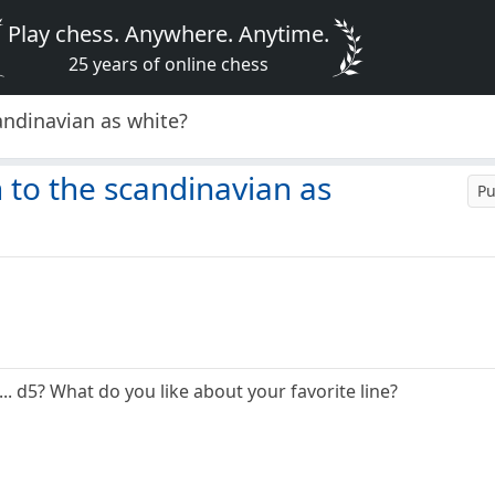
Play chess. Anywhere. Anytime.
25 years of online chess
andinavian as white?
 to the scandinavian as
Pu
.. d5? What do you like about your favorite line?