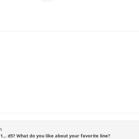
n
1... d5? What do you like about your favorite line?