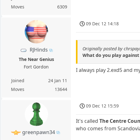
Moves
6309
09 Dec 12 14:18
Originally posted by chrspay
RJHinds
What do you play against 
The Near Genius
Fort Gordon
I always play 2.exd5 and my 
Joined
24 Jan 11
Moves
13644
09 Dec 12 15:59
It's called
The Centre Coun
who comes from Scandovi
greenpawn34