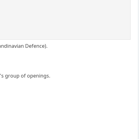
andinavian Defence).
's group of openings.