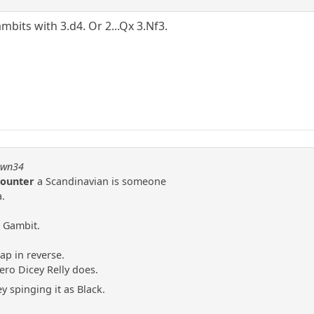
ambits with 3.d4. Or 2...Qx 3.Nf3.
pawn34
Counter
a Scandinavian is someone
.
r Gambit.
ap in reverse.
ero Dicey Relly does.
y spinging it as Black.