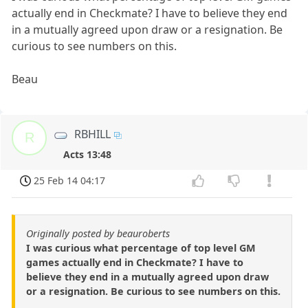
actually end in Checkmate? I have to believe they end
in a mutually agreed upon draw or a resignation. Be
curious to see numbers on this.
Beau
RBHILL
R
Acts 13:48
25 Feb 14 04:17
Originally posted by beauroberts
I was curious what percentage of top level GM
games actually end in Checkmate? I have to
believe they end in a mutually agreed upon draw
or a resignation. Be curious to see numbers on this.