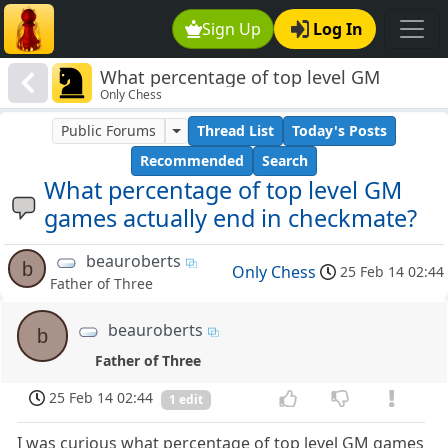
Sign Up
Log In
What percentage of top level GM
Only Chess
games actually end in checkmate?
Public Forums
Thread List
Today's Posts
Recommended
Search
What percentage of top level GM
games actually end in checkmate?
beauroberts
b
Only Chess
25 Feb 14 02:44
Father of Three
beauroberts
b
Father of Three
25 Feb 14 02:44
1 edit
I was curious what percentage of top level GM games