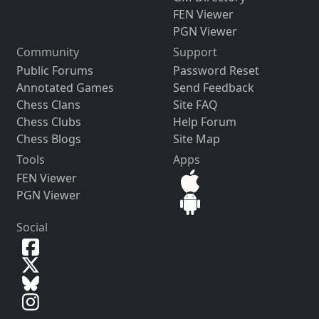
FEN Viewer
PGN Viewer
Community
Support
Public Forums
Password Reset
Annotated Games
Send Feedback
Chess Clans
Site FAQ
Chess Clubs
Help Forum
Chess Blogs
Site Map
Tools
Apps
FEN Viewer
PGN Viewer
Social