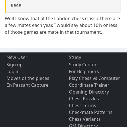
Beau
Well I know that at the London chess classic there are
a few mates each year. I would say about 10% or less
of those games are mate in that tournament.
New User
Study
Sign up
Study Center
Log in
For Beginners
Moves of the pieces
Play Chess vs Computer
En Passant Capture
Coordinate Trainer
Opening Directory
Chess Puzzles
Chess Terms
Checkmate Patterns
Chess Variants
GM Directory