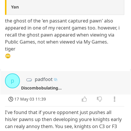
Yan
the ghost of the 'en passant captured pawn' also
appeared in one of my recent games too. however, i
recall the ghost pawn appeared when viewing via
Public Games, not when viewed via My Games.
tiger
🙄
padfoot
p
Discombobulating...
17 May 03 11:39
I've found that if youre opponent just pushes all
his/er pawns up then developing youre knights early
can realy annoy them. You see, knights on C3 or F3