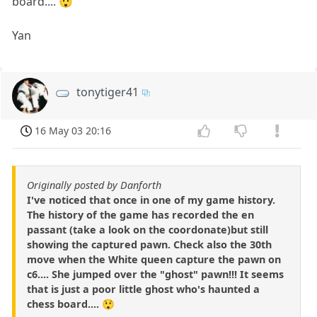
board.... 😲
Yan
tonytiger41
16 May 03 20:16
Originally posted by Danforth
I've noticed that once in one of my game history.
The history of the game has recorded the en
passant (take a look on the coordonate)but still
showing the captured pawn. Check also the 30th
move when the White queen capture the pawn on
c6.... She jumped over the "ghost" pawn!!! It seems
that is just a poor little ghost who's haunted a
chess board.... 😲