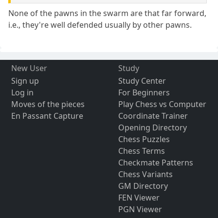
None of the pawns in the swarm are that far forward,
i.e., they're well defended usually by other pawns.
New User
Study
Sign up
Study Center
Log in
For Beginners
Moves of the pieces
Play Chess vs Computer
En Passant Capture
Coordinate Trainer
Opening Directory
Chess Puzzles
Chess Terms
Checkmate Patterns
Chess Variants
GM Directory
FEN Viewer
PGN Viewer