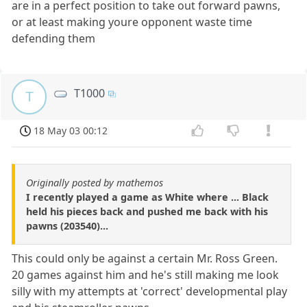
are in a perfect position to take out forward pawns,
or at least making youre opponent waste time
defending them
T1000
T
18 May 03 00:12
Originally posted by mathemos
I recently played a game as White where ... Black
held his pieces back and pushed me back with his
pawns (203540)...
This could only be against a certain Mr. Ross Green.
20 games against him and he's still making me look
silly with my attempts at 'correct' developmental play