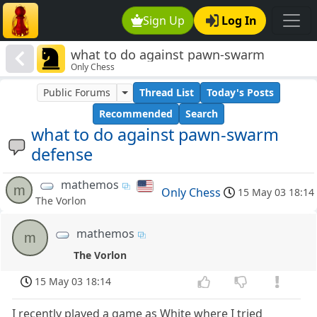
Sign Up
Log In
what to do against pawn-swarm
Only Chess
defense
Public Forums
Thread List
Today's Posts
Recommended
Search
what to do against pawn-swarm
defense
mathemos
m
Only Chess
15 May 03 18:14
The Vorlon
mathemos
m
The Vorlon
15 May 03 18:14
I recently played a game as White where I tried