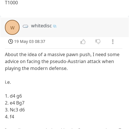
T1000
whitedisc
w
19 May 03 08:37
About the idea of a massive pawn push, I need some
advice on facing the pseudo-Austrian attack when
playing the modern defense.
i.e.
1. d4 g6
2. e4 Bg7
3. Nc3 d6
4. f4