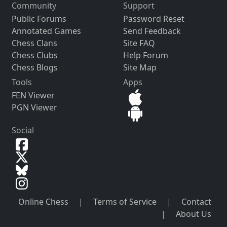
Community
Support
Public Forums
Password Reset
Annotated Games
Send Feedback
Chess Clans
Site FAQ
Chess Clubs
Help Forum
Chess Blogs
Site Map
Tools
Apps
FEN Viewer
PGN Viewer
Social
Online Chess
|
Terms of Service
|
Contact
|
About Us