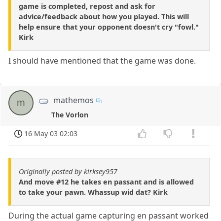
game is completed, repost and ask for
advice/feedback about how you played. This will
help ensure that your opponent doesn't cry "fowl."
Kirk
I should have mentioned that the game was done.
mathemos
m
The Vorlon
16 May 03 02:03
Originally posted by kirksey957
And move #12 he takes en passant and is allowed
to take your pawn. Whassup wid dat? Kirk
During the actual game capturing en passant worked