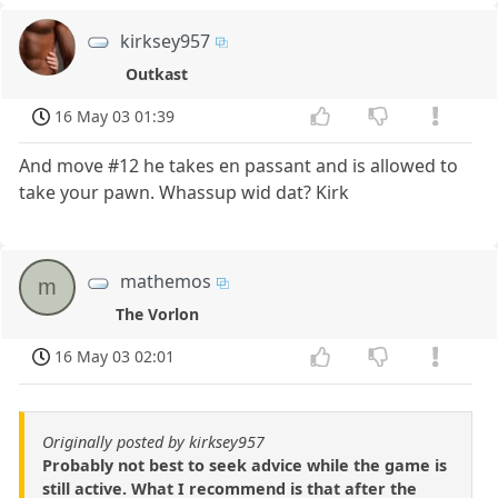
kirksey957
Outkast
16 May 03 01:39
And move #12 he takes en passant and is allowed to
take your pawn. Whassup wid dat? Kirk
mathemos
m
The Vorlon
16 May 03 02:01
Originally posted by kirksey957
Probably not best to seek advice while the game is
still active. What I recommend is that after the