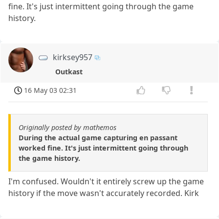
fine. It's just intermittent going through the game
history.
kirksey957
Outkast
16 May 03 02:31
Originally posted by mathemos
During the actual game capturing en passant
worked fine. It's just intermittent going through
the game history.
I'm confused. Wouldn't it entirely screw up the game
history if the move wasn't accurately recorded. Kirk