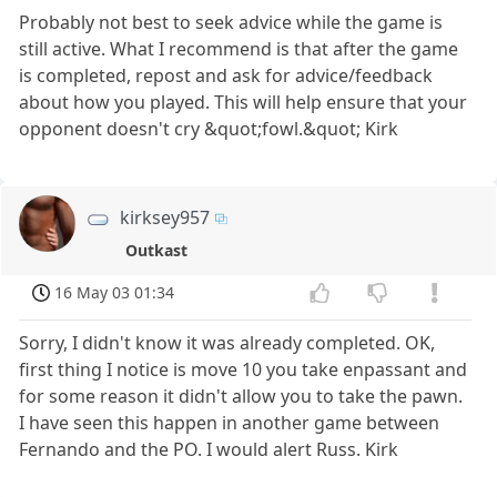
Probably not best to seek advice while the game is
still active. What I recommend is that after the game
is completed, repost and ask for advice/feedback
about how you played. This will help ensure that your
opponent doesn't cry &quot;fowl.&quot; Kirk
kirksey957
Outkast
16 May 03 01:34
Sorry, I didn't know it was already completed. OK,
first thing I notice is move 10 you take enpassant and
for some reason it didn't allow you to take the pawn.
I have seen this happen in another game between
Fernando and the PO. I would alert Russ. Kirk