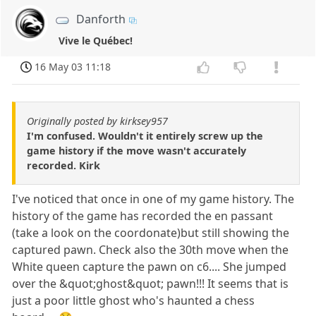
Danforth
Vive le Québec!
16 May 03 11:18
Originally posted by kirksey957
I'm confused. Wouldn't it entirely screw up the
game history if the move wasn't accurately
recorded. Kirk
I've noticed that once in one of my game history. The
history of the game has recorded the en passant
(take a look on the coordonate)but still showing the
captured pawn. Check also the 30th move when the
White queen capture the pawn on c6.... She jumped
over the &quot;ghost&quot; pawn!!! It seems that is
just a poor little ghost who's haunted a chess