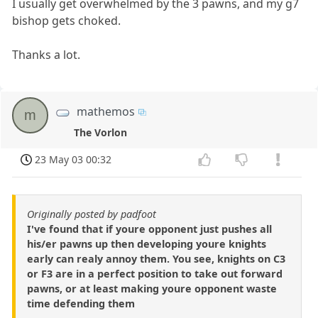
I usually get overwhelmed by the 3 pawns, and my g7
bishop gets choked.
Thanks a lot.
mathemos
m
The Vorlon
23 May 03 00:32
Originally posted by padfoot
I've found that if youre opponent just pushes all
his/er pawns up then developing youre knights
early can realy annoy them. You see, knights on C3
or F3 are in a perfect position to take out forward
pawns, or at least making youre opponent waste
time defending them