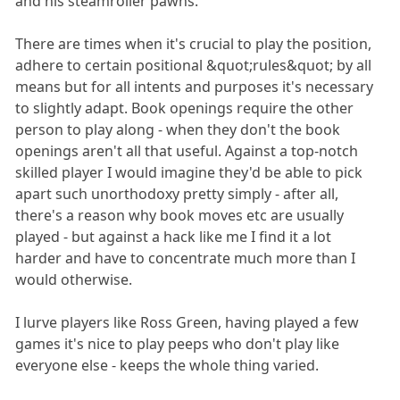
and his steamroller pawns.
There are times when it's crucial to play the position,
adhere to certain positional &quot;rules&quot; by all
means but for all intents and purposes it's necessary
to slightly adapt. Book openings require the other
person to play along - when they don't the book
openings aren't all that useful. Against a top-notch
skilled player I would imagine they'd be able to pick
apart such unorthodoxy pretty simply - after all,
there's a reason why book moves etc are usually
played - but against a hack like me I find it a lot
harder and have to concentrate much more than I
would otherwise.
I lurve players like Ross Green, having played a few
games it's nice to play peeps who don't play like
everyone else - keeps the whole thing varied.