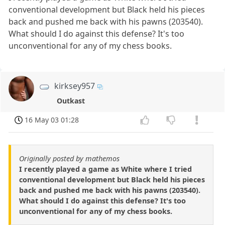
conventional development but Black held his pieces
back and pushed me back with his pawns (203540).
What should I do against this defense? It's too
unconventional for any of my chess books.
kirksey957
Outkast
16 May 03 01:28
Originally posted by mathemos
I recently played a game as White where I tried
conventional development but Black held his pieces
back and pushed me back with his pawns (203540).
What should I do against this defense? It's too
unconventional for any of my chess books.