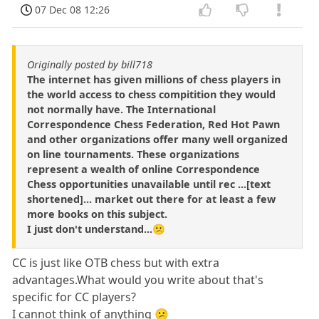
07 Dec 08 12:26
Originally posted by bill718
The internet has given millions of chess players in
the world access to chess compitition they would
not normally have. The International
Correspondence Chess Federation, Red Hot Pawn
and other organizations offer many well organized
on line tournaments. These organizations
represent a wealth of online Correspondence
Chess opportunities unavailable until rec ...[text
shortened]... market out there for at least a few
more books on this subject.
I just don't understand...😕
CC is just like OTB chess but with extra
advantages.What would you write about that's
specific for CC players?
I cannot think of anything 😕