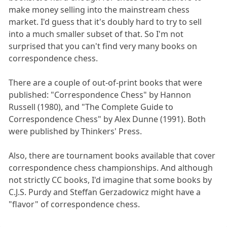
make money selling into the mainstream chess
market. I'd guess that it's doubly hard to try to sell
into a much smaller subset of that. So I'm not
surprised that you can't find very many books on
correspondence chess.
There are a couple of out-of-print books that were
published: "Correspondence Chess" by Hannon
Russell (1980), and "The Complete Guide to
Correspondence Chess" by Alex Dunne (1991). Both
were published by Thinkers' Press.
Also, there are tournament books available that cover
correspondence chess championships. And although
not strictly CC books, I'd imagine that some books by
C.J.S. Purdy and Steffan Gerzadowicz might have a
"flavor" of correspondence chess.