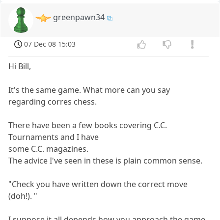
greenpawn34
07 Dec 08 15:03
Hi Bill,
It's the same game. What more can you say
regarding corres chess.
There have been a few books covering C.C.
Tournaments and I have
some C.C. magazines.
The advice I've seen in these is plain common sense.
"Check you have written down the correct move
(doh!). "
I suppose it all depends how you approach the game