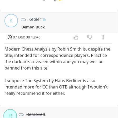
Kepler
K
Demon Duck
07 Dec 08 12:45
Modern Chess Analysis by Robin Smith is, despite the
title, intended for correspondence players. Practice
the dark arts revealed within and you may well be
banned from this site!
I suppose The System by Hans Berliner is also
intended more for CC than OTB although I wouldn't
really recommend it for either.
Removed
R