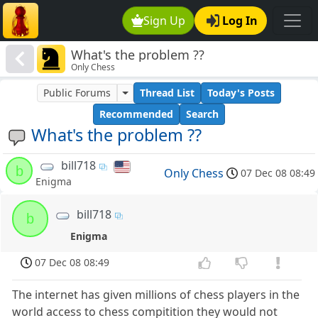
Sign Up
Log In
What's the problem ??
Only Chess
Public Forums
Thread List
Today's Posts
Recommended
Search
What's the problem ??
bill718
b
Only Chess
07 Dec 08 08:49
Enigma
bill718
b
Enigma
07 Dec 08 08:49
The internet has given millions of chess players in the
world access to chess compitition they would not