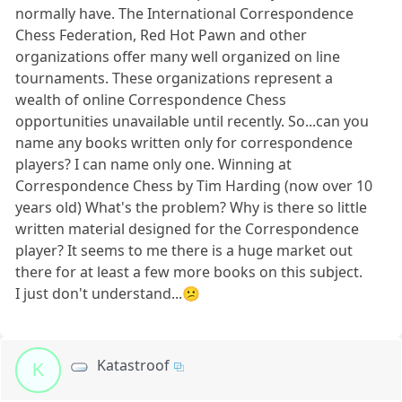
normally have. The International Correspondence
Chess Federation, Red Hot Pawn and other
organizations offer many well organized on line
tournaments. These organizations represent a
wealth of online Correspondence Chess
opportunities unavailable until recently. So...can you
name any books written only for correspondence
players? I can name only one. Winning at
Correspondence Chess by Tim Harding (now over 10
years old) What's the problem? Why is there so little
written material designed for the Correspondence
player? It seems to me there is a huge market out
there for at least a few more books on this subject.
I just don't understand...😕
Katastroof
K