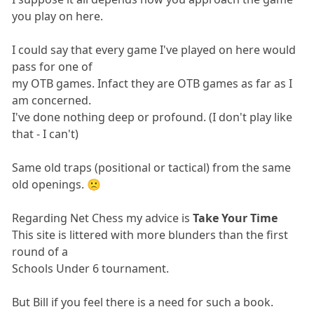
you play on here.
I could say that every game I've played on here would
pass for one of
my OTB games. Infact they are OTB games as far as I
am concerned.
I've done nothing deep or profound. (I don't play like
that - I can't)
Same old traps (positional or tactical) from the same
old openings. 🙁
Regarding Net Chess my advice is
Take Your Time
This site is littered with more blunders than the first
round of a
Schools Under 6 tournament.
But Bill if you feel there is a need for such a book.