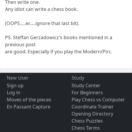
Then write one.
Any idiot can write a chess book.
(OOPS.....er.....ignore that last bit).
PS. Steffan Gerzadowicz's books mentioned in a
previous post
are good. Especially if you play the Modern/Pirc.
New User
Study
Sign up
Study Center
Log in
For Beginners
Moves of the pieces
Play Chess vs Computer
En Passant Capture
Coordinate Trainer
Opening Directory
Chess Puzzles
Chess Terms