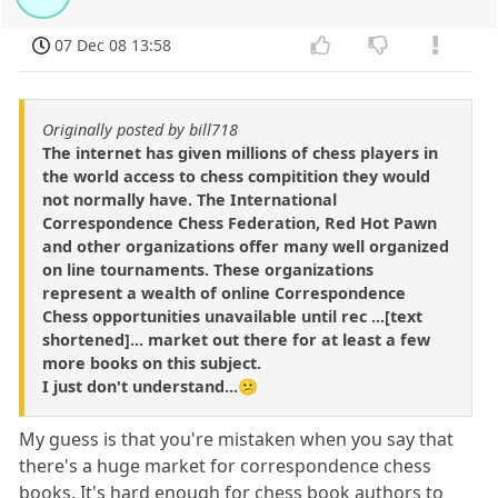
07 Dec 08 13:58
Originally posted by bill718
The internet has given millions of chess players in
the world access to chess compitition they would
not normally have. The International
Correspondence Chess Federation, Red Hot Pawn
and other organizations offer many well organized
on line tournaments. These organizations
represent a wealth of online Correspondence
Chess opportunities unavailable until rec ...[text
shortened]... market out there for at least a few
more books on this subject.
I just don't understand...😕
My guess is that you're mistaken when you say that
there's a huge market for correspondence chess
books. It's hard enough for chess book authors to