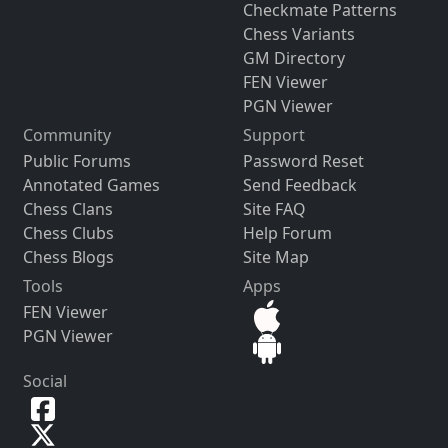
Checkmate Patterns
Chess Variants
GM Directory
FEN Viewer
PGN Viewer
Community
Support
Public Forums
Password Reset
Annotated Games
Send Feedback
Chess Clans
Site FAQ
Chess Clubs
Help Forum
Chess Blogs
Site Map
Tools
Apps
FEN Viewer
PGN Viewer
Social