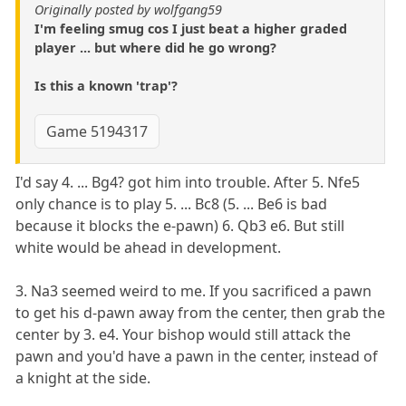
Originally posted by wolfgang59
I'm feeling smug cos I just beat a higher graded
player ... but where did he go wrong?
Is this a known 'trap'?
Game 5194317
I'd say 4. ... Bg4? got him into trouble. After 5. Nfe5
only chance is to play 5. ... Bc8 (5. ... Be6 is bad
because it blocks the e-pawn) 6. Qb3 e6. But still
white would be ahead in development.
3. Na3 seemed weird to me. If you sacrificed a pawn
to get his d-pawn away from the center, then grab the
center by 3. e4. Your bishop would still attack the
pawn and you'd have a pawn in the center, instead of
a knight at the side.