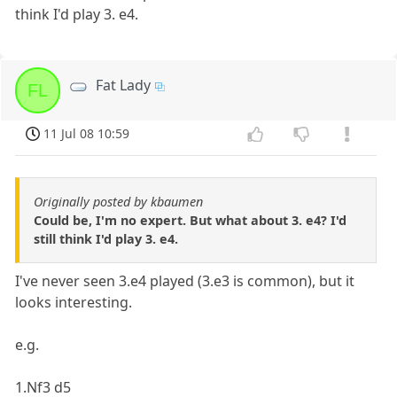
think I'd play 3. e4.
Fat Lady
FL
11 Jul 08 10:59
Originally posted by kbaumen
Could be, I'm no expert. But what about 3. e4? I'd
still think I'd play 3. e4.
I've never seen 3.e4 played (3.e3 is common), but it
looks interesting.
e.g.
1.Nf3 d5