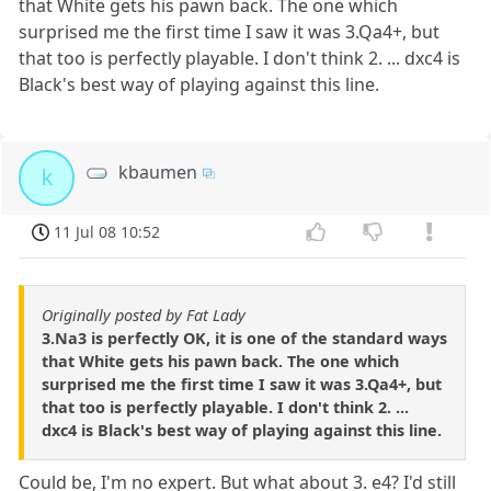
that White gets his pawn back. The one which
surprised me the first time I saw it was 3.Qa4+, but
that too is perfectly playable. I don't think 2. ... dxc4 is
Black's best way of playing against this line.
kbaumen
k
11 Jul 08 10:52
Originally posted by Fat Lady
3.Na3 is perfectly OK, it is one of the standard ways
that White gets his pawn back. The one which
surprised me the first time I saw it was 3.Qa4+, but
that too is perfectly playable. I don't think 2. ...
dxc4 is Black's best way of playing against this line.
Could be, I'm no expert. But what about 3. e4? I'd still