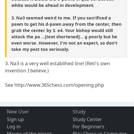
white would be ahead in development.
3. Na3 seemed weird to me. If you sacrificed a
pawn to get his d-pawn away from the center, then
grab the center by 3. e4. Your bishop would still
attack the pa ...[text shortened]... g poorly but he
even worse. However, I'm not an expert, so don't
take my post too seriously.
3. Na3 is a very well establihed line! (Reti's own
invention I believe.)
See http://www.365chess.com/opening.php
New User
Study
Sign up
Study Center
Log in
For Beginners
Moves of the pieces
Play Chess vs Computer