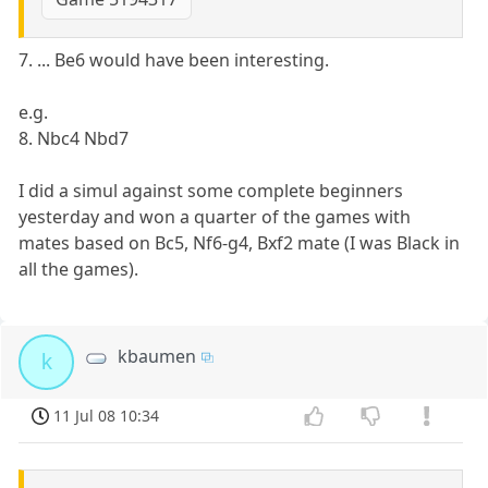
7. ... Be6 would have been interesting.
e.g.
8. Nbc4 Nbd7
I did a simul against some complete beginners
yesterday and won a quarter of the games with
mates based on Bc5, Nf6-g4, Bxf2 mate (I was Black in
all the games).
kbaumen
k
11 Jul 08 10:34