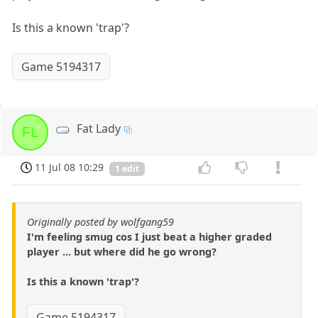
Is this a known 'trap'?
Game 5194317
Fat Lady
FL
11 Jul 08 10:29
1 edit
Originally posted by wolfgang59
I'm feeling smug cos I just beat a higher graded
player ... but where did he go wrong?
Is this a known 'trap'?
Game 5194317