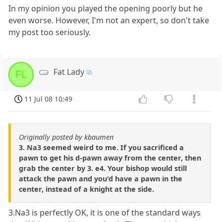
In my opinion you played the opening poorly but he
even worse. However, I'm not an expert, so don't take
my post too seriously.
Fat Lady
FL
11 Jul 08 10:49
Originally posted by kbaumen
3. Na3 seemed weird to me. If you sacrificed a
pawn to get his d-pawn away from the center, then
grab the center by 3. e4. Your bishop would still
attack the pawn and you'd have a pawn in the
center, instead of a knight at the side.
3.Na3 is perfectly OK, it is one of the standard ways