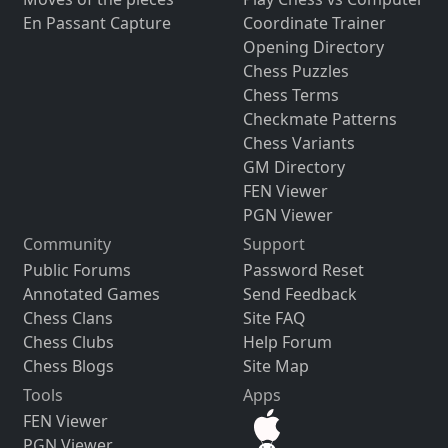
En Passant Capture
Coordinate Trainer
Opening Directory
Chess Puzzles
Chess Terms
Checkmate Patterns
Chess Variants
GM Directory
FEN Viewer
PGN Viewer
Community
Support
Public Forums
Password Reset
Annotated Games
Send Feedback
Chess Clans
Site FAQ
Chess Clubs
Help Forum
Chess Blogs
Site Map
Tools
Apps
FEN Viewer
PGN Viewer