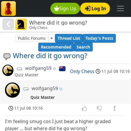
Sign Up
Log In
Where did it go wrong?
Only Chess
Public Forums
Thread List
Today's Posts
Recommended
Search
Where did it go wrong?
wolfgang59
Only Chess
11 Jul 08 10:16
Quiz Master
wolfgang59
Quiz Master
11 Jul 08 10:16
I'm feeling smug cos I just beat a higher graded
player ... but where did he go wrong?