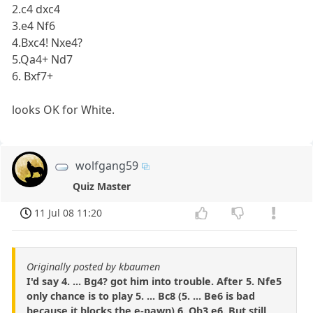
2.c4 dxc4
3.e4 Nf6
4.Bxc4! Nxe4?
5.Qa4+ Nd7
6. Bxf7+
looks OK for White.
wolfgang59
Quiz Master
11 Jul 08 11:20
Originally posted by kbaumen
I'd say 4. ... Bg4? got him into trouble. After 5. Nfe5
only chance is to play 5. ... Bc8 (5. ... Be6 is bad
because it blocks the e-pawn) 6. Qb3 e6. But still