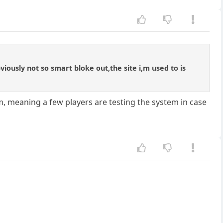
bviously not so smart bloke out,the site i,m used to is
form, meaning a few players are testing the system in case