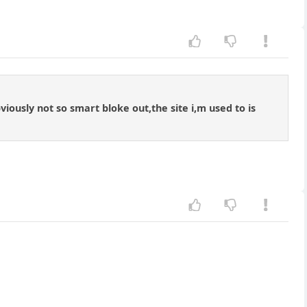
bviously not so smart bloke out,the site i,m used to is