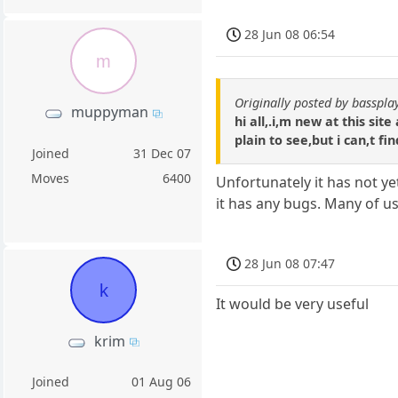
28 Jun 08 06:54
m
Originally posted by basspla
muppyman
hi all,.i,m new at this si
plain to see,but i can,t fi
Joined
31 Dec 07
Moves
6400
Unfortunately it has not yet
it has any bugs. Many of us 
28 Jun 08 07:47
k
It would be very useful
krim
Joined
01 Aug 06