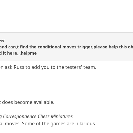
yer
te and can,t find the conditional moves trigger,please help this o
nd it here,,,helpme
en ask Russ to add you to the testers' team.
it does become available.
ng Correspondence Chess Miniatures
al moves. Some of the games are hilarious.