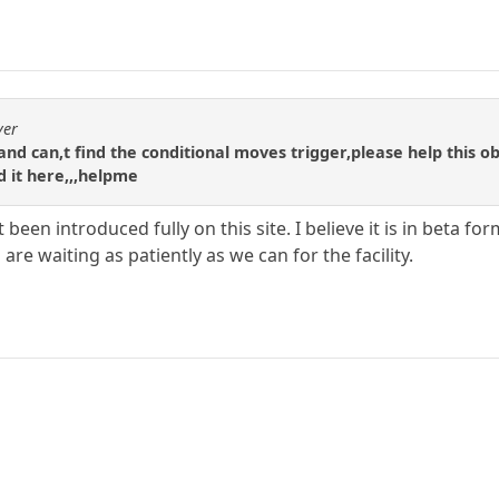
yer
te and can,t find the conditional moves trigger,please help this o
nd it here,,,helpme
 been introduced fully on this site. I believe it is in beta 
are waiting as patiently as we can for the facility.