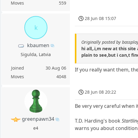
Moves
559
28 Jun 08 15:07
k
Originally posted by basspla
kbaumen
hi all,.i,m new at this si
Sigulda, Latvia
plain to see,but i can,t fi
Joined
30 Aug 06
If you really want them, th
Moves
4048
28 Jun 08 20:22
Be very very careful when 
greenpawn34
T.D. Harding's book
Startli
warns you about condition
e4