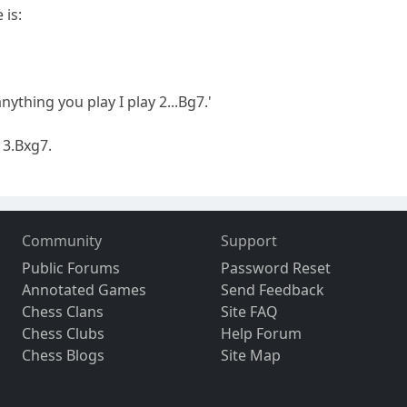
 is:
anything you play I play 2...Bg7.'
 3.Bxg7.
Community
Support
Public Forums
Password Reset
Annotated Games
Send Feedback
Chess Clans
Site FAQ
Chess Clubs
Help Forum
Chess Blogs
Site Map