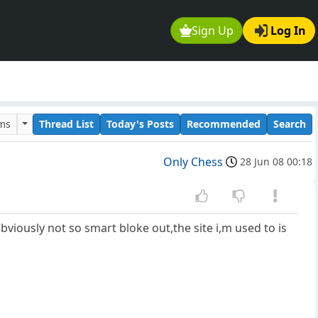
Sign Up
Log In
ums
Thread List
Today's Posts
Recommended
Search
Only Chess
28 Jun 08 00:18
 obviously not so smart bloke out,the site i,m used to is