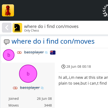
where do i find con/moves
Only Chess
where do i find con/moves
bassplayer
b
28 Jun 08 00:18
b
hi all,.i,m new at this site
plain to see,but i can,t find
bassplayer
Joined
26 Jun 08
Moves
3448