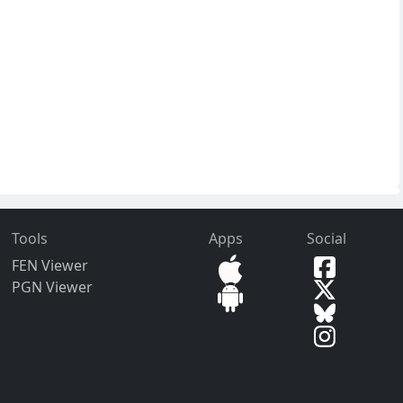
Tools
Apps
Social
FEN Viewer
PGN Viewer