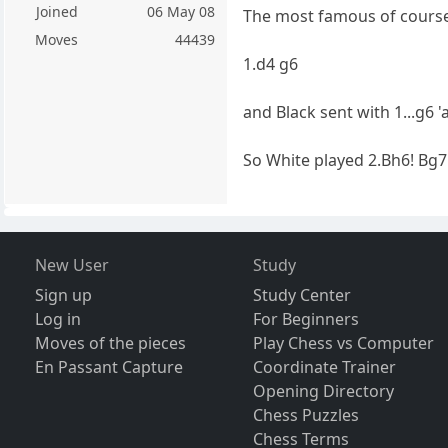
Joined
06 May 08
The most famous of course
Moves
44439
1.d4 g6
and Black sent with 1...g6 '
So White played 2.Bh6! Bg7
New User
Study
Sign up
Study Center
Log in
For Beginners
Moves of the pieces
Play Chess vs Computer
En Passant Capture
Coordinate Trainer
Opening Directory
Chess Puzzles
Chess Terms