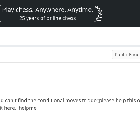
Play chess. Anywhere. Anytime.
25 years of online chess
Public For
 and can,t find the conditional moves trigger,please help this
 it here,,,helpme