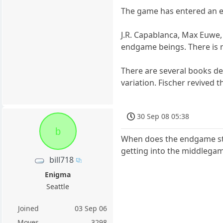
The game has entered an en
J.R. Capablanca, Max Euwe,
endgame beings. There is n
There are several books de
variation. Fischer revived 
30 Sep 08 05:38
b
When does the endgame sta
getting into the middlega
bill718
Enigma
Seattle
Joined
03 Sep 06
Moves
3298