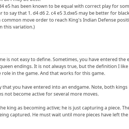
4 e5 has been known to be equal with correct play for some t
to say that 1. d4 d6 2. c4 e5 3.dxe5 may be better for blac
 a common move order to reach King's Indian Defense positio
 this variation.)
me is not easy to define. Sometimes, you have entered the
queen endings. It is not always true, but the definition I l
 role in the game. And that works for this game.
say that you have entered into an endgame. Note, both kings d
es not become active for several more moves.
y the king as becoming active; he is just capturing a piece.
being captured. He must wait until more pieces have left th