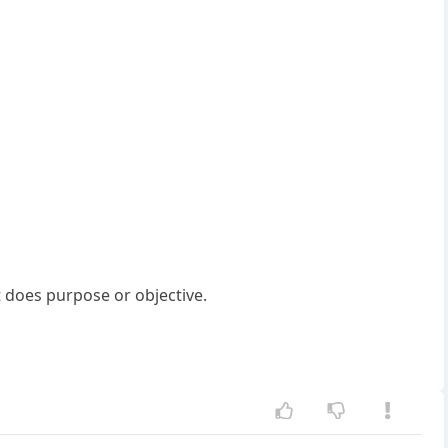
t does purpose or objective.