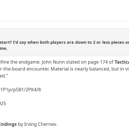
art? I'd say when both players are down to 2 or less pieces
ame.
 define the endgame. John Nunn stated on page 174 of
Tactic
-the-board encounter. Material is nearly balanced, but in 
ed."
P1P1p/p5B1/2PK4/8
1925
Endings
by Irving Chernev.