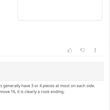
s generally have 3 or 4 pieces at most on each side.
ove 16, it is clearly a rook ending.