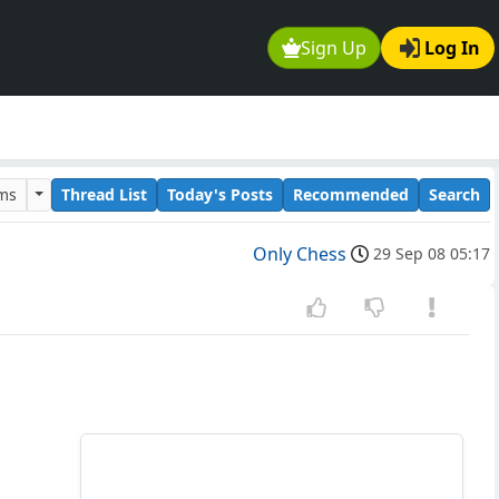
Sign Up
Log In
ums
Thread List
Today's Posts
Recommended
Search
Only Chess
29 Sep 08 05:17