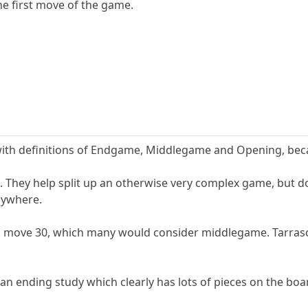
e first move of the game.
h definitions of Endgame, Middlegame and Opening, because
. They help split up an otherwise very complex game, but do
anywhere.
 move 30, which many would consider middlegame. Tarrasch
n ending study which clearly has lots of pieces on the boa