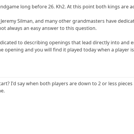
dgame long before 26. Kh2. At this point both kings are ac
 Jeremy Silman, and many other grandmasters have dedicated
ot always an easy answer to this question.
dicated to describing openings that lead directly into an
the opening and you will find it played today when a player
rt? I'd say when both players are down to 2 or less piece
me.