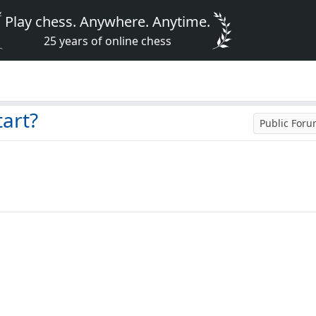
Play chess. Anywhere. Anytime.
25 years of online chess
art?
Public For