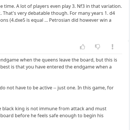
ime. A lot of players even play 3. Nf3 in that variation.
k. That's very debatable though. For many years 1. d4
ns (4.dxe5 is equal ... Petrosian did however win a
 endgame when the queens leave the board, but this is
ike best is that you have entered the endgame when a
o not have to be active -- just one. In this game, for
 The black king is not immune from attack and must
e board before he feels safe enough to begin his