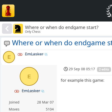
Where or when do endgame start?
Only Chess
Where or when do endgame st
EmLasker
E
29 Sep 08 05:17
2 edits
E
for example this game:
EmLasker
Joined
28 Mar 07
Moves
5104