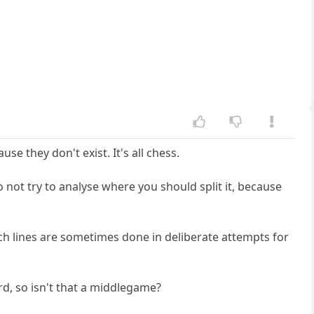
 they don't exist. It's all chess.
 not try to analyse where you should split it, because
 lines are sometimes done in deliberate attempts for
rd, so isn't that a middlegame?