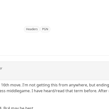
Headers
PGN
er
or 16th move. I'm not getting this from anywhere, but ending
ess middlegame. I have heard/read that term before. After m
4. Bc4 may be best.