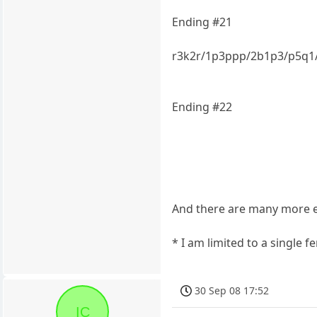
Ending #21
r3k2r/1p3ppp/2b1p3/p5q
Ending #22
And there are many more ex
* I am limited to a single 
30 Sep 08 17:52
IC