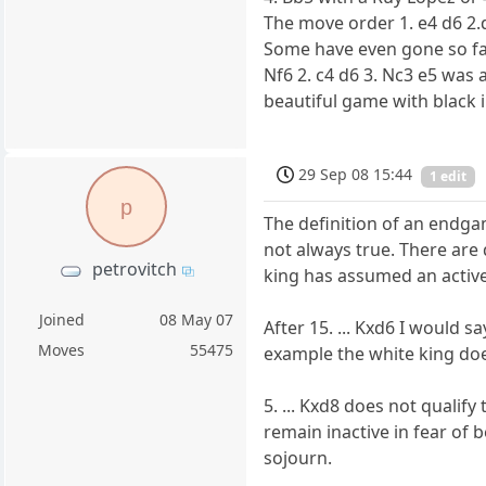
The move order 1. e4 d6 2.d
Some have even gone so far 
Nf6 2. c4 d6 3. Nc3 e5 was
beautiful game with black in
29 Sep 08 15:44
1 edit
p
The definition of an endga
not always true. There are 
petrovitch
king has assumed an active
Joined
08 May 07
After 15. ... Kxd6 I would 
Moves
55475
example the white king do
5. ... Kxd8 does not qualif
remain inactive in fear of 
sojourn.