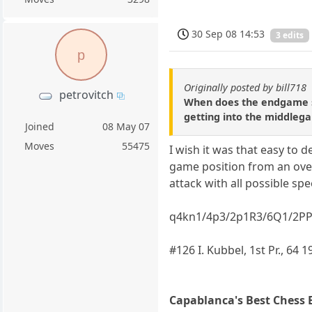
30 Sep 08 14:53
3 edits
p
Originally posted by bill718
petrovitch
When does the endgame st
getting into the middleg
Joined
08 May 07
Moves
55475
I wish it was that easy to
game position from an over
attack with all possible spe
q4kn1/4p3/2p1R3/6Q1/2P
#126 I. Kubbel, 1st Pr., 64 
Capablanca's Best Chess 