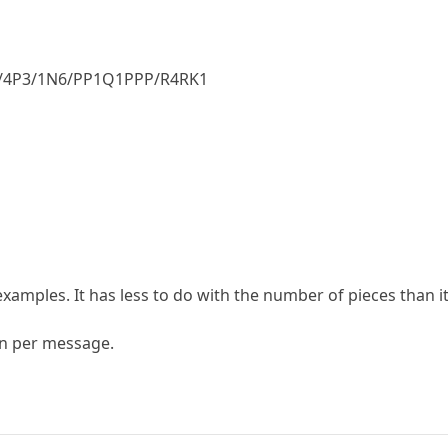
1/4P3/1N6/PP1Q1PPP/R4RK1
amples. It has less to do with the number of pieces than i
fen per message.