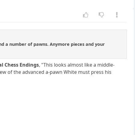
 and a number of pawns. Anymore pieces and your
al Chess Endings
, "This looks almost like a middle-
view of the advanced a-pawn White must press his