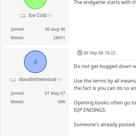
The endgame starts with th
Ice Cold
Joined
30 Aug 06
Moves
28651
30 Sep 08 18:22
d
Do not get bogged down wit
doodinthemood
Use the terms by all means
the fact is you can do so 
Joined
31 May 07
Moves
696
Opening books often go to
IQP ENDINGS.
Someone's already posted a