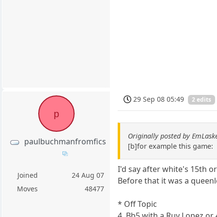
29 Sep 08 05:49
2 edits
p
Originally posted by EmLask
paulbuchmanfromfics
[b]for example this game:
I'd say after white's 15th 
Joined
24 Aug 07
Before that it was a queenl
Moves
48477
* Off Topic
4. Bb5 with a Ruy Lopez or 