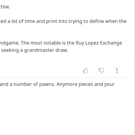
tive.
 a lot of time and print into trying to define when the
d endgame. The most notable is the Ruy Lopez Exchange
 is seeking a grandmaster draw.
s and a number of pawns. Anymore pieces and your