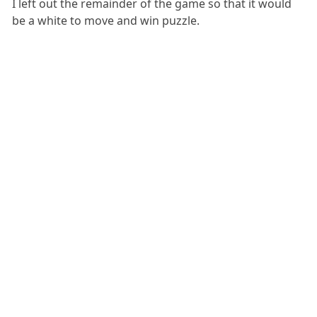
I left out the remainder of the game so that it would
be a white to move and win puzzle.