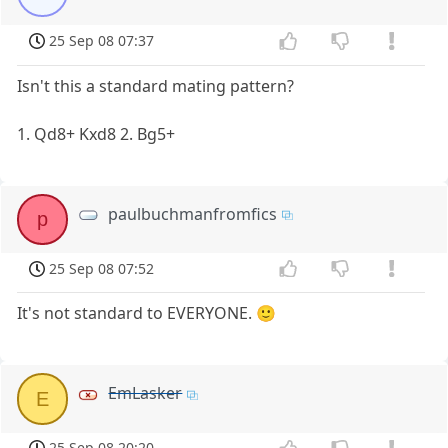
25 Sep 08 07:37
Isn't this a standard mating pattern?
1. Qd8+ Kxd8 2. Bg5+
paulbuchmanfromfics
p
25 Sep 08 07:52
It's not standard to EVERYONE. 🙂
EmLasker
E
25 Sep 08 20:20