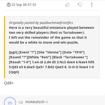
25 Sep 08 07:35
Originally posted by paulbuchmanfromfics
Here is a very beautiful miniature played between
two very skilled players (Reti vs Tartakower).
I left out the remainder of the game so that it
would be a white to move and win puzzle.
[pgn] [Event "?"] [Site "Vienna"] [Date "1910"]
[Round "?"][White "Reti"] [Black "Tartakower"]
[Result "1-0"] 1.e4 c6 2.d4 d5 3.Nc3 dxe4 4.Nxe4 Nf6
5.Qd3 e5 6.dxe5 Qa5+ 7.Bd2 Qxe5 8. O-O-O Nxe4 1-0
[/pgn]
Qd8+
moteutsch
m