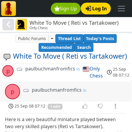
Sign Up
Log In
White To Move ( Reti vs Tartakower)
Only Chess
Public Forums
Thread List
Today's Posts
Recommended
Search
White To Move ( Reti vs Tartakower)
paulbuchmanfromfics
Only
25 Sep
p
08 07:12
Chess
paulbuchmanfromfics
p
25 Sep 08 07:12
1 edit
Here is a very beautiful miniature played between
two very skilled players (Reti vs Tartakower).