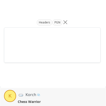
Headers
PGN
Korch
K
Chess Warrior