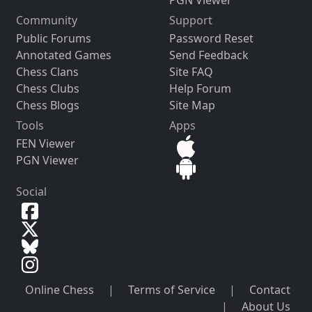
PGN Viewer
Community
Support
Public Forums
Password Reset
Annotated Games
Send Feedback
Chess Clans
Site FAQ
Chess Clubs
Help Forum
Chess Blogs
Site Map
Tools
Apps
FEN Viewer
PGN Viewer
Social
Online Chess
|
Terms of Service
|
Contact
|
About Us