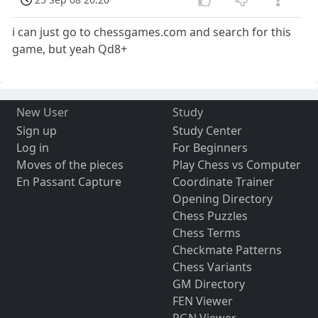
i can just go to chessgames.com and search for this
game, but yeah Qd8+
New User
Study
Sign up
Study Center
Log in
For Beginners
Moves of the pieces
Play Chess vs Computer
En Passant Capture
Coordinate Trainer
Opening Directory
Chess Puzzles
Chess Terms
Checkmate Patterns
Chess Variants
GM Directory
FEN Viewer