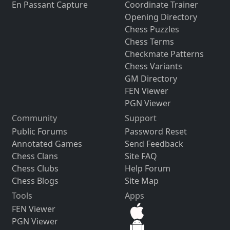
En Passant Capture
Coordinate Trainer
Opening Directory
Chess Puzzles
Chess Terms
Checkmate Patterns
Chess Variants
GM Directory
FEN Viewer
PGN Viewer
Community
Support
Public Forums
Password Reset
Annotated Games
Send Feedback
Chess Clans
Site FAQ
Chess Clubs
Help Forum
Chess Blogs
Site Map
Tools
Apps
FEN Viewer
PGN Viewer