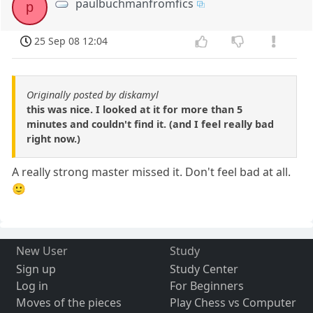
paulbuchmanfromfics
p
25 Sep 08 12:04
Originally posted by diskamyl
this was nice. I looked at it for more than 5
minutes and couldn't find it. (and I feel really bad
right now.)
A really strong master missed it. Don't feel bad at all.
🙂
New User
Study
Sign up
Study Center
Log in
For Beginners
Moves of the pieces
Play Chess vs Computer