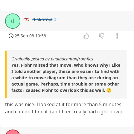
diskamyl
d
25 Sep 08 10:58
Originally posted by paulbuchmanfromfics
Yes, Flohr missed that move. Who knows why? Like
I told another player, these are easier to find with
a white to move diagram than they are during an
actual game. Perhaps, time trouble or some other
factor caused Flohr to overlook this as well. 🙂
this was nice. I looked at it for more than 5 minutes
and couldn't find it. (and I feel really bad right now.)