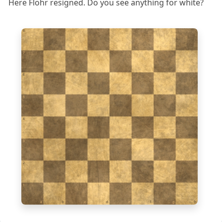
Here Flohr resigned. Do you see anything for white?
8
7
6
5
4
3
2
1
a
b
c
d
e
f
g
h