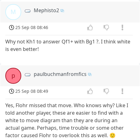
Mephisto2
M
25 Sep 08 08:46
Why not Kh1 to answer Qf1+ with Bg1 ?. I think white
is even better!
paulbuchmanfromfics
p
25 Sep 08 08:49
Yes, Flohr missed that move. Who knows why? Like I
told another player, these are easier to find with a
white to move diagram than they are during an
actual game. Perhaps, time trouble or some other
factor caused Flohr to overlook this as well. 🙂