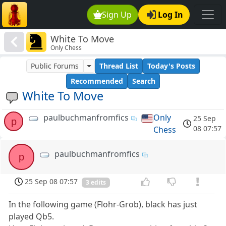
Sign Up
Log In
White To Move
Only Chess
Public Forums
Thread List
Today's Posts
Recommended
Search
White To Move
paulbuchmanfromfics
Only
25 Sep
p
08 07:57
Chess
paulbuchmanfromfics
p
25 Sep 08 07:57
3 edits
In the following game (Flohr-Grob), black has just
played Qb5.