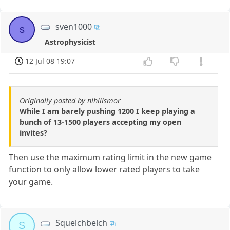
sven1000
s
Astrophysicist
12 Jul 08 19:07
Originally posted by nihilismor
While I am barely pushing 1200 I keep playing a
bunch of 13-1500 players accepting my open
invites?
Then use the maximum rating limit in the new game
function to only allow lower rated players to take
your game.
Squelchbelch
S