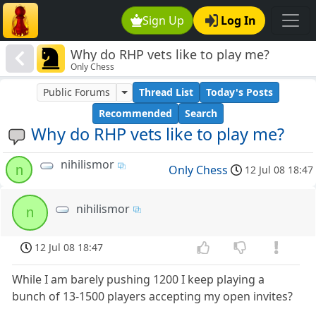
Sign Up
Log In
Why do RHP vets like to play me?
Only Chess
Public Forums
Thread List
Today's Posts
Recommended
Search
Why do RHP vets like to play me?
nihilismor
n
Only Chess
12 Jul 08 18:47
nihilismor
n
12 Jul 08 18:47
While I am barely pushing 1200 I keep playing a
bunch of 13-1500 players accepting my open invites?