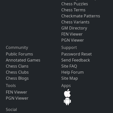
Chess Puzzles
Chess Terms
Checkmate Patterns
Chess Variants
GM Directory
FEN Viewer
PGN Viewer
Community
Support
Public Forums
Password Reset
Annotated Games
Send Feedback
Chess Clans
Site FAQ
Chess Clubs
Help Forum
Chess Blogs
Site Map
Tools
Apps
FEN Viewer
PGN Viewer
Social