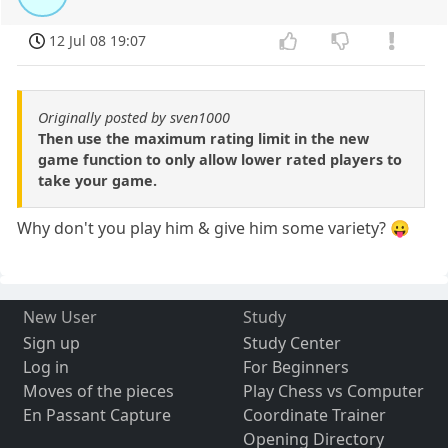
12 Jul 08 19:07
Originally posted by sven1000
Then use the maximum rating limit in the new
game function to only allow lower rated players to
take your game.
Why don't you play him & give him some variety? 😛
New User
Study
Sign up
Study Center
Log in
For Beginners
Moves of the pieces
Play Chess vs Computer
En Passant Capture
Coordinate Trainer
Opening Directory