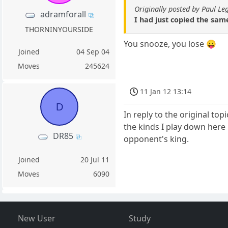
Originally posted by Paul Le
adramforall
I had just copied the same
THORNINYOURSIDE
You snooze, you lose 😛
Joined
04 Sep 04
Moves
245624
11 Jan 12 13:14
D
In reply to the original to
the kinds I play down here 
DR85
opponent's king.
Joined
20 Jul 11
Moves
6090
New User
Study