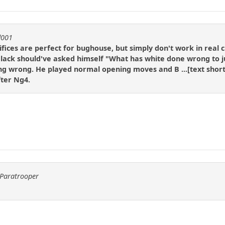
d001
fices are perfect for bughouse, but simply don't work in real ch
Black should've asked himself "What has white done wrong to jus
g wrong. He played normal opening moves and B ...[text shortene
fter Ng4.
yParatrooper