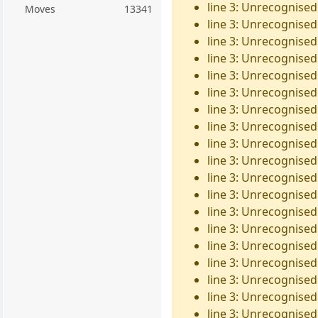
line 3: Unrecognised
Moves
13341
line 3: Unrecognised 
line 3: Unrecognised 
line 3: Unrecognised 
line 3: Unrecognised 
line 3: Unrecognised 
line 3: Unrecognised
line 3: Unrecognised
line 3: Unrecognised
line 3: Unrecognised 
line 3: Unrecognised
line 3: Unrecognised 
line 3: Unrecognised
line 3: Unrecognised
line 3: Unrecognised
line 3: Unrecognised
line 3: Unrecognised
line 3: Unrecognised
line 3: Unrecognised