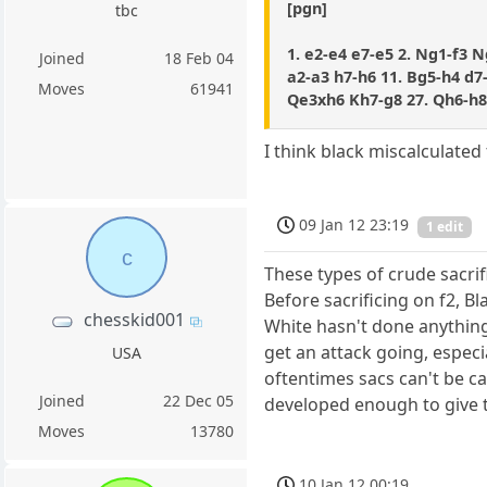
[pgn]
tbc
1. e2-e4 e7-e5 2. Ng1-f3 N
Joined
18 Feb 04
a2-a3 h7-h6 11. Bg5-h4 d7-
Moves
61941
Qe3xh6 Kh7-g8 27. Qh6-h8
I think black miscalculated 
09 Jan 12 23:19
1 edit
c
These types of crude sacrif
Before sacrificing on f2, B
chesskid001
White hasn't done anythin
get an attack going, especia
USA
oftentimes sacs can't be ca
Joined
22 Dec 05
developed enough to give t
Moves
13780
10 Jan 12 00:19