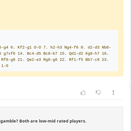
6-g4 6. Kf2-g1 O-O 7. h2-h3 Ng4-f6 8. d2-d3 Nb8-
 g7xf6 14. Bc4-d5 Bc8-b7 15. Qd1-d2 Kg8-h7 16. 
Rf8-g8 21. Qe2-e3 Rg8-g6 22. Rf1-f5 Bb7-c8 23. 
 1-0
te gamble? Both are low-mid rated players.