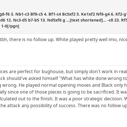
g8-f6 3. Nb1-c3 Bf8-c5 4. Bf1-c4 Bc5xf2 5. Ke1xf2 Nf6-g4 6. Kf2-g
d6 12. Nc3-d5 b7-b5 13. Nd5xf6 g ...[text shortened]... -c8 23. 
 1-0[/pgn]
tbh, there is no follow up. White played pretty well imo, nice
ices are perfect for bughouse, but simply don't work in real 
lack should've asked himself "What has white done wrong to ju
g wrong. He played normal opening moves and Black only ha
lly since one of those pieces is going to be sacrificed. It wa
lculated out to the finish. It was a poor strategic decision.
he attack any possibility of success. There was no follow u