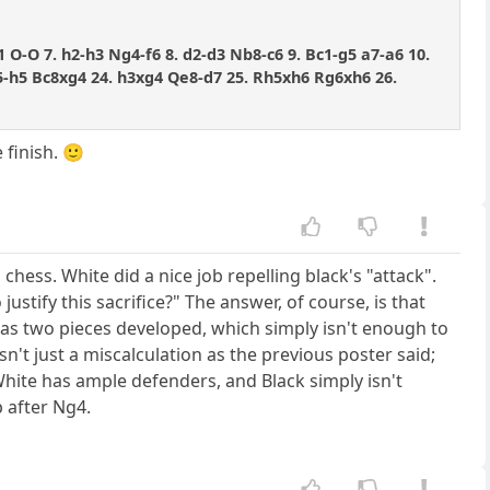
1 O-O 7. h2-h3 Ng4-f6 8. d2-d3 Nb8-c6 9. Bc1-g5 a7-a6 10.
Rf5-h5 Bc8xg4 24. h3xg4 Qe8-d7 25. Rh5xh6 Rg6xh6 26.
 finish. 🙂
chess. White did a nice job repelling black's "attack".
stify this sacrifice?" The answer, of course, is that
s two pieces developed, which simply isn't enough to
sn't just a miscalculation as the previous poster said;
 White has ample defenders, and Black simply isn't
p after Ng4.