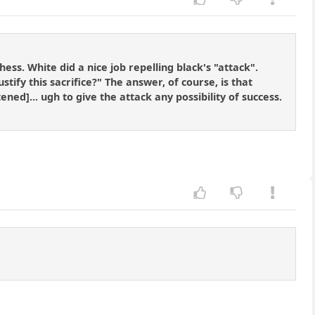
ess. White did a nice job repelling black's "attack".
tify this sacrifice?" The answer, of course, is that
d]... ugh to give the attack any possibility of success.