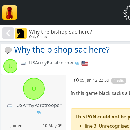
Why the bishop sac here?
Only Chess
Why the bishop sac here?
USArmyParatrooper
U
09 Jan 12 22:59
1 edit
U
In this game black sacks a 
USArmyParatrooper
This PGN could not be 
line 3: Unrecognised
Joined
10 May 09