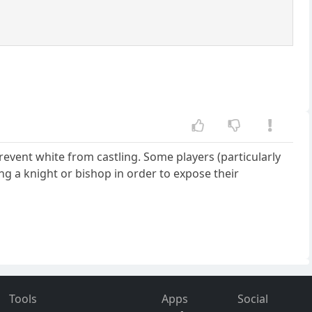
 prevent white from castling. Some players (particularly
ing a knight or bishop in order to expose their
Tools
Apps
Social