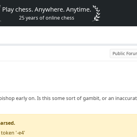
Play chess. Anywhere. Anytime.
25 years of online chess
Public For
bishop early on. Is this some sort of gambit, or an inaccur
parsed.
 token '-e4'