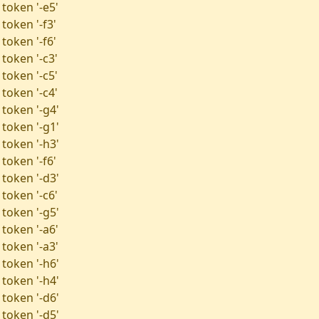
 token '-e5'
token '-f3'
token '-f6'
token '-c3'
token '-c5'
token '-c4'
 token '-g4'
 token '-g1'
 token '-h3'
token '-f6'
 token '-d3'
token '-c6'
 token '-g5'
 token '-a6'
 token '-a3'
 token '-h6'
 token '-h4'
 token '-d6'
 token '-d5'