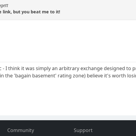
ggett
 link, but you beat me to it!
pic - I think it was simply an arbitrary exchange designed to
in the 'bagain basement' rating zone) believe it's worth los
Community
Support