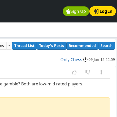
Sign Up
Log In
ums
Thread List
Today's Posts
Recommended
Search
Only Chess
09 Jan 12 22:59
ate gamble? Both are low-mid rated players.