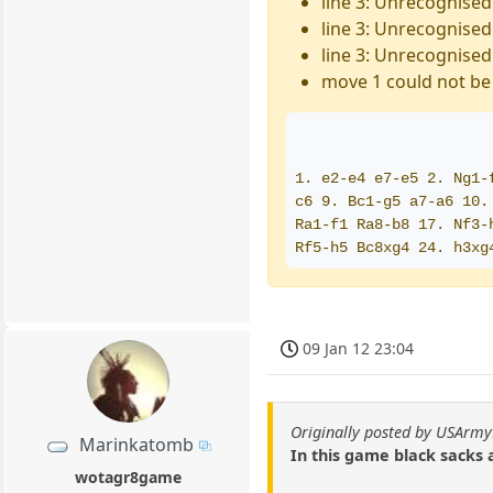
line 3: Unrecognised
line 3: Unrecognised
line 3: Unrecognised
move 1 could not be 
1. e2-e4 e7-e5 2. Ng1-
c6 9. Bc1-g5 a7-a6 10.
Ra1-f1 Ra8-b8 17. Nf3-
Rf5-h5 Bc8xg4 24. h3xg
09 Jan 12 23:04
Originally posted by USArm
Marinkatomb
In this game black sacks 
wotagr8game