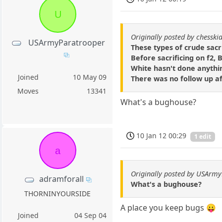
U
Originally posted by chesski
USArmyParatrooper
These types of crude sacri
Before sacrificing on f2, 
White hasn't done anythin
Joined
10 May 09
There was no follow up a
Moves
13341
What's a bughouse?
10 Jan 12 00:29
1 edit
a
Originally posted by USArm
adramforall
What's a bughouse?
THORNINYOURSIDE
A place you keep bugs 😛
Joined
04 Sep 04