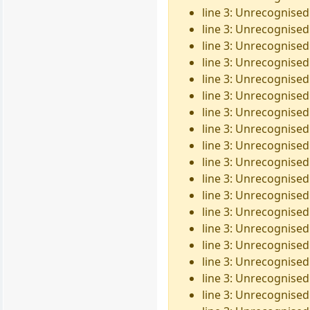
line 3: Unrecognised
line 3: Unrecognised
line 3: Unrecognised
line 3: Unrecognised
line 3: Unrecognised
line 3: Unrecognised 
line 3: Unrecognised
line 3: Unrecognised
line 3: Unrecognised
line 3: Unrecognised
line 3: Unrecognised
line 3: Unrecognised
line 3: Unrecognised
line 3: Unrecognised
line 3: Unrecognised
line 3: Unrecognised 
line 3: Unrecognised 
line 3: Unrecognised