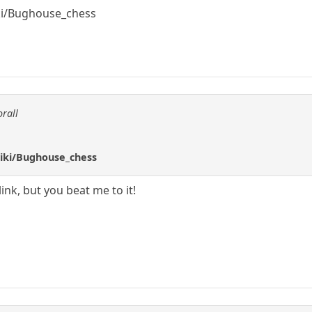
iki/Bughouse_chess
orall
wiki/Bughouse_chess
ink, but you beat me to it!