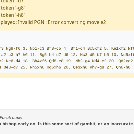
 token '-d7'
 token '-g8'
 token '-h8'
played: Invalid PGN : Error converting move e2
f3 Ng8-f6 3. Nb1-c3 Bf8-c5 4. Bf1-c4 Bc5xf2 5. Ke1xf2 Nf
 a2-a3 h7-h6 11. Bg5-h4 d7-d6 12. Nc3-d5 b7-b5 13. Nd5xf6
h2 Nc6-d4 18. Bh4xf6 Qd8-e8 19. Nh2-g4 Nd4-e2 20. Qd2xe2 
4 Qe8-d7 25. Rh5xh6 Rg6xh6 26. Qe3xh6 Kh7-g8 27. Qh6-h8 
yParatrooper
a bishop early on. Is this some sort of gambit, or an inaccura