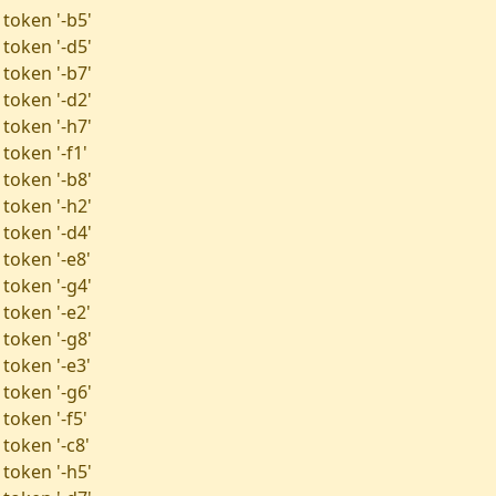
 token '-b5'
 token '-d5'
 token '-b7'
 token '-d2'
 token '-h7'
token '-f1'
 token '-b8'
 token '-h2'
 token '-d4'
 token '-e8'
 token '-g4'
 token '-e2'
 token '-g8'
 token '-e3'
 token '-g6'
token '-f5'
token '-c8'
 token '-h5'