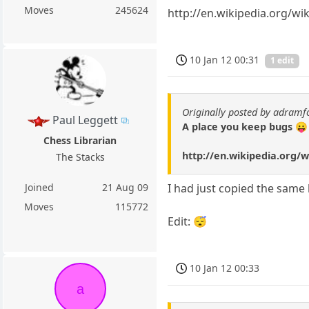
Moves
245624
http://en.wikipedia.org/w
10 Jan 12 00:31
1 edit
Originally posted by adramf
Paul Leggett
A place you keep bugs 😛
Chess Librarian
http://en.wikipedia.org/
The Stacks
Joined
21 Aug 09
I had just copied the same l
Moves
115772
Edit: 😴
10 Jan 12 00:33
a