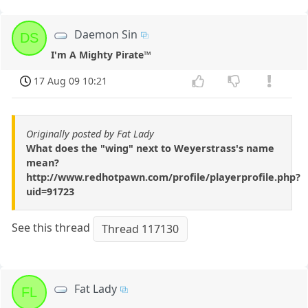
Daemon Sin
DS
I'm A Mighty Pirate™
17 Aug 09 10:21
Originally posted by Fat Lady
What does the "wing" next to Weyerstrass's name
mean?
http://www.redhotpawn.com/profile/playerprofile.php?
uid=91723
See this thread
Thread 117130
Fat Lady
FL