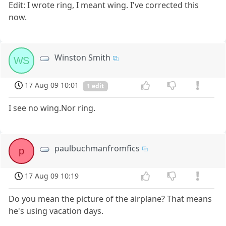
Edit: I wrote ring, I meant wing. I've corrected this
now.
Winston Smith
WS
17 Aug 09 10:01
1 edit
I see no wing.Nor ring.
paulbuchmanfromfics
p
17 Aug 09 10:19
Do you mean the picture of the airplane? That means
he's using vacation days.