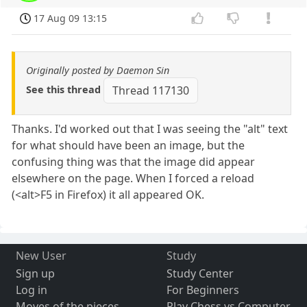
17 Aug 09 13:15
Originally posted by Daemon Sin
See this thread
Thread 117130
Thanks. I'd worked out that I was seeing the "alt" text
for what should have been an image, but the
confusing thing was that the image did appear
elsewhere on the page. When I forced a reload
(<alt>F5 in Firefox) it all appeared OK.
New User
Study
Sign up
Study Center
Log in
For Beginners
Moves of the pieces
Play Chess vs Computer