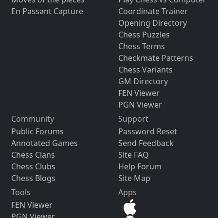
En Passant Capture
Coordinate Trainer
Opening Directory
Chess Puzzles
Chess Terms
Checkmate Patterns
Chess Variants
GM Directory
FEN Viewer
PGN Viewer
Community
Support
Public Forums
Password Reset
Annotated Games
Send Feedback
Chess Clans
Site FAQ
Chess Clubs
Help Forum
Chess Blogs
Site Map
Tools
Apps
FEN Viewer
PGN Viewer