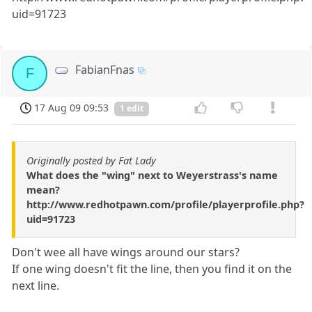
uid=91723
FabianFnas
F
17 Aug 09 09:53
1 edit
Originally posted by Fat Lady
What does the "wing" next to Weyerstrass's name
mean?
http://www.redhotpawn.com/profile/playerprofile.php?
uid=91723
Don't wee all have wings around our stars?
If one wing doesn't fit the line, then you find it on the
next line.