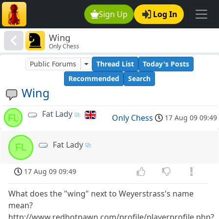
Sign Up
Log In
Wing
Only Chess
Public Forums
Thread List
Today's Posts
Recommended
Search
Wing
Fat Lady
FL
Only Chess
17 Aug 09 09:49
Fat Lady
FL
17 Aug 09 09:49
What does the "wing" next to Weyerstrass's name
mean?
http://www.redhotpawn.com/profile/playerprofile.php?