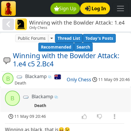
Sign Up
Log In
Winning with the Bowlder Attack: 1.e4
Only Chess
c5 2.Bc4
Public Forums
Thread List
Today's Posts
Recommended
Search
Winning with the Bowlder Attack:
1.e4 c5 2.Bc4
Blackamp
B
Only Chess
11 May 09 20:46
Death
Blackamp
B
Death
11 May 09 20:46
Winning as black, that is😛😉