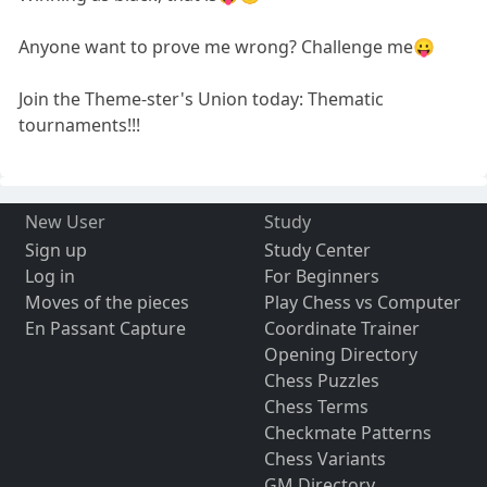
Anyone want to prove me wrong? Challenge me😛
Join the Theme-ster's Union today: Thematic
tournaments!!!
New User
Study
Sign up
Study Center
Log in
For Beginners
Moves of the pieces
Play Chess vs Computer
En Passant Capture
Coordinate Trainer
Opening Directory
Chess Puzzles
Chess Terms
Checkmate Patterns
Chess Variants
GM Directory