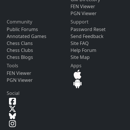
FEN Viewer
PGN Viewer
Community
Support
Public Forums
Password Reset
Annotated Games
Send Feedback
Chess Clans
Site FAQ
Chess Clubs
Help Forum
Chess Blogs
Site Map
Tools
Apps
FEN Viewer
PGN Viewer
Social