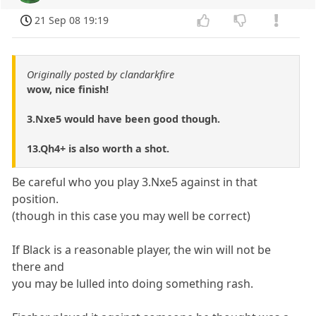
21 Sep 08 19:19
Originally posted by clandarkfire
wow, nice finish!
3.Nxe5 would have been good though.
13.Qh4+ is also worth a shot.
Be careful who you play 3.Nxe5 against in that
position.
(though in this case you may well be correct)
If Black is a reasonable player, the win will not be
there and
you may be lulled into doing something rash.