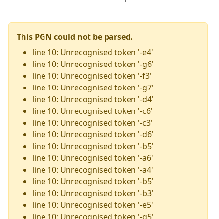
This PGN could not be parsed.
line 10: Unrecognised token '-e4'
line 10: Unrecognised token '-g6'
line 10: Unrecognised token '-f3'
line 10: Unrecognised token '-g7'
line 10: Unrecognised token '-d4'
line 10: Unrecognised token '-c6'
line 10: Unrecognised token '-c3'
line 10: Unrecognised token '-d6'
line 10: Unrecognised token '-b5'
line 10: Unrecognised token '-a6'
line 10: Unrecognised token '-a4'
line 10: Unrecognised token '-b5'
line 10: Unrecognised token '-b3'
line 10: Unrecognised token '-e5'
line 10: Unrecognised token '-g5'