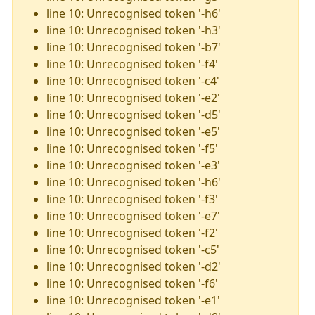
line 10: Unrecognised token '-h6'
line 10: Unrecognised token '-h3'
line 10: Unrecognised token '-b7'
line 10: Unrecognised token '-f4'
line 10: Unrecognised token '-c4'
line 10: Unrecognised token '-e2'
line 10: Unrecognised token '-d5'
line 10: Unrecognised token '-e5'
line 10: Unrecognised token '-f5'
line 10: Unrecognised token '-e3'
line 10: Unrecognised token '-h6'
line 10: Unrecognised token '-f3'
line 10: Unrecognised token '-e7'
line 10: Unrecognised token '-f2'
line 10: Unrecognised token '-c5'
line 10: Unrecognised token '-d2'
line 10: Unrecognised token '-f6'
line 10: Unrecognised token '-e1'