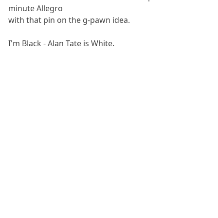
minute Allegro
with that pin on the g-pawn idea.
I'm Black - Alan Tate is White.