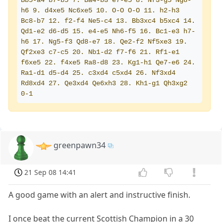
Bb5-a4 b7-b5 7. Ba4-b3 e7-e5 8. Nf3-g5 Ng8-
h6 9. d4xe5 Nc6xe5 10. O-O O-O 11. h2-h3 
Bc8-b7 12. f2-f4 Ne5-c4 13. Bb3xc4 b5xc4 14. 
Qd1-e2 d6-d5 15. e4-e5 Nh6-f5 16. Bc1-e3 h7-
h6 17. Ng5-f3 Qd8-e7 18. Qe2-f2 Nf5xe3 19. 
Qf2xe3 c7-c5 20. Nb1-d2 f7-f6 21. Rf1-e1 
f6xe5 22. f4xe5 Ra8-d8 23. Kg1-h1 Qe7-e6 24. 
Ra1-d1 d5-d4 25. c3xd4 c5xd4 26. Nf3xd4 
Rd8xd4 27. Qe3xd4 Qe6xh3 28. Kh1-g1 Qh3xg2  
0-1
greenpawn34
21 Sep 08 14:41
A good game with an alert and instructive finish.
I once beat the current Scottish Champion in a 30