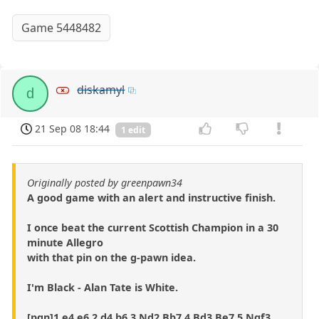
Game 5448482
diskamyl
d
21 Sep 08 18:44
1 edit
Originally posted by greenpawn34
A good game with an alert and instructive finish.
I once beat the current Scottish Champion in a 30
minute Allegro
with that pin on the g-pawn idea.
I'm Black - Alan Tate is White.
[pgn]1.e4 e6 2.d4 b6 3.Nd2 Bb7 4.Bd3 Be7 5.Ngf3