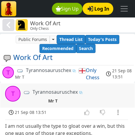
Sign Up
Log In
Work Of Art
Only Chess
Public Forums
Thread List
Today's Posts
Recommended
Search
Work Of Art
Tyrannosauruschex
Only
21 Sep 08
T
13:51
Chess
Mr T
Tyrannosauruschex
T
Mr T
21 Sep 08 13:51
I am not usually the type to gloat over a win, but this
one was one of those rare exceptions.