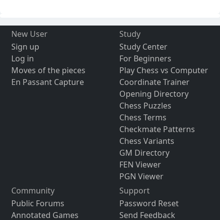
New User
Study
Sign up
Study Center
Log in
For Beginners
Moves of the pieces
Play Chess vs Computer
En Passant Capture
Coordinate Trainer
Opening Directory
Chess Puzzles
Chess Terms
Checkmate Patterns
Chess Variants
GM Directory
FEN Viewer
PGN Viewer
Community
Support
Public Forums
Password Reset
Annotated Games
Send Feedback