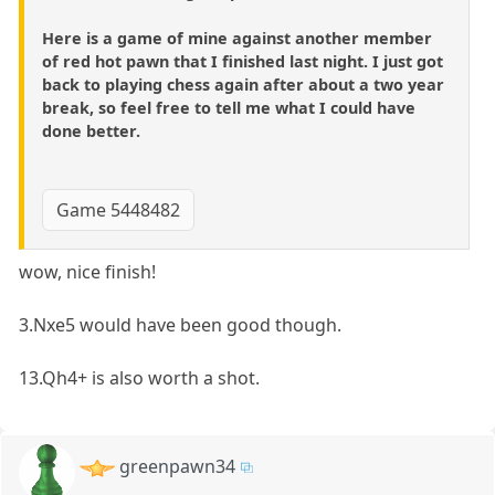
Here is a game of mine against another member
of red hot pawn that I finished last night. I just got
back to playing chess again after about a two year
break, so feel free to tell me what I could have
done better.
Game 5448482
wow, nice finish!
3.Nxe5 would have been good though.
13.Qh4+ is also worth a shot.
greenpawn34