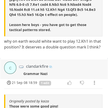
Nf6 6.0-0 c5 7.Re1 cxd4 8.Nb3 Nc6 9.Nbxd4 Nxd4
10.Nxd4 Rc8 11.c4 h5 12.Kh1 Ng4 13.Qf3 Bc5 14.Be3
Qh4 15.h3 Ne5 16.Qe t effect on people).
Lesson here boys - you have got to get those
tactical patterns stored.
why on earth would white want to play 12.Kh1 in that
position? It deserves a double question mark I think?
clandarkfire
c
Grammar Nazi
21 Sep 08 18:59
1 edit
Originally posted by kaiza
Those were some good pins!