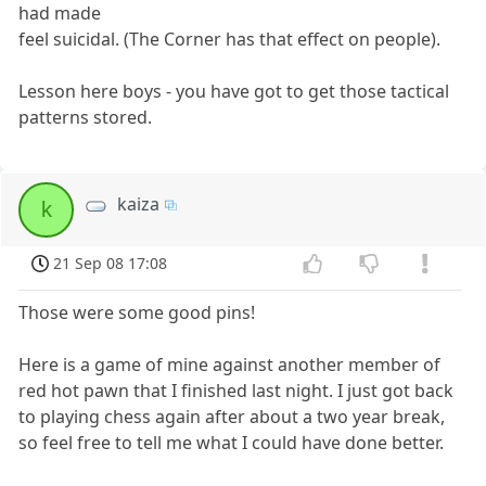
had made
feel suicidal. (The Corner has that effect on people).
Lesson here boys - you have got to get those tactical
patterns stored.
kaiza
k
21 Sep 08 17:08
Those were some good pins!
Here is a game of mine against another member of
red hot pawn that I finished last night. I just got back
to playing chess again after about a two year break,
so feel free to tell me what I could have done better.