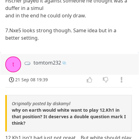
Fischer played it against someone he thought was a
duffer in a simul
and in the end he could only draw.
7.Nxe5 looks strong though. Same idea but in a
better setting.
tomtom232
t
21 Sep 08 19:39
Originally posted by diskamyl
why on earth would white want to play 12.Kh1 in
that position? It deserves a double question mark I
think?
12.Kh1 isn't bad just not great... But white should play