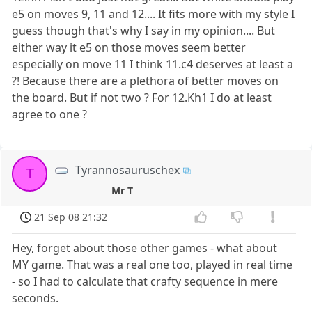
e5 on moves 9, 11 and 12.... It fits more with my style I
guess though that's why I say in my opinion.... But
either way it e5 on those moves seem better
especially on move 11 I think 11.c4 deserves at least a
?! Because there are a plethora of better moves on
the board. But if not two ? For 12.Kh1 I do at least
agree to one ?
Tyrannosauruschex
T
Mr T
21 Sep 08 21:32
Hey, forget about those other games - what about
MY game. That was a real one too, played in real time
- so I had to calculate that crafty sequence in mere
seconds.