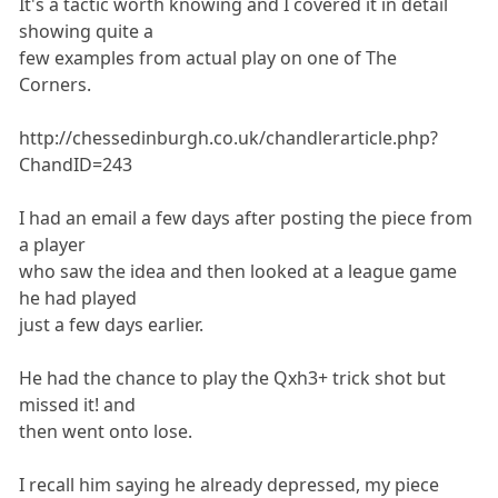
It's a tactic worth knowing and I covered it in detail
showing quite a
few examples from actual play on one of The
Corners.
http://chessedinburgh.co.uk/chandlerarticle.php?
ChandID=243
I had an email a few days after posting the piece from
a player
who saw the idea and then looked at a league game
he had played
just a few days earlier.
He had the chance to play the Qxh3+ trick shot but
missed it! and
then went onto lose.
I recall him saying he already depressed, my piece