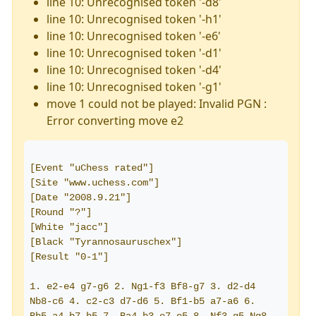
line 10: Unrecognised token '-d8'
line 10: Unrecognised token '-h1'
line 10: Unrecognised token '-e6'
line 10: Unrecognised token '-d1'
line 10: Unrecognised token '-d4'
line 10: Unrecognised token '-g1'
move 1 could not be played: Invalid PGN :
Error converting move e2
[Event "uChess rated"]
[Site "www.uchess.com"]
[Date "2008.9.21"]
[Round "?"]
[White "jacc"]
[Black "Tyrannosauruschex"]
[Result "0-1"]
1. e2-e4 g7-g6 2. Ng1-f3 Bf8-g7 3. d2-d4 
Nb8-c6 4. c2-c3 d7-d6 5. Bf1-b5 a7-a6 6. 