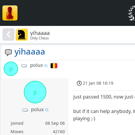
yihaaaa
Only Chess
yihaaaa
polux
p
21 Jan 08 16:19
p
just passed 1500, now just
polux
but if it can help anybody
playing ;-)
Joined
08 Sep 06
Moves
42160