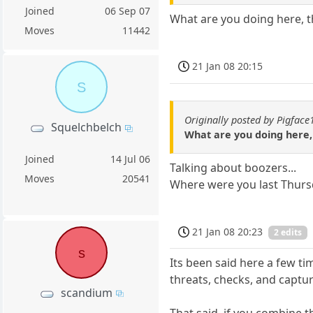
Joined
06 Sep 07
What are you doing here, th
Moves
11442
21 Jan 08 20:15
S
Originally posted by Pigface
Squelchbelch
What are you doing here, 
Joined
14 Jul 06
Talking about boozers...
Moves
20541
Where were you last Thurs
21 Jan 08 20:23
2 edits
s
Its been said here a few ti
threats, checks, and captur
scandium