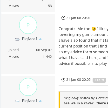
Moves
153
21 Jan 08 20:01
P
Congratz! Me too 🙂 I like
lowering my game amount
Pigface1
I have also found that if I
current position that I fin
Joined
06 Sep 07
so my advice form someone n
Moves
11442
what I have said here, and 
advice if possible is to p
21 Jan 08 20:05
2 edits
P
Originally posted by Alexand
Pigface1
are we in a cave?...there 