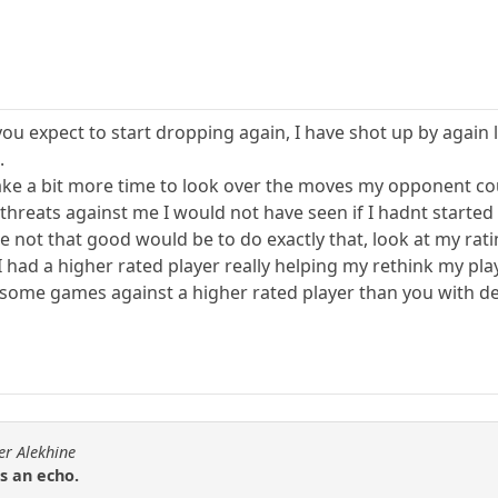
 you expect to start dropping again, I have shot up by aga
.
 take a bit more time to look over the moves my opponent co
d threats against me I would not have seen if I hadnt starte
ot that good would be to do exactly that, look at my rating
I had a higher rated player really helping my rethink my pl
lay some games against a higher rated player than you with
er Alekhine
is an echo.