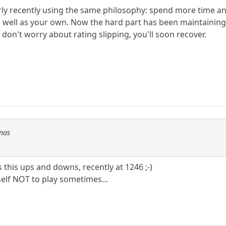
irly recently using the same philosophy: spend more time a
 well as your own. Now the hard part has been maintaining
don't worry about rating slipping, you'll soon recover.
Fnas
s this ups and downs, recently at 1246 ;-)
elf NOT to play sometimes...