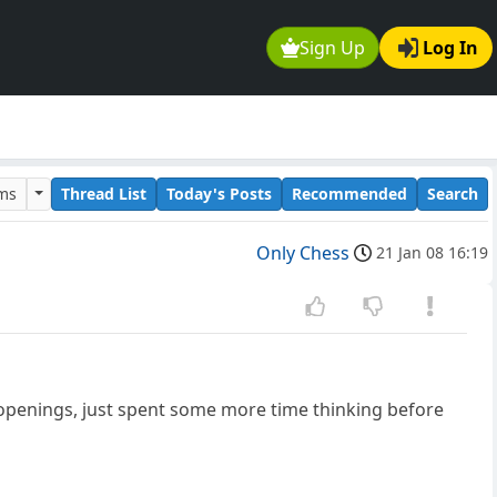
Sign Up
Log In
ums
Thread List
Today's Posts
Recommended
Search
Only Chess
21 Jan 08 16:19
g openings, just spent some more time thinking before