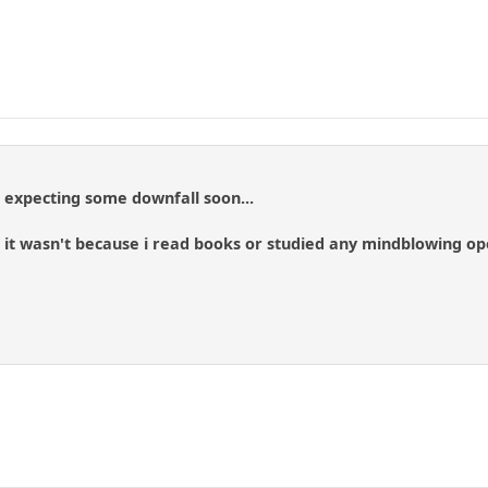
t expecting some downfall soon...
y, it wasn't because i read books or studied any mindblowing o