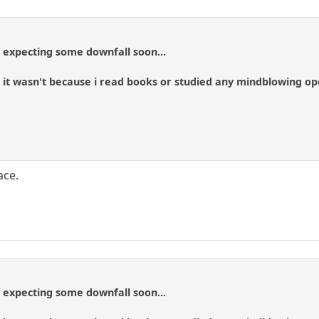
t expecting some downfall soon...
y, it wasn't because i read books or studied any mindblowing o
ace.
t expecting some downfall soon...