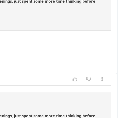
penings, just spent some more time thinking before
penings, just spent some more time thinking before