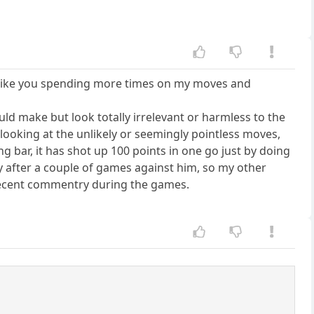
in like you spending more times on my moves and
uld make but look totally irrelevant or harmless to the
d looking at the unlikely or seemingly pointless moves,
 bar, it has shot up 100 points in one go just by doing
ay after a couple of games against him, so my other
 decent commentry during the games.