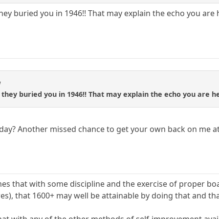
ey buried you in 1946!! That may explain the echo you are he
1
they buried you in 1946!! That may explain the echo you are hea
day? Another missed chance to get your own back on me at
mes that with some discipline and the exercise of proper bo
es), that 1600+ may well be attainable by doing that and tha