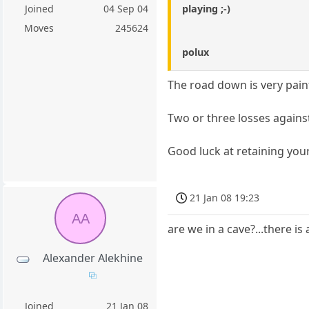
playing ;-)
Joined
04 Sep 04
Moves
245624
polux
The road down is very pain
Two or three losses against
Good luck at retaining you
21 Jan 08 19:23
AA
are we in a cave?...there is
Alexander Alekhine
Joined
21 Jan 08