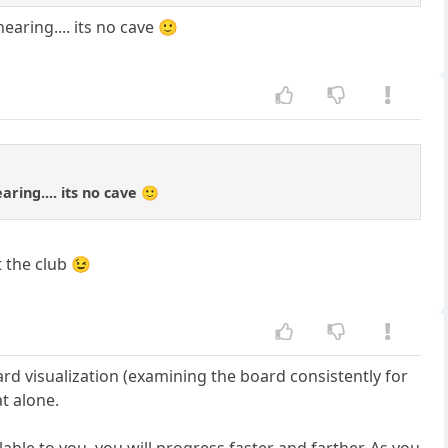
aring.... its no cave 🙂
ring.... its no cave 🙂
 the club 😉
ard visualization (examining the board consistently for
t alone.