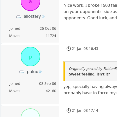
a
Nice work. I broke 1500 fa
on your opponents' side as
allostery
opponents. Good luck, and 
Joined
26 Oct 06
Moves
11724
21 Jan 08 16:43
p
Originally posted by Fabian
polux
Sweet feeling, isn't it?
Joined
08 Sep 06
yep, specially having alway
Moves
42160
probably have to force mys
21 Jan 08 17:14