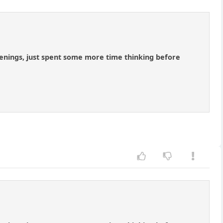
penings, just spent some more time thinking before