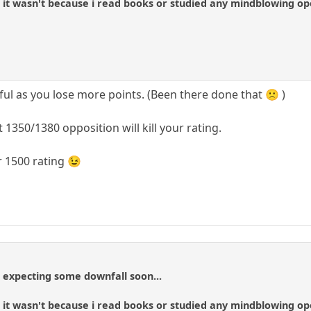
y, it wasn't because i read books or studied any mindblowing o
ful as you lose more points. (Been there done that 🙁 )
 1350/1380 opposition will kill your rating.
r 1500 rating 😉
t expecting some downfall soon...
y, it wasn't because i read books or studied any mindblowing o