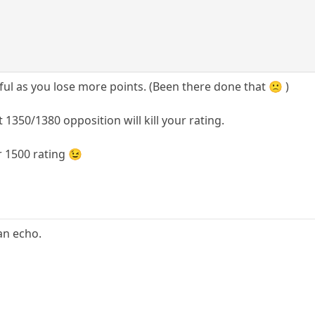
ful as you lose more points. (Been there done that 🙁 )
 1350/1380 opposition will kill your rating.
r 1500 rating 😉
 an echo.