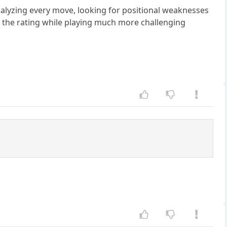
nalyzing every move, looking for positional weaknesses
 the rating while playing much more challenging