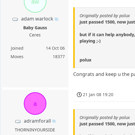
aw
Originally posted by polux
adam warlock
just passed 1500, now jus
Baby Gauss
but if it can help anybod
Ceres
playing ;-)
Joined
14 Oct 06
Moves
18377
polux
Congrats and keep u the p
21 Jan 08 19:20
a
Originally posted by polux
adramforall
just passed 1500, now jus
THORNINYOURSIDE