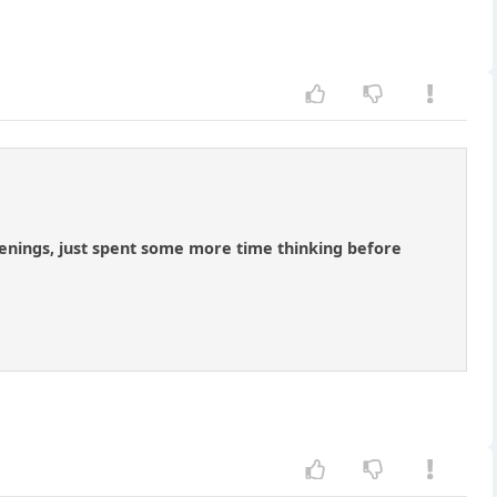
penings, just spent some more time thinking before