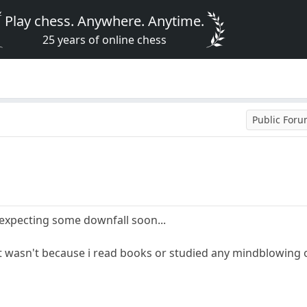
Play chess. Anywhere. Anytime.
25 years of online chess
Public For
 expecting some downfall soon...
, it wasn't because i read books or studied any mindblowin