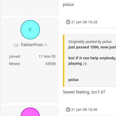
polux
21 Jan 08 16:28
F
Originally posted by polux
FabianFnas
just passed 1500, now jus
Joined
11 Nov 05
but if it can help anybod
playing ;-)
Moves
43938
polux
Sweet feeling, isn't it?
21 Jan 08 16:36