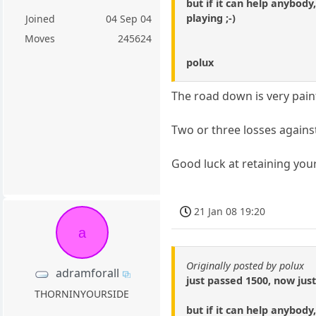
but if it can help anybod
playing ;-)
Joined
04 Sep 04
Moves
245624
polux
The road down is very pain
Two or three losses against
Good luck at retaining you
21 Jan 08 19:20
a
Originally posted by polux
adramforall
just passed 1500, now jus
THORNINYOURSIDE
but if it can help anybod