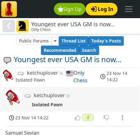
Sign Up
Log In
Youngest ever USA GM is now...
Only Chess
Public Forums
Thread List
Today's Posts
Recommended
Search
Youngest ever USA GM is now...
ketchuplover
Only
23 Nov 14
14:22
Chess
Isolated Pawn
ketchuplover
Isolated Pawn
23 Nov 14 14:22
2
Samuel Sevian