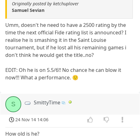
Originally posted by ketchuplover
Samuel Sevian
Umm, doesn't he need to have a 2500 rating by the
time the next official Fide rating list is announced? I
realise he is smashing it in the Saint Louise
tournament, but if he lost all his remaining games i
don't think he would get the title..no?
EDIT: Oh he is on 5.5/6!! No chance he can blow it
now!!! What a performance. 🙂
SmittyTime
S
24 Nov 14 14:06
How old is he?