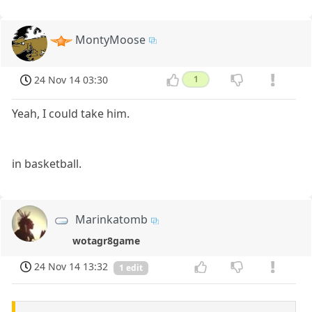
MontyMoose
24 Nov 14 03:30
1
Yeah, I could take him.
in basketball.
Marinkatomb
wotagr8game
24 Nov 14 13:32
1 edit