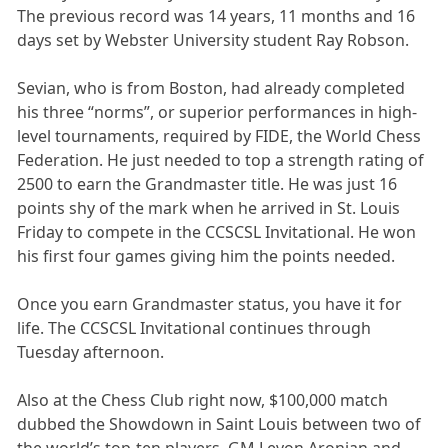
The previous record was 14 years, 11 months and 16
days set by Webster University student Ray Robson.
Sevian, who is from Boston, had already completed
his three “norms”, or superior performances in high-
level tournaments, required by FIDE, the World Chess
Federation. He just needed to top a strength rating of
2500 to earn the Grandmaster title. He was just 16
points shy of the mark when he arrived in St. Louis
Friday to compete in the CCSCSL Invitational. He won
his first four games giving him the points needed.
Once you earn Grandmaster status, you have it for
life. The CCSCSL Invitational continues through
Tuesday afternoon.
Also at the Chess Club right now, $100,000 match
dubbed the Showdown in Saint Louis between two of