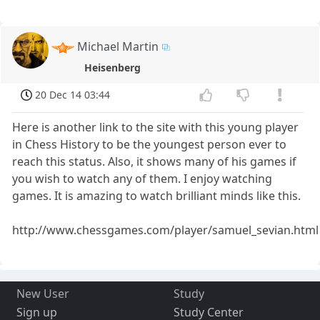
Michael Martin
Heisenberg
20 Dec 14 03:44
Here is another link to the site with this young player
in Chess History to be the youngest person ever to
reach this status. Also, it shows many of his games if
you wish to watch any of them. I enjoy watching
games. It is amazing to watch brilliant minds like this.
http://www.chessgames.com/player/samuel_sevian.html
New User
Study
Sign up
Study Center