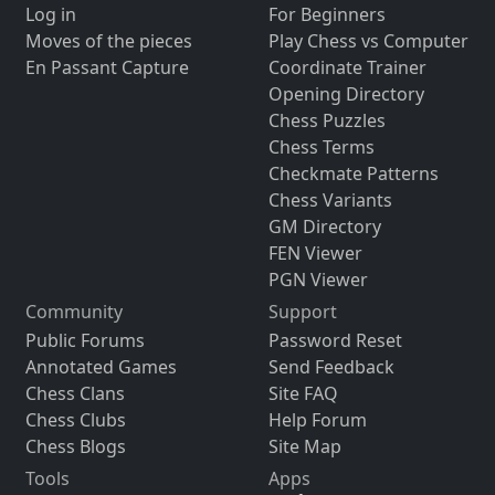
Log in
For Beginners
Moves of the pieces
Play Chess vs Computer
En Passant Capture
Coordinate Trainer
Opening Directory
Chess Puzzles
Chess Terms
Checkmate Patterns
Chess Variants
GM Directory
FEN Viewer
PGN Viewer
Community
Support
Public Forums
Password Reset
Annotated Games
Send Feedback
Chess Clans
Site FAQ
Chess Clubs
Help Forum
Chess Blogs
Site Map
Tools
Apps