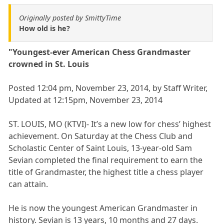
Originally posted by SmittyTime
How old is he?
"Youngest-ever American Chess Grandmaster
crowned in St. Louis
Posted 12:04 pm, November 23, 2014, by Staff Writer,
Updated at 12:15pm, November 23, 2014
ST. LOUIS, MO (KTVI)- It’s a new low for chess’ highest
achievement. On Saturday at the Chess Club and
Scholastic Center of Saint Louis, 13-year-old Sam
Sevian completed the final requirement to earn the
title of Grandmaster, the highest title a chess player
can attain.
He is now the youngest American Grandmaster in
history. Sevian is 13 years, 10 months and 27 days.