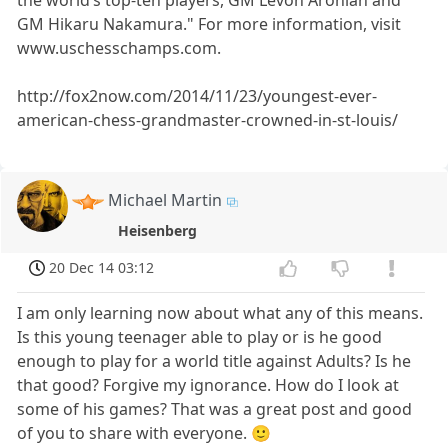
the world’s top-ten players, GM Levon Aronian and
GM Hikaru Nakamura." For more information, visit
www.uschesschamps.com.
http://fox2now.com/2014/11/23/youngest-ever-
american-chess-grandmaster-crowned-in-st-louis/
Michael Martin
Heisenberg
20 Dec 14 03:12
I am only learning now about what any of this means.
Is this young teenager able to play or is he good
enough to play for a world title against Adults? Is he
that good? Forgive my ignorance. How do I look at
some of his games? That was a great post and good
of you to share with everyone. 🙂