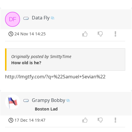
Data Fly
DF
24 Nov 14 14:25
Originally posted by SmittyTime
How old is he?
http://lmgtfy.com/?q=%22Samuel+Sevian%22
Grampy Bobby
Boston Lad
17 Dec 14 19:47