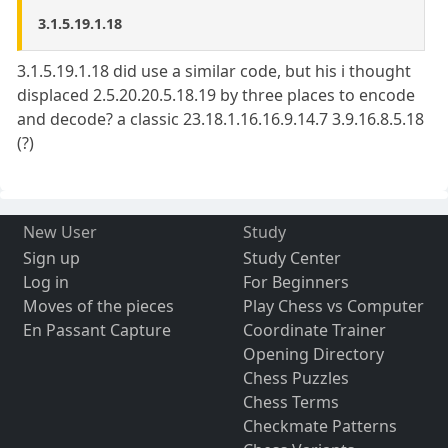
3.1.5.19.1.18
3.1.5.19.1.18 did use a similar code, but his i thought
displaced 2.5.20.20.5.18.19 by three places to encode
and decode? a classic 23.18.1.16.16.9.14.7 3.9.16.8.5.18
(?)
New User
Study
Sign up
Study Center
Log in
For Beginners
Moves of the pieces
Play Chess vs Computer
En Passant Capture
Coordinate Trainer
Opening Directory
Chess Puzzles
Chess Terms
Checkmate Patterns