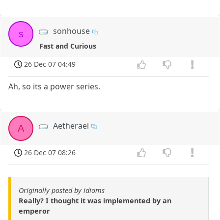
sonhouse
s
Fast and Curious
26 Dec 07 04:49
Ah, so its a power series.
Aetherael
A
26 Dec 07 08:26
Originally posted by idioms
Really? I thought it was implemented by an
emperor