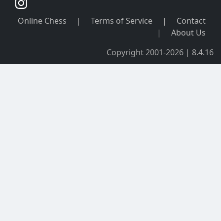
Online Chess
|
Terms of Service
|
Contact
|
About Us
Copyright 2001-2026 | 8.4.16