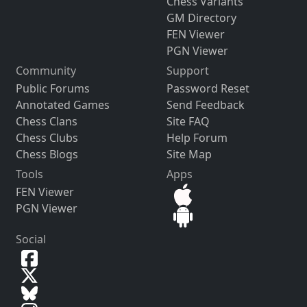
Chess Variants
GM Directory
FEN Viewer
PGN Viewer
Community
Support
Public Forums
Password Reset
Annotated Games
Send Feedback
Chess Clans
Site FAQ
Chess Clubs
Help Forum
Chess Blogs
Site Map
Tools
Apps
FEN Viewer
PGN Viewer
Social