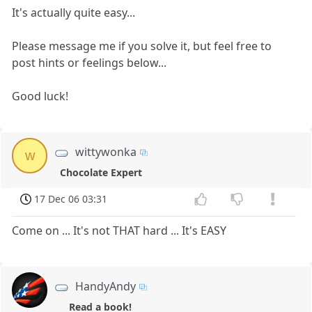
It's actually quite easy...
Please message me if you solve it, but feel free to
post hints or feelings below...
Good luck!
wittywonka
w
Chocolate Expert
17 Dec 06 03:31
Come on ... It's not THAT hard ... It's EASY
HandyAndy
Read a book!