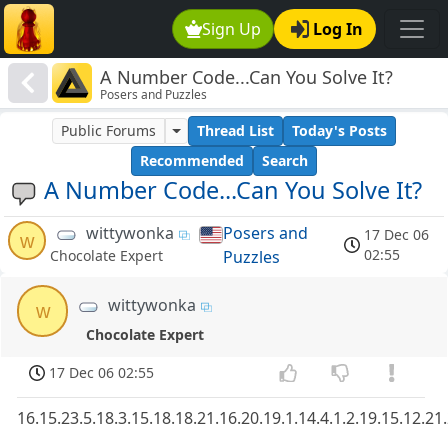
Sign Up
Log In
A Number Code...Can You Solve It?
Posers and Puzzles
Public Forums
Thread List
Today's Posts
Recommended
Search
A Number Code...Can You Solve It?
wittywonka
Posers and
17 Dec 06
w
02:55
Puzzles
Chocolate Expert
wittywonka
w
Chocolate Expert
17 Dec 06 02:55
16.15.23.5.18.3.15.18.18.21.16.20.19.1.14.4.1.2.19.15.12.21