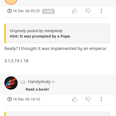
18 Dec 06 05:32
1 edit
Originally posted by HandyAndy
Hint: It was prompted by a Pope.
Really? I thought it was implemented by an emperor
3.1.5.19.1.18
HandyAndy
Read a book!
18 Dec 06 16:10