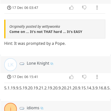
17 Dec 06 03:47
Originally posted by wittywonka
Come on ... It's not THAT hard ... It's EASY
Hint: It was prompted by a Pope.
Lone Knight
LK
17 Dec 06 15:41
5.1.19.9.5.19.20.19.21.2.19.20.9.20.21.20.9.15.14.3.9.16.8.5
idioms
i