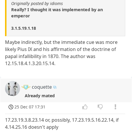
Originally posted by idioms
Really? I thought it was implemented by an
emperor
3.1.5.19.1.18
Maybe indirectly, but the immediate cue was more
likely Pius IX and his affirmation of the doctrine of
papal infallibility in 1870. The author was
12.15.18.4.1.3.20.15.14.
coquette
Already mated
25 Dec 07 17:31
17.23.19.3.8.23.14 or, possibly, 17.23.19.5.16.22.14, if
4.14.25.16 doesn't apply