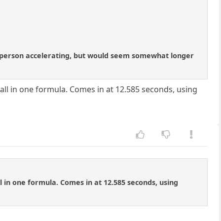
o the person accelerating, but would seem somewhat longer
t all in one formula. Comes in at 12.585 seconds, using
all in one formula. Comes in at 12.585 seconds, using