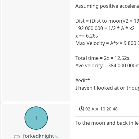
Assuming positive accelerat
Dist = (Dist to moon)/2 = 
192 000 000 = 1/2 * A * x2
x ~= 6.26s
Max Velocity = A*x = 9 800
Total time = 2x = 12.52s
Ave velocity = 384 000 000m
*edit*
I haven't looked at or thou
02 Apr 10 20:48
f
To the moon and back in les
forkedknight