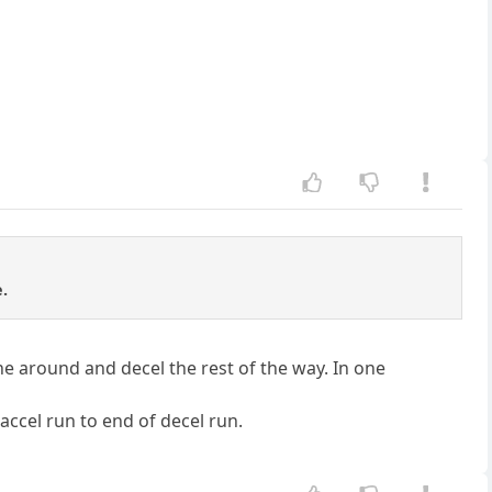
e.
ne around and decel the rest of the way. In one
 accel run to end of decel run.