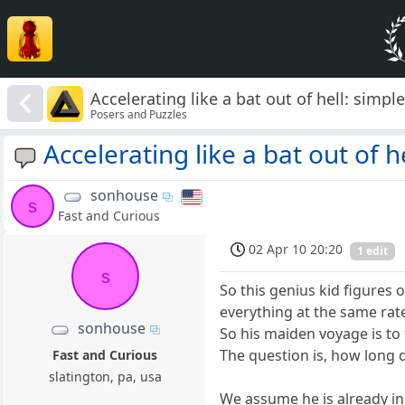
Accelerating like a bat out of hell: simple
Posers and Puzzles
Accelerating like a bat out of he
sonhouse
s
Fast and Curious
02 Apr 10 20:20
1 edit
s
So this genius kid figures 
everything at the same rate
sonhouse
So his maiden voyage is to 
The question is, how long d
Fast and Curious
slatington, pa, usa
We assume he is already in