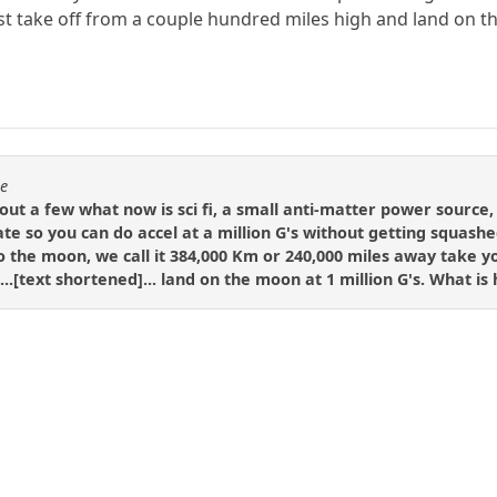
ust take off from a couple hundred miles high and land on
se
 out a few what now is sci fi, a small anti-matter power source
te so you can do accel at a million G's without getting squashe
o the moon, we call it 384,000 Km or 240,000 miles away take yo
...[text shortened]... land on the moon at 1 million G's. What is