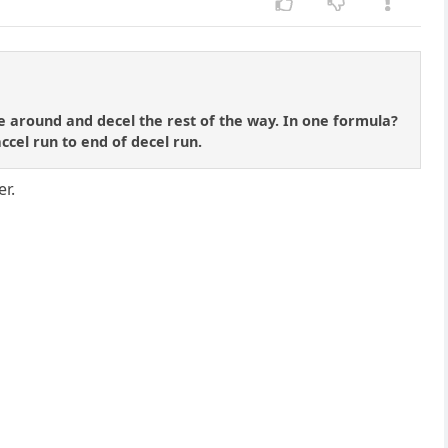
e around and decel the rest of the way. In one formula?
accel run to end of decel run.
er.