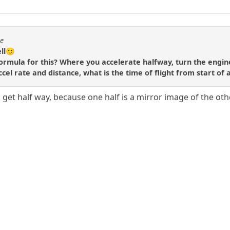
se
ell🙂
ormula for this? Where you accelerate halfway, turn the engin
accel rate and distance, what is the time of flight from start of 
 get half way, because one half is a mirror image of the oth