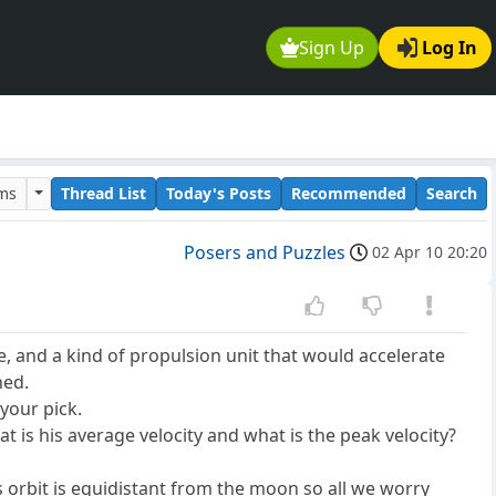
Sign Up
Log In
ums
Thread List
Today's Posts
Recommended
Search
Posers and Puzzles
02 Apr 10 20:20
ce, and a kind of propulsion unit that would accelerate
hed.
your pick.
t is his average velocity and what is the peak velocity?
s orbit is equidistant from the moon so all we worry