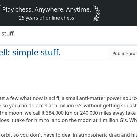
Play chess. Anywhere. Anytime.
25 years of online chess
 stuff.
ll: simple stuff.
Public For
out a few what now is sci fi, a small anti-matter power sour
 so you can do accel at a million G's without getting squas
the moon, we call it 384,000 Km or 240,000 miles away take 
oes it take for him to land on the moon at 1 million G's. Wha
 orbit so you don't have to deal in atmospheric drag and hi