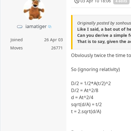
03 Apr 10 18:06
4 edits
Originally posted by sonhou
iamatiger
Like I said, a bat out of h
Can you derive a simple f
Joined
26 Apr 03
That is to say, given the 
Moves
26771
Obviously twice the time to
So (ignoring relativity)
D/2 = 1/2*A(t/2)^2
D/2 = At^2/8
d = At^2/4
sqrt(d/A) = t/2
t = 2.sqrt(d/A)