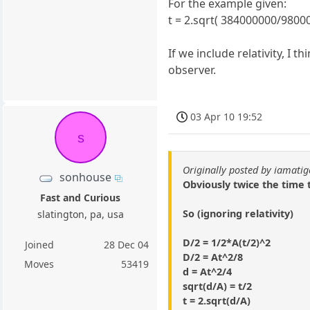
For the example given:
t = 2.sqrt( 384000000/98000
If we include relativity, I
observer.
03 Apr 10 19:52
s
Originally posted by iamatig
sonhouse
Obviously twice the time 
Fast and Curious
So (ignoring relativity)
slatington, pa, usa
D/2 = 1/2*A(t/2)^2
Joined
28 Dec 04
D/2 = At^2/8
Moves
53419
d = At^2/4
sqrt(d/A) = t/2
t = 2.sqrt(d/A)