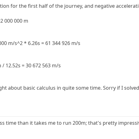
ion for the first half of the journey, and negative accelerat
192 000 000 m
 000 m/s^2 * 6.26s = 61 344 926 m/s
 / 12.52s = 30 672 563 m/s
ght about basic calculus in quite some time. Sorry if I sol
s time than it takes me to run 200m; that's pretty impressi