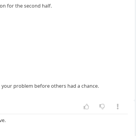
ion for the second half.
ved your problem before others had a chance.
ve.