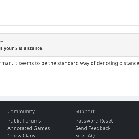
er
f your S is distance.
man, it seems to be the standard way of denoting distance i
Community
Support
Public Forums
Password Reset
Annotated Games
Send Feedback
Chess Clans
Site FAQ