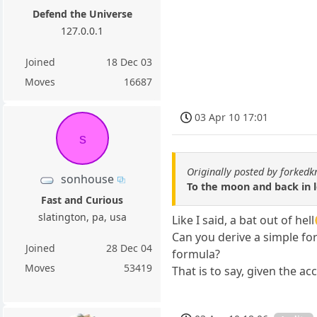
Defend the Universe
127.0.0.1
Joined
18 Dec 03
Moves
16687
03 Apr 10 17:01
s
Originally posted by forkedk
sonhouse
To the moon and back in l
Fast and Curious
slatington, pa, usa
Like I said, a bat out of hel
Can you derive a simple fo
Joined
28 Dec 04
formula?
Moves
53419
That is to say, given the ac