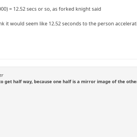
00) = 12.52 secs or so, as forked knight said
 think it would seem like 12.52 seconds to the person accel
er
to get half way, because one half is a mirror image of the othe