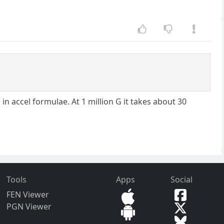
n accel formulae. At 1 million G it takes about 30
Tools
Apps
Social
FEN Viewer
PGN Viewer