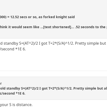
000) = 12.52 secs or so, as forked knight said
I think it would seem like ...[text shortened]... .52 seconds t
 old standby S=(AT^2)/2 I got T=2*(S/A)^1/2. Pretty simple bu
c/second *1E 6.
se
e old standby S=(AT^2)/2 I got T=2*(S/A)^1/2. Pretty simple but 
ec/second *1E 6.
your S is distance.