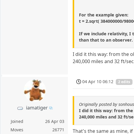
For the example given:
t = 2.sqrt( 384000000/9800
If we include relativity, 
than that to an observer.
I did it this way: from the
240,000 miles and 32 ft/se
04 Apr 10 06:12
2 edits
Originally posted by sonhou
iamatiger
I did it this way: from th
240,000 miles and 32 ft/s
Joined
26 Apr 03
Moves
26771
That's the same as mine, if 