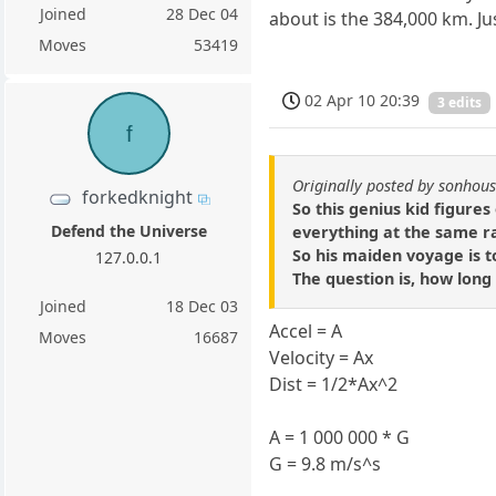
Joined
28 Dec 04
about is the 384,000 km. J
Moves
53419
02 Apr 10 20:39
3 edits
f
Originally posted by sonhou
forkedknight
So this genius kid figures
Defend the Universe
everything at the same ra
So his maiden voyage is t
127.0.0.1
The question is, how long 
Joined
18 Dec 03
Accel = A
Moves
16687
Velocity = Ax
Dist = 1/2*Ax^2
A = 1 000 000 * G
G = 9.8 m/s^s