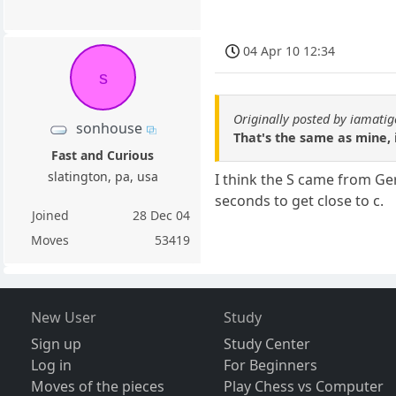
04 Apr 10 12:34
s
Originally posted by iamatig
sonhouse
That's the same as mine, i
Fast and Curious
slatington, pa, usa
I think the S came from Ger
seconds to get close to c.
Joined
28 Dec 04
Moves
53419
New User
Study
Sign up
Study Center
Log in
For Beginners
Moves of the pieces
Play Chess vs Computer