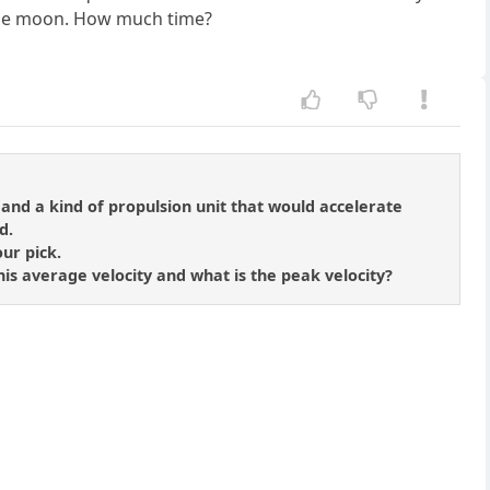
 the moon. How much time?
, and a kind of propulsion unit that would accelerate
d.
ur pick.
 his average velocity and what is the peak velocity?