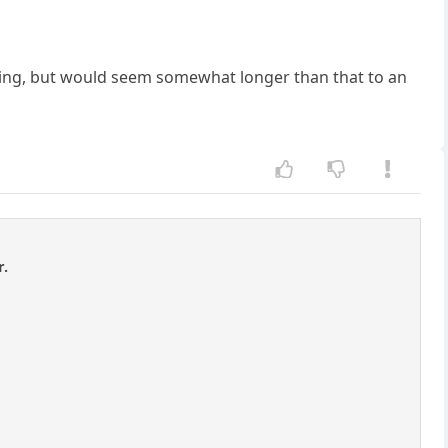
erating, but would seem somewhat longer than that to an
r.