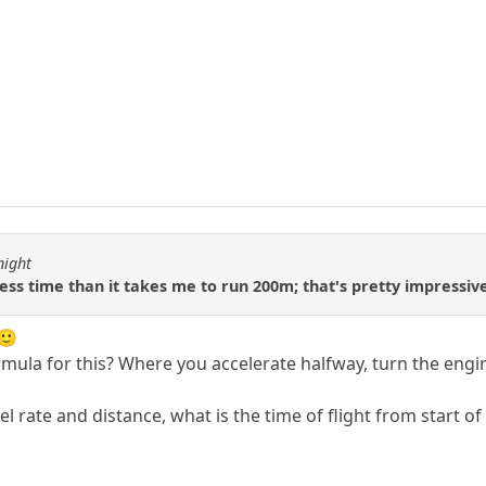
night
ess time than it takes me to run 200m; that's pretty impressiv
l🙂
rmula for this? Where you accelerate halfway, turn the engi
cel rate and distance, what is the time of flight from start of