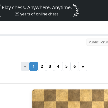
Play chess. Anywhere. Anytime.
25 years of online chess
Public For
«
1
2
3
4
5
6
»
8
7