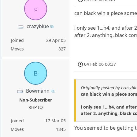
c
can black win a piece som
crazyblue
i only see 1...h4, and afte
after 2. anything, black co
Joined
29 Apr 05
Moves
827
04 Feb 06 00:37
B
Originally posted by crazybl
Bowmann
can black win a piece s
Non-Subscriber
i only see 1...h4, and aft
RHP IQ
after 2. anything, black 
Joined
17 Mar 05
You seemed to be getting t
Moves
1345