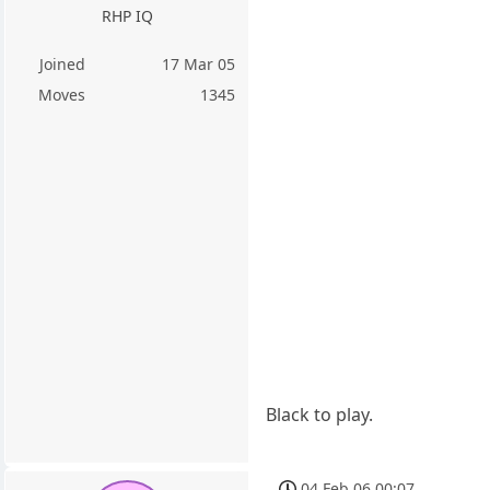
RHP IQ
Joined
17 Mar 05
Moves
1345
Black to play.
04 Feb 06 00:07