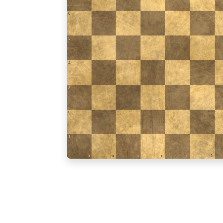
6
5
4
3
2
1
a
b
c
d
e
f