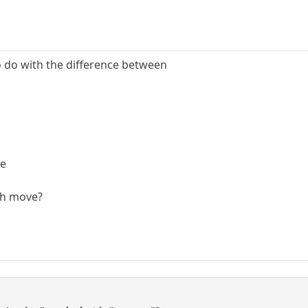
 do with the difference between
ve
th move?