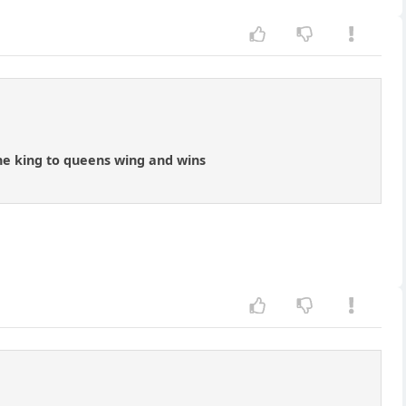
 the king to queens wing and wins