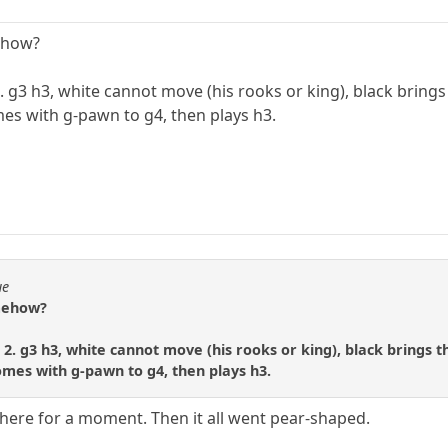
ehow?
r 2. g3 h3, white cannot move (his rooks or king), black brin
mes with g-pawn to g4, then plays h3.
ue
omehow?
er 2. g3 h3, white cannot move (his rooks or king), black brings
comes with g-pawn to g4, then plays h3.
here for a moment. Then it all went pear-shaped.