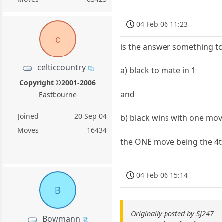
04 Feb 06 11:23
c
is the answer something to
celticcountry
a) black to mate in 1
Copyright ©2001-2006
and
Eastbourne
Joined
20 Sep 04
b) black wins with one mo
Moves
16434
the ONE move being the 4
04 Feb 06 15:14
B
Originally posted by SJ247
Bowmann