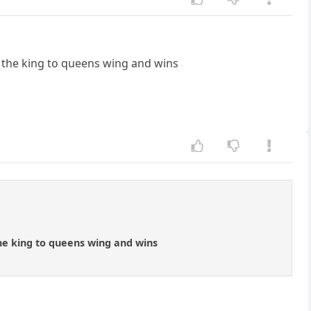
gs the king to queens wing and wins
 the king to queens wing and wins