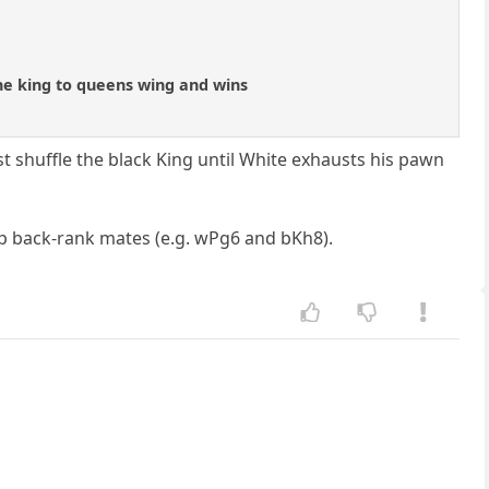
 the king to queens wing and wins
st shuffle the black King until White exhausts his pawn
eap back-rank mates (e.g. wPg6 and bKh8).