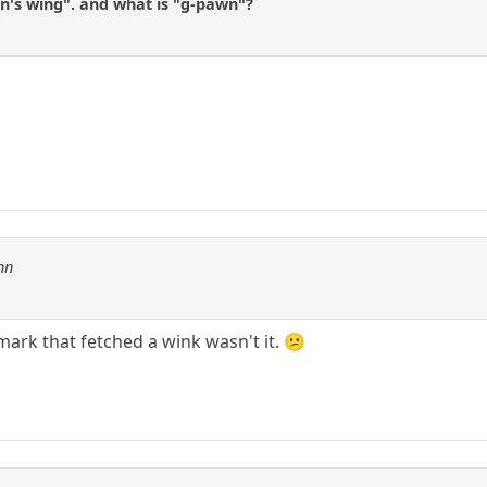
n's wing". and what is "g-pawn"?
nn
mark that fetched a wink wasn't it. 😕