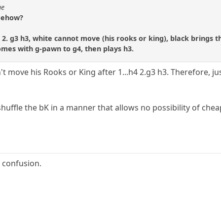
ue
omehow?
er 2. g3 h3, white cannot move (his rooks or king), black brings
comes with g-pawn to g4, then plays h3.
't move his Rooks or King after 1...h4 2.g3 h3. Therefore, ju
shuffle the bK in a manner that allows no possibility of ch
 confusion.