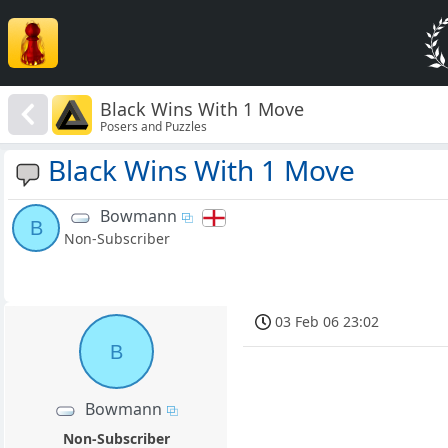
Black Wins With 1 Move
Posers and Puzzles
Black Wins With 1 Move
Bowmann
B
Non-Subscriber
03 Feb 06 23:02
B
Bowmann
Non-Subscriber