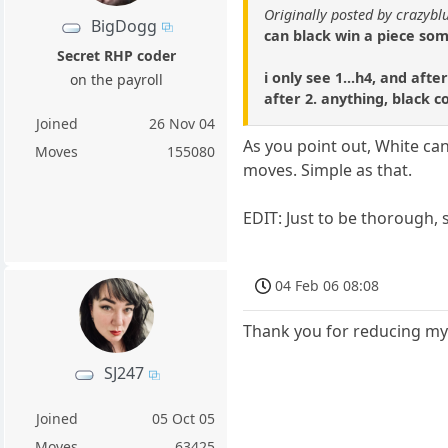
Originally posted by crazybl
BigDogg
can black win a piece s
Secret RHP coder
i only see 1...h4, and aft
on the payroll
after 2. anything, black 
Joined
26 Nov 04
As you point out, White can
Moves
155080
moves. Simple as that.
EDIT: Just to be thorough, 
04 Feb 06 08:08
Thank you for reducing my
SJ247
Joined
05 Oct 05
Moves
63425