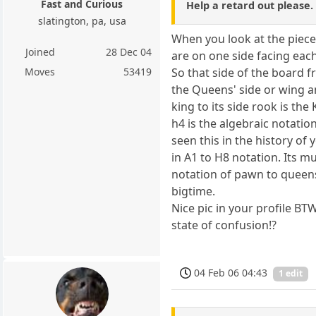
Fast and Curious
Help a retard out please.
slatington, pa, usa
When you look at the piece
Joined
28 Dec 04
are on one side facing eac
So that side of the board f
Moves
53419
the Queens' side or wing a
king to its side rook is the
h4 is the algebraic notati
seen this in the history of
in A1 to H8 notation. Its 
notation of pawn to queen
bigtime.
Nice pic in your profile BT
state of confusion!?
04 Feb 06 04:43
1 edit