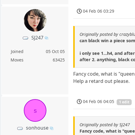
04 Feb 06 03:29
Originally posted by crazybl
SJ247
can black win a piece s
Joined
05 Oct 05
i only see 1...h4, and aft
after 2. anything, black 
Moves
63425
Fancy code, what is "queen
Help a retard out please.
04 Feb 06 04:05
1 edit
s
Originally posted by SJ247
sonhouse
Fancy code, what is "quee