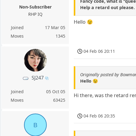
Fancy code, what is "quee
Non-Subscriber
Help a retard out please.
RHP IQ
Hello 😉
Joined
17 Mar 05
Moves
1345
04 Feb 06 20:11
Originally posted by Bowma
SJ247
Hello 😉
Joined
05 Oct 05
Hi there, was the retard re
Moves
63425
04 Feb 06 20:35
B