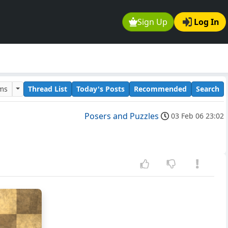
Sign Up
Log In
ums
Thread List
Today's Posts
Recommended
Search
Posers and Puzzles
03 Feb 06 23:02