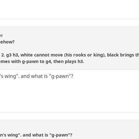
ue
omehow?
er 2. g3 h3, white cannot move (his rooks or king), black brings
comes with g-pawn to g4, then plays h3.
's wing". and what is "g-pawn"?
n's wing". and what is "g-pawn"?