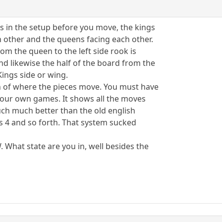
s in the setup before you move, the kings
h other and the queens facing each other.
rom the queen to the left side rook is
nd likewise the half of the board from the
 Kings side or wing.
on of where the pieces move. You must have
 your own games. It shows all the moves
much much better than the old english
s 4 and so forth. That system sucked
W. What state are you in, well besides the