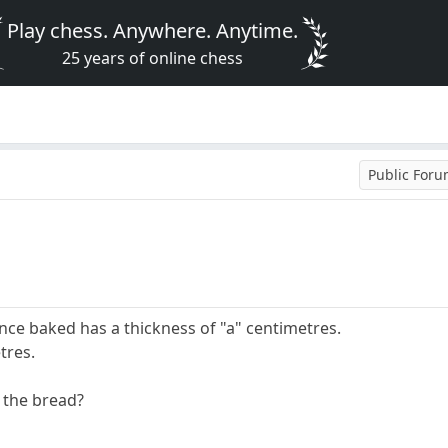
Play chess. Anywhere. Anytime.
25 years of online chess
Public For
once baked has a thickness of "a" centimetres.
tres.
f the bread?