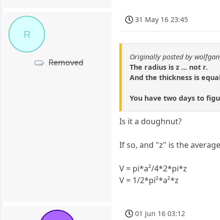
31 May 16 23:45
R
Originally posted by wolfga
Removed
The radius is z ... not r.
And the thickness is equal
You have two days to figur
Is it a doughnut?
If so, and "z" is the average
V = pi*a²/4*2*pi*z
V = 1/2*pi²*a²*z
01 Jun 16 03:12