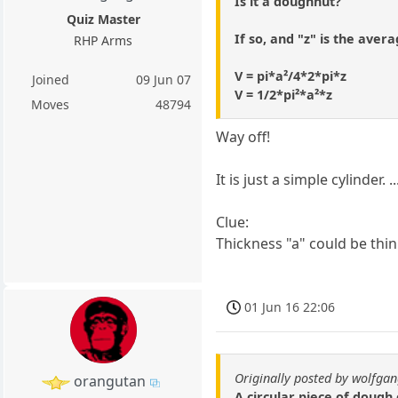
Is it a doughnut?
Quiz Master
If so, and "z" is the avera
RHP Arms
V = pi*a²/4*2*pi*z
Joined
09 Jun 07
V = 1/2*pi²*a²*z
Moves
48794
Way off!
It is just a simple cylinder
Clue:
Thickness "a" could be thin 
01 Jun 16 22:06
Originally posted by wolfga
orangutan
A circular piece of dough