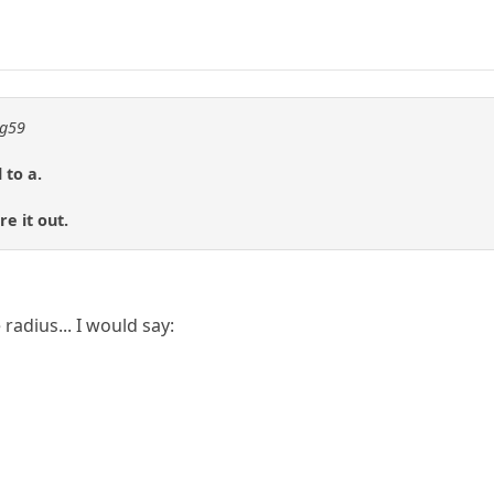
ng59
 to a.
e it out.
 radius... I would say: