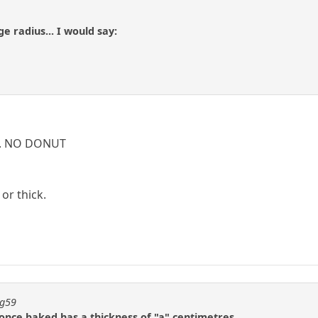
ge radius... I would say:
. ... NO DONUT
or thick.
ng59
 once baked has a thickness of "a" centimetres.