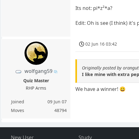
Its not: pi*z²*a?
Edit: Oh is see (I think) it's 
02 Jun 16 03:42
Originally posted by orangu
wolfgang59
I like mine with extra pe
Quiz Master
RHP Arms
We have a winner! 😀
Joined
09 Jun 07
Moves
48794
New User
Study