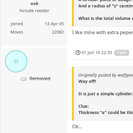
ook
And a radius of "z" centi
hirsute rooster
What is the total volume 
Joined
13 Apr 05
Moves
22082
I like mine with extra pep
01 Jun 16 22:33
1 edit
R
Originally posted by wolfga
Removed
Way off!
It is just a simple cylinde
Clue:
Thickness "a" could be thi
Ok...