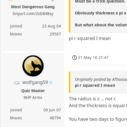
Must be a trick question.
Most Dangerous Gang
Obviously thickness x pi x
tinyurl.com/2sb848sy
But what about the volum
Joined
23 Aug 04
Moves
29567
pi r squared I mean
31 May 16 21:47
Originally posted by AThous
wolfgang59
pi r squared I mean
Quiz Master
RHP Arms
The radius is z ... not r.
And the thickness is equal 
Joined
09 Jun 07
Moves
48794
You have two days to figure