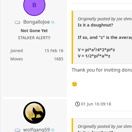
B
Originally posted by joe shm
BongalloJoe
Is it a doughnut?
Not Gone Yet
If so, and "z" is the avera
STALKER ALERT!!
V = pi*a²/4*2*pi*z
Joined
15 Feb 16
V = 1/2*pi²*a²*z
Moves
1685
Thank you for inviting donu
🙂
01 Jun 16 09:18
Originally posted by joe shm
wolfgang59