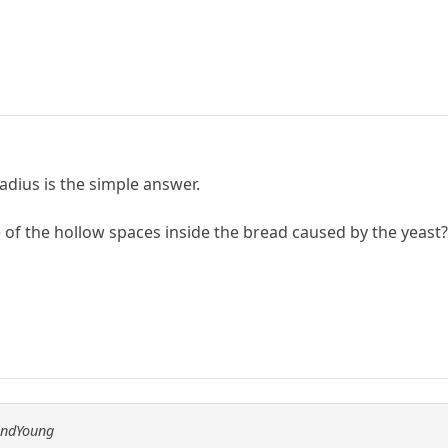
radius is the simple answer.
of the hollow spaces inside the bread caused by the yeast
andYoung