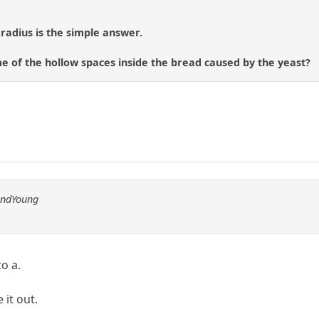
 radius is the simple answer.
e of the hollow spaces inside the bread caused by the yeast?
andYoung
to a.
 it out.