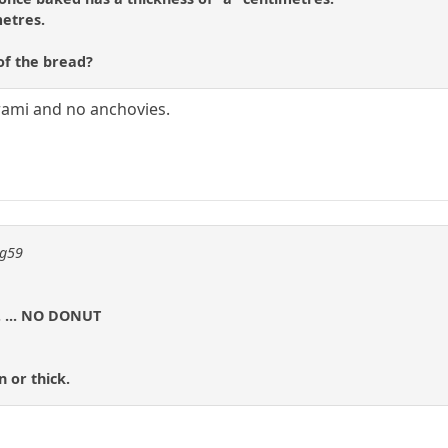
metres.
of the bread?
erami and no anchovies.
ng59
r. ... NO DONUT
n or thick.