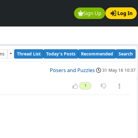
Sign Up
Log In
ums
Thread List
Today's Posts
Recommended
Search
Posers and Puzzles
31 May 16 10:37
1