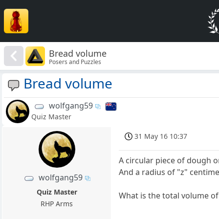
Bread volume
Posers and Puzzles
Bread volume
wolfgang59
Quiz Master
31 May 16 10:37
A circular piece of dough 
And a radius of "z" centime
wolfgang59
Quiz Master
What is the total volume o
RHP Arms