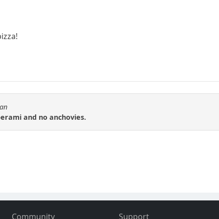
pizza!
tan
perami and no anchovies.
Community
Support