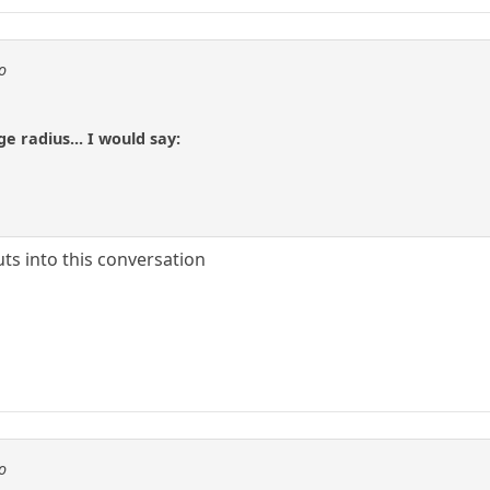
o
ge radius... I would say:
ts into this conversation
o