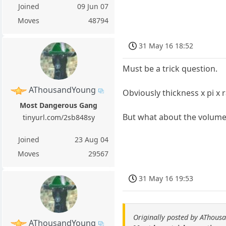
Joined
09 Jun 07
Moves
48794
31 May 16 18:52
Must be a trick question.
AThousandYoung
Obviously thickness x pi x 
Most Dangerous Gang
But what about the volume 
tinyurl.com/2sb848sy
Joined
23 Aug 04
Moves
29567
31 May 16 19:53
Originally posted by AThous
AThousandYoung