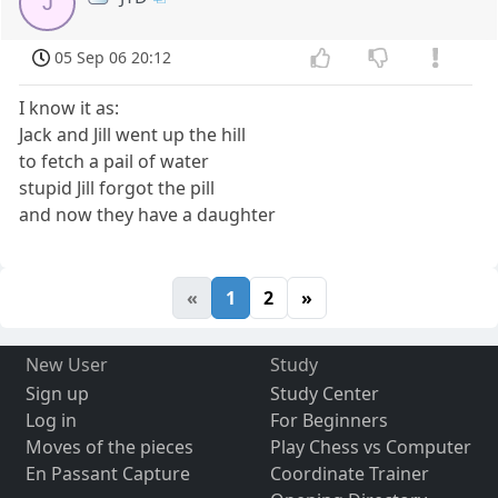
J
05 Sep 06 20:12
I know it as:
Jack and Jill went up the hill
to fetch a pail of water
stupid Jill forgot the pill
and now they have a daughter
«
1
2
»
New User
Study
Sign up
Study Center
Log in
For Beginners
Moves of the pieces
Play Chess vs Computer
En Passant Capture
Coordinate Trainer