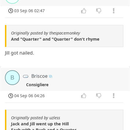
03 Sep 06 02:47
Originally posted by thespacemonkey
And "Quarter" and "Quarter" don't rhyme
Jill got nailed.
Briscoe
B
Consigliere
04 Sep 06 04:26
Originally posted by uzless
Jack and Jill went up the Hill
Each with a Buck and a Quarter.