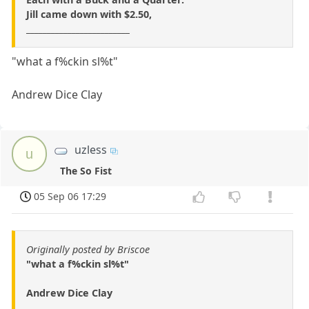
Jill came down with $2.50,
_________________________
"what a f%ckin sl%t"
Andrew Dice Clay
uzless
u
The So Fist
05 Sep 06 17:29
Originally posted by Briscoe
"what a f%ckin sl%t"
Andrew Dice Clay