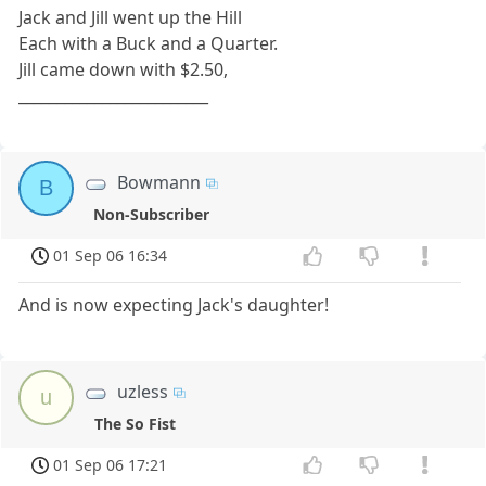
Jack and Jill went up the Hill
Each with a Buck and a Quarter.
Jill came down with $2.50,
_________________________
Bowmann
B
Non-Subscriber
01 Sep 06 16:34
And is now expecting Jack's daughter!
uzless
u
The So Fist
01 Sep 06 17:21