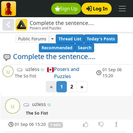
Sign Up
Log In
Complete the sentence....
Posers and Puzzles
Public Forums
Thread List
Today's Posts
Recommended
Search
Complete the sentence....
uzless
Posers and
01 Sep 06
u
15:20
Puzzles
The So Fist
«
1
2
»
uzless
u
The So Fist
01 Sep 06 15:20
1 edit