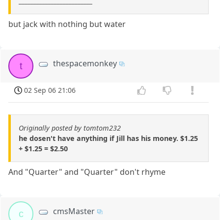
_________________________
but jack with nothing but water
thespacemonkey
t
02 Sep 06 21:06
Originally posted by tomtom232
he dosen't have anything if Jill has his money. $1.25
+ $1.25 = $2.50
And "Quarter" and "Quarter" don't rhyme
cmsMaster
c