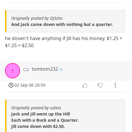
Originally posted by DJSoto
And Jack came down with nothing but a quarter.
he dosen't have anything if Jill has his money. $1.25 +
$1.25 = $2.50
tomtom232
t
02 Sep 06 20:50
Originally posted by uzless
Jack and Jill went up the Hill
Each with a Buck and a Quarter.
Jill came down with $2.50,