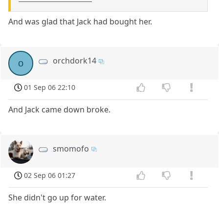
And was glad that Jack had bought her.
orchdork14
o
01 Sep 06 22:10
And Jack came down broke.
smomofo
02 Sep 06 01:27
She didn't go up for water.