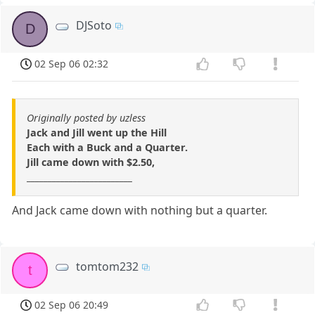
DJSoto
D
02 Sep 06 02:32
Originally posted by uzless
Jack and Jill went up the Hill
Each with a Buck and a Quarter.
Jill came down with $2.50,
_________________________
And Jack came down with nothing but a quarter.
tomtom232
t
02 Sep 06 20:49