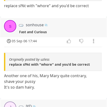
replace sl%t with "whore" and you'd be correct
sonhouse
s
Fast and Curious
05 Sep 06 17:44
Originally posted by uzless
replace sl%t with "whore" and you'd be correct
Another one of his, Mary Mary quite contrary,
shave your pussy
It's so dam hairy.
JYD