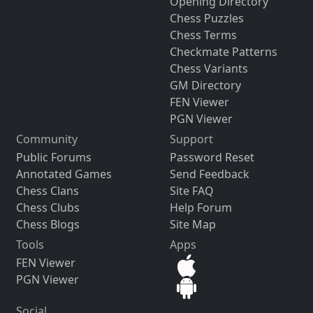
Opening Directory
Chess Puzzles
Chess Terms
Checkmate Patterns
Chess Variants
GM Directory
FEN Viewer
PGN Viewer
Community
Support
Public Forums
Password Reset
Annotated Games
Send Feedback
Chess Clans
Site FAQ
Chess Clubs
Help Forum
Chess Blogs
Site Map
Tools
Apps
FEN Viewer
PGN Viewer
Social