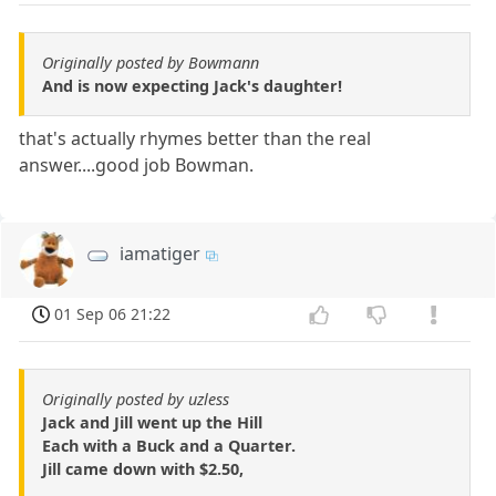
Originally posted by Bowmann
And is now expecting Jack's daughter!
that's actually rhymes better than the real
answer....good job Bowman.
iamatiger
01 Sep 06 21:22
Originally posted by uzless
Jack and Jill went up the Hill
Each with a Buck and a Quarter.
Jill came down with $2.50,
_________________________