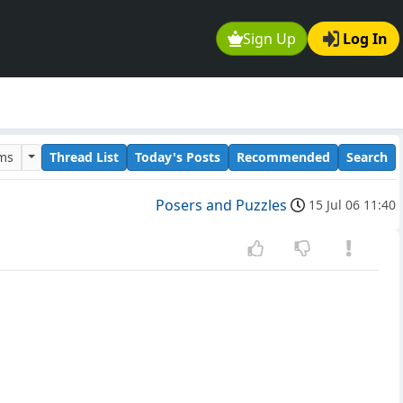
Sign Up
Log In
ums
Thread List
Today's Posts
Recommended
Search
Posers and Puzzles
15 Jul 06 11:40