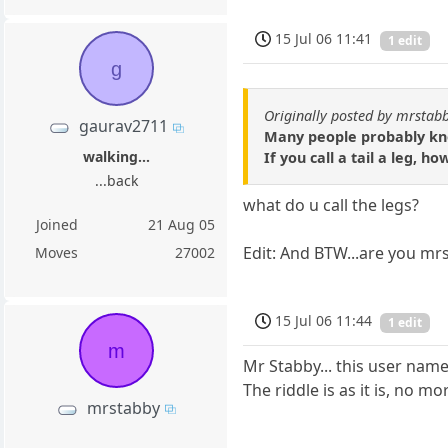
15 Jul 06 11:41
1 edit
g
Originally posted by mrstab
gaurav2711
Many people probably know
walking...
If you call a tail a leg,
...back
what do u call the legs?
Joined
21 Aug 05
Edit: And BTW...are you mrs
Moves
27002
15 Jul 06 11:44
1 edit
m
Mr Stabby... this user name 
The riddle is as it is, no 
mrstabby