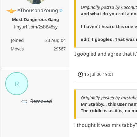
Originally posted by Coconu
AThousandYoung
and what do you call a do
Most Dangerous Gang
I haven't heard this one 
tinyurl.com/2sb848sy
edit: I googled. That was
Joined
23 Aug 04
Moves
29567
I googled and agree that it
15 Jul 06 19:01
R
Originally posted by mrstab
Removed
Mr Stabby... this user nam
The riddle is as it is, no
i thought it was mrs tabby