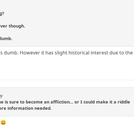
t
g?
ever though.
 dumb.
's dumb. However it has slight historical interest due to th
by
e is sure to become an affliction... or I could make it a riddle
 more information needed.
?😀