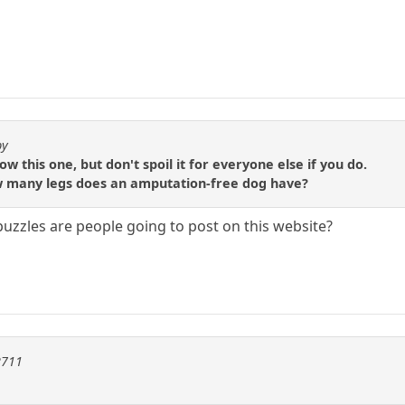
by
 this one, but don't spoil it for everyone else if you do.
 how many legs does an amputation-free dog have?
zzles are people going to post on this website?
2711