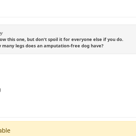
by
 this one, but don't spoil it for everyone else if you do.
 how many legs does an amputation-free dog have?
g
able