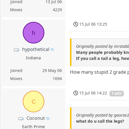
Joined
13 Jul 06
Moves
4229
15 Jul 06 13:25
h
Originally posted by mrstab
hypothetical
Many people probably know
Indiana
If you call a tail a leg,
Joined
29 May 06
How many stupid 2 grade pu
Moves
1694
15 Jul 06 14:22
1 edit
C
Originally posted by gaurav
Coconut
what do u call the legs?
Earth Prime