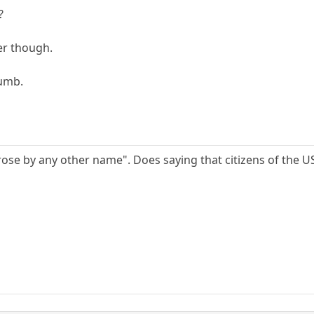
?
er though.
dumb.
rose by any other name". Does saying that citizens of the U