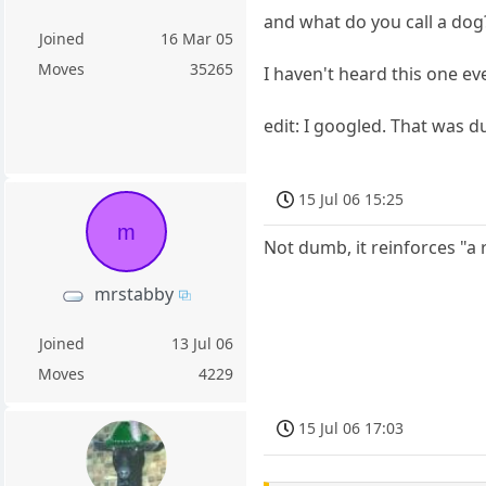
and what do you call a dog
Joined
16 Mar 05
Moves
35265
I haven't heard this one ev
edit: I googled. That was 
15 Jul 06 15:25
m
Not dumb, it reinforces "a 
mrstabby
Joined
13 Jul 06
Moves
4229
15 Jul 06 17:03