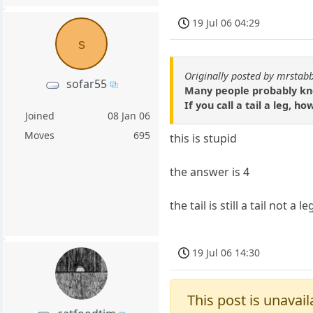
19 Jul 06 04:29
s
Originally posted by mrstab
sofar55
Many people probably know
If you call a tail a leg,
Joined
08 Jan 06
Moves
695
this is stupid
the answer is 4
the tail is still a tail not a le
19 Jul 06 14:30
This post is unavail