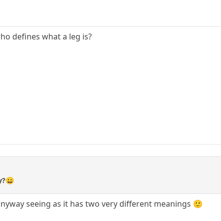
who defines what a leg is?
y?😀
c anyway seeing as it has two very different meanings 🙂