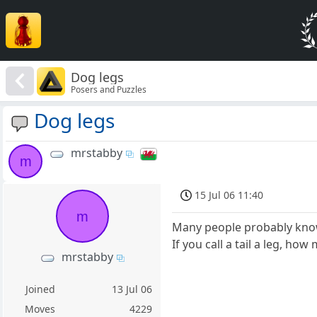
Dog legs
Posers and Puzzles
Dog legs
mrstabby
m
15 Jul 06 11:40
m
Many people probably know t
If you call a tail a leg, h
mrstabby
Joined
13 Jul 06
Moves
4229