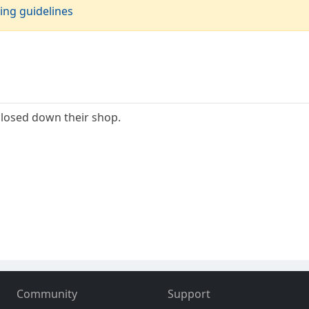
ing guidelines
losed down their shop.
Community
Support