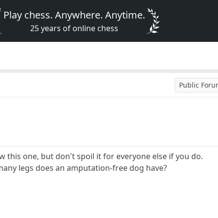
Play chess. Anywhere. Anytime.
25 years of online chess
Public For
his one, but don't spoil it for everyone else if you do.
ow many legs does an amputation-free dog have?