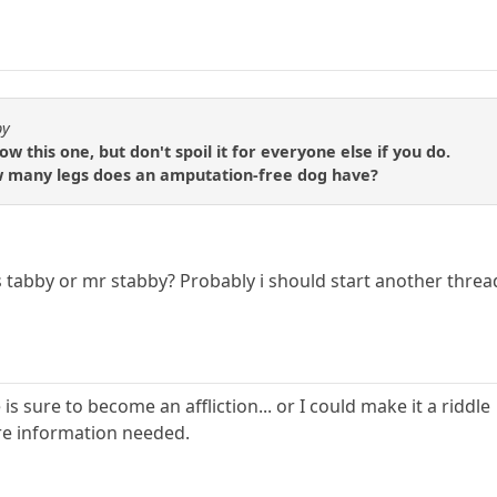
by
 this one, but don't spoil it for everyone else if you do.
 how many legs does an amputation-free dog have?
 tabby or mr stabby? Probably i should start another thread
is sure to become an affliction... or I could make it a riddle
more information needed.