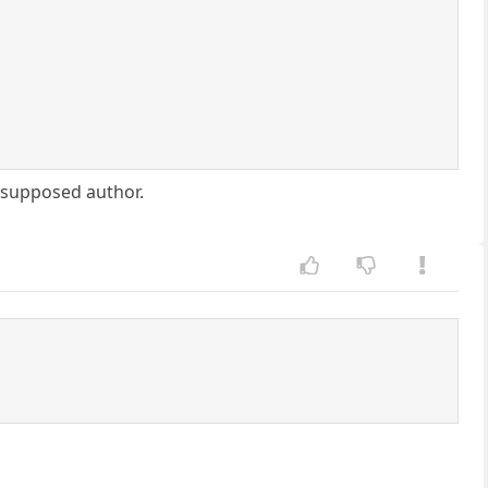
e supposed author.