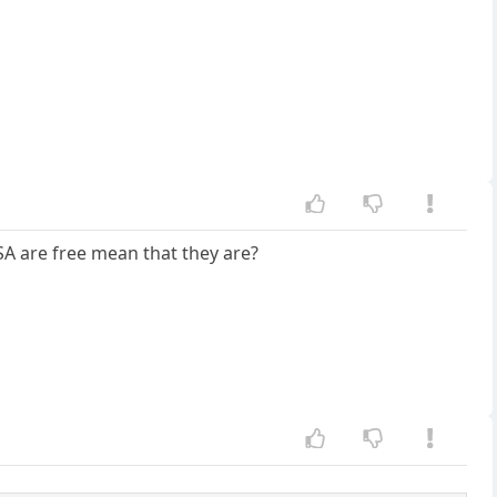
SA are free mean that they are?