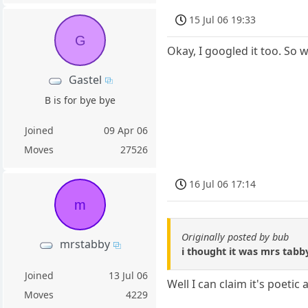
15 Jul 06 19:33
G
Okay, I googled it too. So 
Gastel
B is for bye bye
Joined
09 Apr 06
Moves
27526
16 Jul 06 17:14
m
Originally posted by bub
mrstabby
i thought it was mrs tabb
Joined
13 Jul 06
Well I can claim it's poeti
Moves
4229