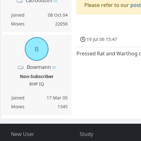
catfoodtim
Please refer to our
post
Joined
08 Oct 04
Moves
22056
19 Jul 06 15:47
B
Pressed Rat and Warthog c
Bowmann
Non-Subscriber
RHP IQ
Joined
17 Mar 05
Moves
1345
New User
Study