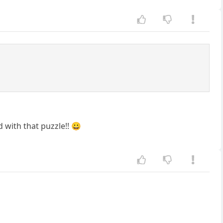
 with that puzzle!! 😀