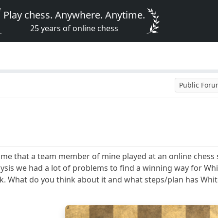
Play chess. Anywhere. Anytime.
25 years of online chess
Public For
ame that a team member of mine played at an online chess s
ysis we had a lot of problems to find a winning way for White
ck. What do you think about it and what steps/plan has Whit
8