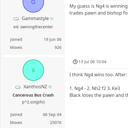
G
My guess is Ng4 is winning.
trades pawn and bishop for 
Gammastyle
e4: owningthecenter
Joined
19 Jun 06
Moves
926
13 Jul 06 10:04
X
I think Ng4 wins too. After:
XanthosNZ
1. Ng4 - 2. Nh2 f2 3. Ke3
Black loses the pawn and t
Cancerous Bus Crash
p^2.sin(phi)
Joined
06 Sep 04
Moves
25076