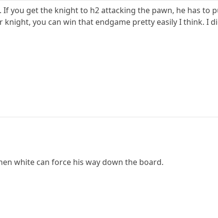
 If you get the knight to h2 attacking the pawn, he has to pu
knight, you can win that endgame pretty easily I think. I d
hen white can force his way down the board.