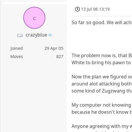
13 Jul 06 13:19
c
So far so good. We will ach
crazyblue
Joined
29 Apr 05
The problem now is, that Bl
Moves
827
White to bring his pawn to 
Now the plan we figured ou
around alot attacking both 
some kind of Zugzwang that
My computer not knowing thi
because he doesn't know th
Anyone agreeing with my wi