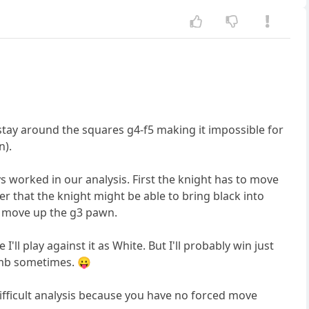
 stay around the squares g4-f5 making it impossible for
n).
 worked in our analysis. First the knight has to move
r that the knight might be able to bring black into
to move up the g3 pawn.
ll play against it as White. But I'll probably win just
umb sometimes. 😛
ifficult analysis because you have no forced move