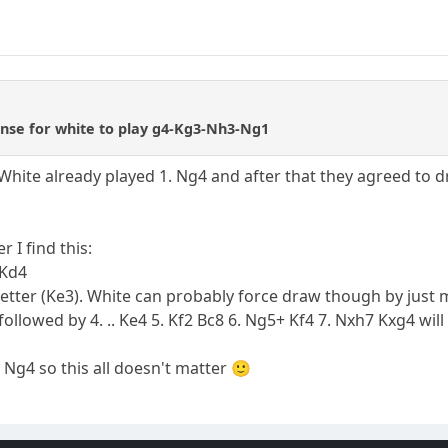
nse for white to play g4-Kg3-Nh3-Ng1
hite already played 1. Ng4 and after that they agreed to dr
 I find this:
 Kd4
 better (Ke3). White can probably force draw though by just
 followed by 4. .. Ke4 5. Kf2 Bc8 6. Ng5+ Kf4 7. Nxh7 Kxg4 wil
. Ng4 so this all doesn't matter 🙂