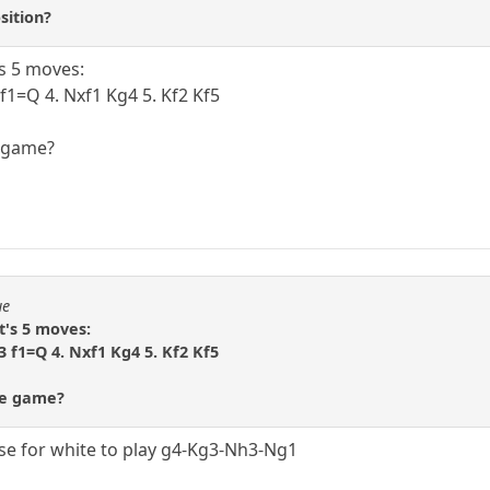
sition?
's 5 moves:
 f1=Q 4. Nxf1 Kg4 5. Kf2 Kf5
e game?
ue
t's 5 moves:
3 f1=Q 4. Nxf1 Kg4 5. Kf2 Kf5
re game?
se for white to play g4-Kg3-Nh3-Ng1