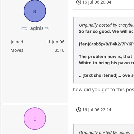
16 Jul 06 20:04
a
Originally posted by crazybl
aginis
So far so good. We will a
Joined
11 Jun 06
[fen]8/pb5p/8/P4k2/7P/6P1
Moves
3516
The problem now is, that 
White to bring his pawn to
...[text shortened]... ove
how did you get to this pos
16 Jul 06 22:14
c
Originally posted by aginis