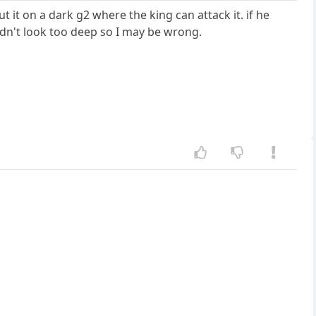
t it on a dark g2 where the king can attack it. if he
idn't look too deep so I may be wrong.