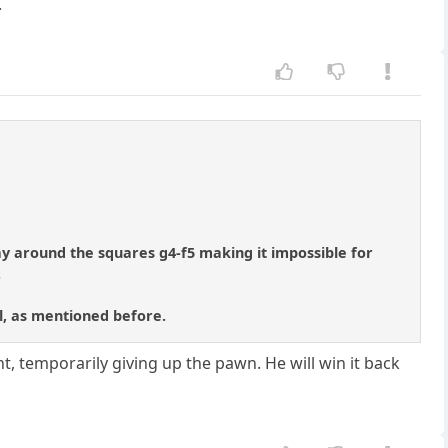
.
tay around the squares g4-f5 making it impossible for
.
ll, as mentioned before.
nt, temporarily giving up the pawn. He will win it back