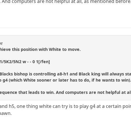
. And computers are not helpful at all, as mentioned before
ue
chieve this position with White to move.
/5K2/5N2 w - - 0 1[/fen]
Blacks bishop is controlling a8-h1 and Black king will always s
 g4 (which White sooner or later has to do, if he wants to win)
 sequence that leads to win. And computers are not helpful at a
d h5, one thing white can try is to play g4 at a certain poi
-pawn.