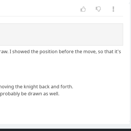
aw. I showed the position before the move, so that it's
 moving the knight back and forth.
l probably be drawn as well.