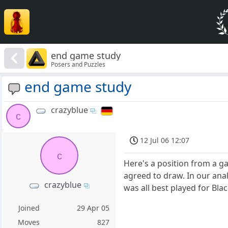
end game study
Posers and Puzzles
end game study
crazyblue
c
12 Jul 06 12:07
c
Here's a position from a g
agreed to draw. In our anal
crazyblue
was all best played for Bla
Joined
29 Apr 05
Moves
827