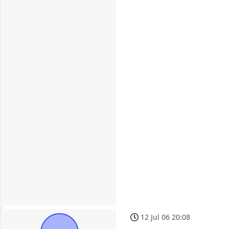
12 Jul 06 20:08