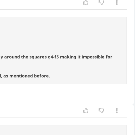
tay around the squares g4-f5 making it impossible for
.
ll, as mentioned before.