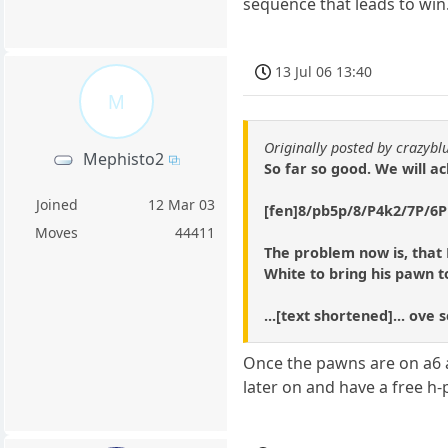
sequence that leads to win
13 Jul 06 13:40
M
Originally posted by crazybl
Mephisto2
So far so good. We will a
Joined
12 Mar 03
[fen]8/pb5p/8/P4k2/7P/6P1
Moves
44411
The problem now is, that 
White to bring his pawn to
...[text shortened]... ove
Once the pawns are on a6 an
later on and have a free h