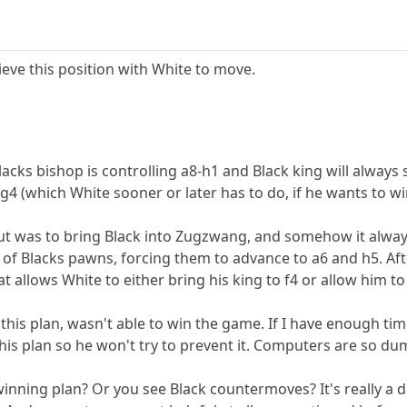
ieve this position with White to move.
acks bishop is controlling a8-h1 and Black king will always
g4 (which White sooner or later has to do, if he wants to wi
t was to bring Black into Zugzwang, and somehow it always
of Blacks pawns, forcing them to advance to a6 and h5. Afte
 allows White to either bring his king to f4 or allow him 
s plan, wasn't able to win the game. If I have enough time I'
is plan so he won't try to prevent it. Computers are so d
nning plan? Or you see Black countermoves? It's really a d