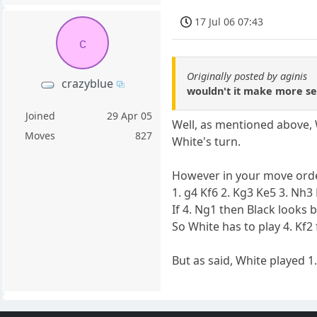
17 Jul 06 07:43
c
Originally posted by aginis
crazyblue
wouldn't it make more se
Joined
29 Apr 05
Well, as mentioned above, W
Moves
827
White's turn.
However in your move order
1. g4 Kf6 2. Kg3 Ke5 3. Nh3
If 4. Ng1 then Black looks
So White has to play 4. Kf2
But as said, White played 1