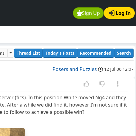
Sign Up
Log In
ums
Thread List
Today's Posts
Recommended
Search
Posers and Puzzles
12 Jul 06 12:07
erver (fics). In this position White moved Ng4 and they
. After a while we did find it, however I'm not sure if it
e to follow to achieve a possible win?