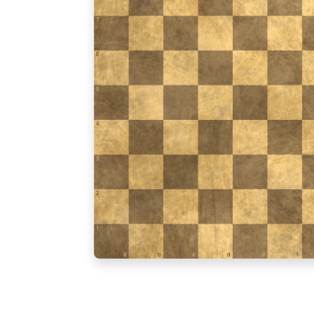
7
6
5
4
3
2
1
a
b
c
d
e
f