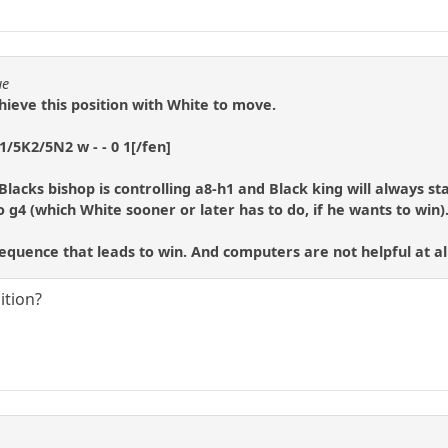
ue
chieve this position with White to move.
/5K2/5N2 w - - 0 1[/fen]
Blacks bishop is controlling a8-h1 and Black king will always s
 g4 (which White sooner or later has to do, if he wants to win)
 sequence that leads to win. And computers are not helpful at a
ition?