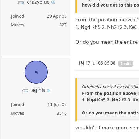
crazyblue
how did you get to this po
Joined
29 Apr 05
From the position above it
Moves
827
1. Ng4 Kh5 2. Nh2 f2 3. Ke3
Or do you mean the entir
17 Jul 06 06:38
1 edit
a
Originally posted by crazybl
aginis
From the position above i
1. Ng4 Kh5 2. Nh2 f2 3. Ke
Joined
11 Jun 06
Or do you mean the enti
Moves
3516
wouldn't it make more sen