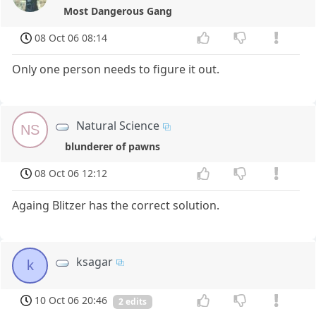
Most Dangerous Gang
08 Oct 06 08:14
Only one person needs to figure it out.
Natural Science
NS
blunderer of pawns
08 Oct 06 12:12
Againg Blitzer has the correct solution.
ksagar
k
10 Oct 06 20:46
2 edits