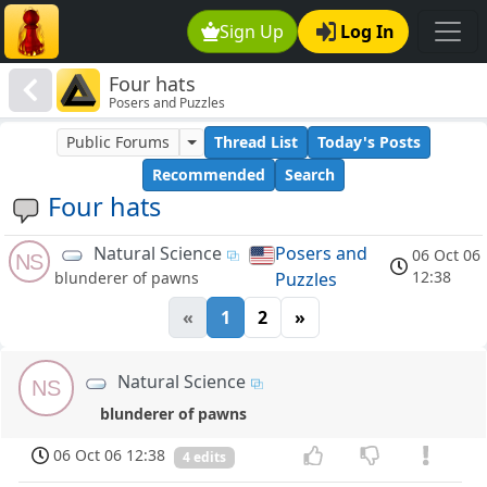
Sign Up
Log In
Four hats
Posers and Puzzles
Public Forums
Thread List
Today's Posts
Recommended
Search
Four hats
Natural Science
Posers and
06 Oct 06
NS
12:38
Puzzles
blunderer of pawns
«
1
2
»
Natural Science
NS
blunderer of pawns
06 Oct 06 12:38
4 edits