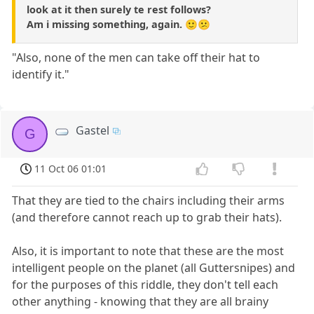
look at it then surely te rest follows?
Am i missing something, again. 🙂😕
"Also, none of the men can take off their hat to
identify it."
Gastel
G
11 Oct 06 01:01
That they are tied to the chairs including their arms
(and therefore cannot reach up to grab their hats).
Also, it is important to note that these are the most
intelligent people on the planet (all Guttersnipes) and
for the purposes of this riddle, they don't tell each
other anything - knowing that they are all brainy