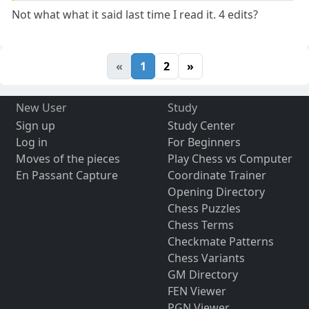
Not what what it said last time I read it. 4 edits?
«
1
2
»
New User
Study
Sign up
Study Center
Log in
For Beginners
Moves of the pieces
Play Chess vs Computer
En Passant Capture
Coordinate Trainer
Opening Directory
Chess Puzzles
Chess Terms
Checkmate Patterns
Chess Variants
GM Directory
FEN Viewer
PGN Viewer