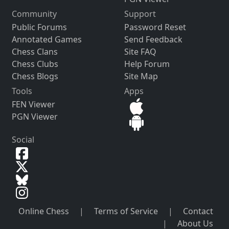
Community
Support
Public Forums
Password Reset
Annotated Games
Send Feedback
Chess Clans
Site FAQ
Chess Clubs
Help Forum
Chess Blogs
Site Map
Tools
Apps
FEN Viewer
PGN Viewer
Social
Online Chess
|
Terms of Service
|
Contact
|
About Us