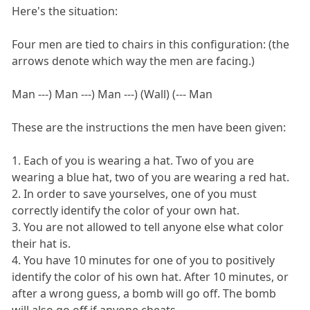
Here's the situation:
Four men are tied to chairs in this configuration: (the
arrows denote which way the men are facing.)
Man ---) Man ---) Man ---) (Wall) (--- Man
These are the instructions the men have been given:
1. Each of you is wearing a hat. Two of you are
wearing a blue hat, two of you are wearing a red hat.
2. In order to save yourselves, one of you must
correctly identify the color of your own hat.
3. You are not allowed to tell anyone else what color
their hat is.
4. You have 10 minutes for one of you to positively
identify the color of his own hat. After 10 minutes, or
after a wrong guess, a bomb will go off. The bomb