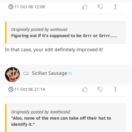
11 Oct 06 12:08
Originally posted by sonhouse
Figuring out if it's supposed to be Grrr or Grrrr......
In that case, your edit definitely improved it!
Sicilian Sausage
11 Oct 06 21:14
Originally posted by XanthosNZ
"Also, none of the men can take off their hat to
identify it."