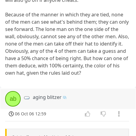
will also go off if anyone cheats.
Because of the manner in which they are tied, none
of the men can see what's behind them; they can only
see forward. The lone man on the one side of the
wall, obviously, cannot see any of the other men. Also,
none of the men can take off their hat to identify it.
Obviously, any of the 4 of them can take a guess and
have a 50% chance of being right. But how can one of
them deduce, with 100% certainty, the color of his
own hat, given the rules laid out?
aging blitzer
ab
06 Oct 06 12:59