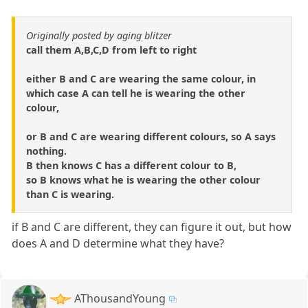
Originally posted by aging blitzer
call them A,B,C,D from left to right
either B and C are wearing the same colour, in
which case A can tell he is wearing the other
colour,
or B and C are wearing different colours, so A says
nothing.
B then knows C has a different colour to B,
so B knows what he is wearing the other colour
than C is wearing.
if B and C are different, they can figure it out, but how
does A and D determine what they have?
AThousandYoung