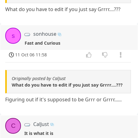
What do you have to edit if you just say Grrrr....???
sonhouse
s
Fast and Curious
11 Oct 06 11:58
Originally posted by CalJust
What do you have to edit if you just say Grrrr....???
Figuring out if it's supposed to be Grrr or Grrrr......
CalJust
C
It is what it is