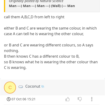
Originally posted by Natural Science
Man ---) Man ---) Man ---) (Wall) (--- Man
call them A,B,C,D from left to right
either B and C are wearing the same colour, in which
case A can tell he is wearing the other colour,
or B and C are wearing different colours, so A says
nothing.
B then knows C has a different colour to B,
so B knows what he is wearing the other colour than
C is wearing.
Coconut
C
07 Oct 06 15:21