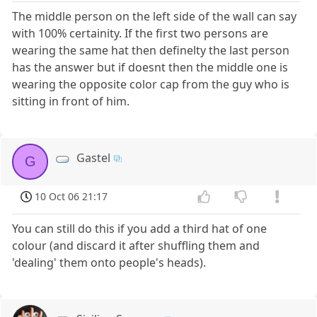
The middle person on the left side of the wall can say
with 100% certainity. If the first two persons are
wearing the same hat then definelty the last person
has the answer but if doesnt then the middle one is
wearing the opposite color cap from the guy who is
sitting in front of him.
Gastel
G
10 Oct 06 21:17
You can still do this if you add a third hat of one
colour (and discard it after shuffling them and
'dealing' them onto people's heads).