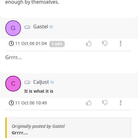
enough by themselves.
Gastel
G
11 Oct 06 01:04
1 edit
Grrrr....
CalJust
C
It is what it is
11 Oct 06 10:49
Originally posted by Gastel
Grrrr....