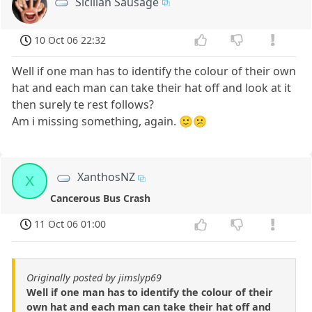
Sicilian Sausage
10 Oct 06 22:32
Well if one man has to identify the colour of their own
hat and each man can take their hat off and look at it
then surely te rest follows?
Am i missing something, again. 🙂😕
XanthosNZ
X
Cancerous Bus Crash
11 Oct 06 01:00
Originally posted by jimslyp69
Well if one man has to identify the colour of their
own hat and each man can take their hat off and