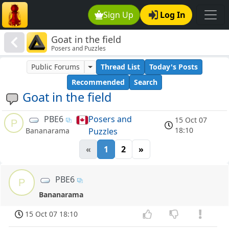
Sign Up
Log In
Goat in the field
Posers and Puzzles
Public Forums
Thread List
Today's Posts
Recommended
Search
Goat in the field
PBE6
Posers and
15 Oct 07
P
18:10
Puzzles
Bananarama
«
1
2
»
PBE6
P
Bananarama
15 Oct 07 18:10