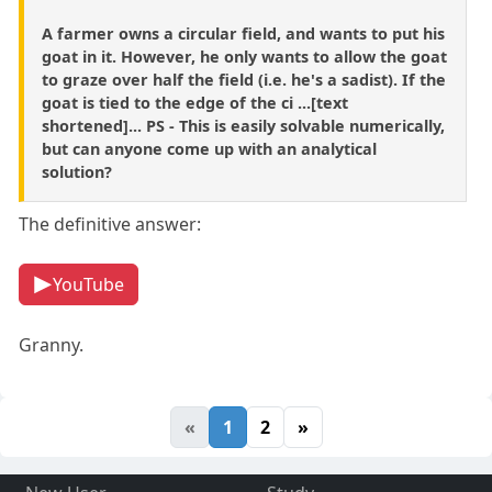
A farmer owns a circular field, and wants to put his
goat in it. However, he only wants to allow the goat
to graze over half the field (i.e. he's a sadist). If the
goat is tied to the edge of the ci ...[text
shortened]... PS - This is easily solvable numerically,
but can anyone come up with an analytical
solution?
The definitive answer:
YouTube
Granny.
«
1
2
»