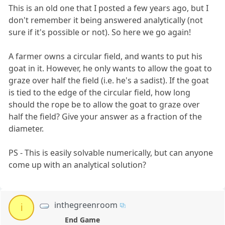
This is an old one that I posted a few years ago, but I
don't remember it being answered analytically (not
sure if it's possible or not). So here we go again!
A farmer owns a circular field, and wants to put his
goat in it. However, he only wants to allow the goat to
graze over half the field (i.e. he's a sadist). If the goat
is tied to the edge of the circular field, how long
should the rope be to allow the goat to graze over
half the field? Give your answer as a fraction of the
diameter.
PS - This is easily solvable numerically, but can anyone
come up with an analytical solution?
inthegreenroom
i
End Game