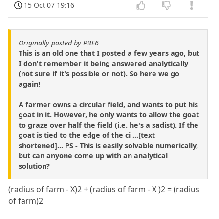
15 Oct 07 19:16
Originally posted by PBE6
This is an old one that I posted a few years ago, but
I don't remember it being answered analytically
(not sure if it's possible or not). So here we go
again!
A farmer owns a circular field, and wants to put his
goat in it. However, he only wants to allow the goat
to graze over half the field (i.e. he's a sadist). If the
goat is tied to the edge of the ci ...[text
shortened]... PS - This is easily solvable numerically,
but can anyone come up with an analytical
solution?
(radius of farm - X)2 + (radius of farm - X )2 = (radius
of farm)2