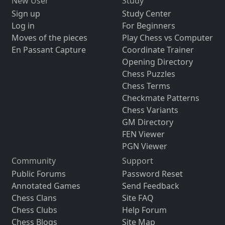
New User
Study
Sign up
Study Center
Log in
For Beginners
Moves of the pieces
Play Chess vs Computer
En Passant Capture
Coordinate Trainer
Opening Directory
Chess Puzzles
Chess Terms
Checkmate Patterns
Chess Variants
GM Directory
FEN Viewer
PGN Viewer
Community
Support
Public Forums
Password Reset
Annotated Games
Send Feedback
Chess Clans
Site FAQ
Chess Clubs
Help Forum
Chess Blogs
Site Map