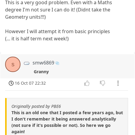
This is a very good problem. Even with a Maths
degree I'm not sure I can do it! (Didnt take the
Geometry units!!!)
However I will attempt it from basic principles
(... it is half term next week!)
smw6869
s
Granny
16 Oct 07 22:32
Originally posted by PBE6
This is an old one that I posted a few years ago, but
I don't remember it being answered analytically
(not sure if it's possible or not). So here we go
again!