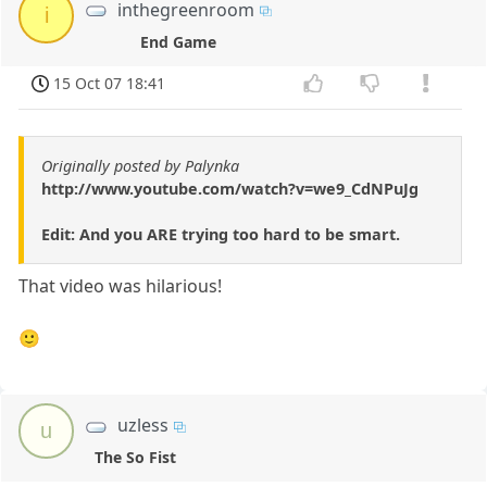
inthegreenroom
i
End Game
15 Oct 07 18:41
Originally posted by Palynka
http://www.youtube.com/watch?v=we9_CdNPuJg
Edit: And you ARE trying too hard to be smart.
That video was hilarious!
🙂
uzless
u
The So Fist