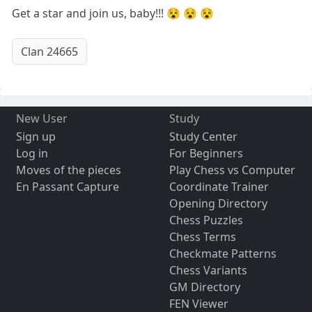
Get a star and join us, baby!!! 😵 😵 😵
Clan 24665
New User
Study
Sign up
Study Center
Log in
For Beginners
Moves of the pieces
Play Chess vs Computer
En Passant Capture
Coordinate Trainer
Opening Directory
Chess Puzzles
Chess Terms
Checkmate Patterns
Chess Variants
GM Directory
FEN Viewer