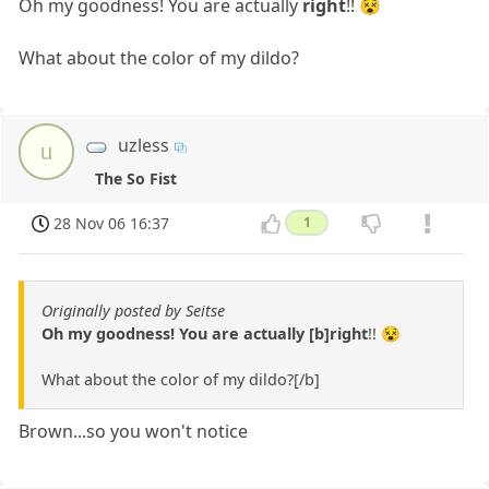
Oh my goodness! You are actually
right
!! 😵
What about the color of my dildo?
uzless
u
The So Fist
28 Nov 06 16:37
1
Originally posted by Seitse
Oh my goodness! You are actually [b]right
!! 😵
What about the color of my dildo?[/b]
Brown...so you won't notice