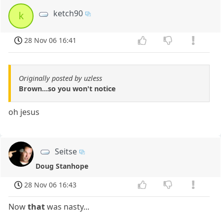
ketch90
k
28 Nov 06 16:41
Originally posted by uzless
Brown...so you won't notice
oh jesus
Seitse
Doug Stanhope
28 Nov 06 16:43
Now
that
was nasty...