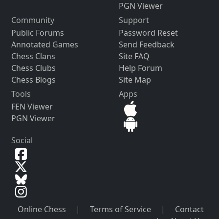
PGN Viewer
Community
Support
Public Forums
Password Reset
Annotated Games
Send Feedback
Chess Clans
Site FAQ
Chess Clubs
Help Forum
Chess Blogs
Site Map
Tools
Apps
FEN Viewer
PGN Viewer
Social
Online Chess
|
Terms of Service
|
Contact