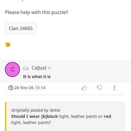
Please help with this puzzle!!
Clan 24665
😉
CalJust
C
It is what it is
28 Nov 06 15:14
Originally posted by Seitse
Should I wear [b]black
tight, leather pants or
red
tight, leather pants?