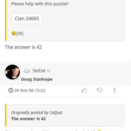
Please help with this puzzle!!
Clan 24665
😉[/b]
The answer is 42
Seitse
Doug Stanhope
28 Nov 06 15:22
Originally posted by CalJust
The answer is 42