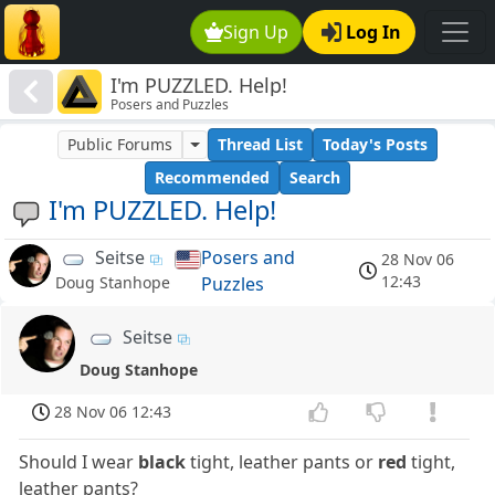
Sign Up
Log In
I'm PUZZLED. Help!
Posers and Puzzles
Public Forums
Thread List
Today's Posts
Recommended
Search
I'm PUZZLED. Help!
Seitse
Posers and
28 Nov 06
12:43
Puzzles
Doug Stanhope
Seitse
Doug Stanhope
28 Nov 06 12:43
Should I wear
black
tight, leather pants or
red
tight,
leather pants?