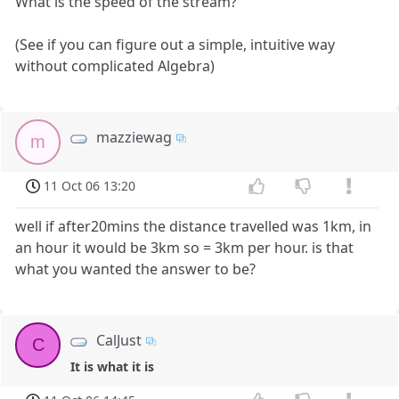
What is the speed of the stream?
(See if you can figure out a simple, intuitive way
without complicated Algebra)
mazziewag
m
11 Oct 06 13:20
well if after20mins the distance travelled was 1km, in
an hour it would be 3km so = 3km per hour. is that
what you wanted the answer to be?
CalJust
C
It is what it is