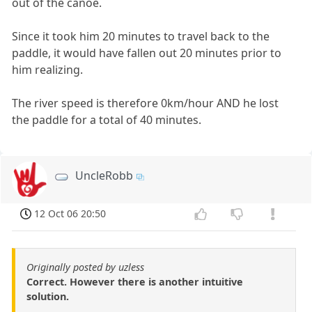
out of the canoe.
Since it took him 20 minutes to travel back to the
paddle, it would have fallen out 20 minutes prior to
him realizing.
The river speed is therefore 0km/hour AND he lost
the paddle for a total of 40 minutes.
UncleRobb
12 Oct 06 20:50
Originally posted by uzless
Correct. However there is another intuitive
solution.