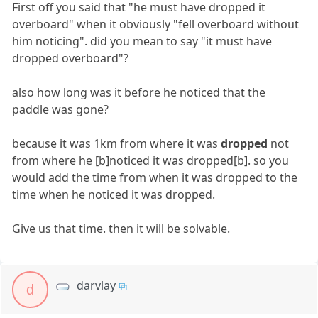
First off you said that "he must have dropped it
overboard" when it obviously "fell overboard without
him noticing". did you mean to say "it must have
dropped overboard"?
also how long was it before he noticed that the
paddle was gone?
because it was 1km from where it was
dropped
not
from where he [b]noticed it was dropped[b]. so you
would add the time from when it was dropped to the
time when he noticed it was dropped.
Give us that time. then it will be solvable.
darvlay
d