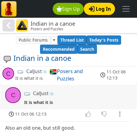
Sign Up
Log In
Indian in a canoe
Posers and Puzzles
Public Forums
Thread List
Today's Posts
Recommended
Search
Indian in a canoe
CalJust
Posers and
11 Oct 06
C
12:13
Puzzles
It is what it is
CalJust
C
It is what it is
11 Oct 06 12:13
Also an old one, but still good.