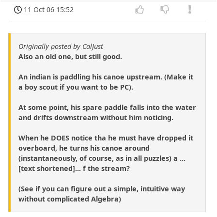
11 Oct 06 15:52
Originally posted by CalJust
Also an old one, but still good.
An indian is paddling his canoe upstream. (Make it
a boy scout if you want to be PC).
At some point, his spare paddle falls into the water
and drifts downstream without him noticing.
When he DOES notice tha he must have dropped it
overboard, he turns his canoe around
(instantaneously, of course, as in all puzzles) a ...
[text shortened]... f the stream?
(See if you can figure out a simple, intuitive way
without complicated Algebra)