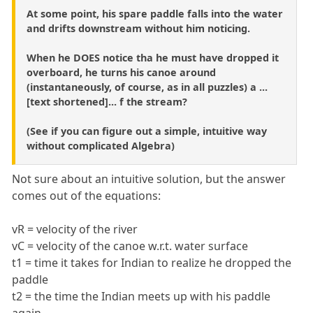
At some point, his spare paddle falls into the water
and drifts downstream without him noticing.
When he DOES notice tha he must have dropped it
overboard, he turns his canoe around
(instantaneously, of course, as in all puzzles) a ...
[text shortened]... f the stream?
(See if you can figure out a simple, intuitive way
without complicated Algebra)
Not sure about an intuitive solution, but the answer
comes out of the equations:
vR = velocity of the river
vC = velocity of the canoe w.r.t. water surface
t1 = time it takes for Indian to realize he dropped the
paddle
t2 = the time the Indian meets up with his paddle
again