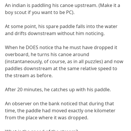
An indian is paddling his canoe upstream. (Make it a
boy scout if you want to be PC).
At some point, his spare paddle falls into the water
and drifts downstream without him noticing.
When he DOES notice tha he must have dropped it
overboard, he turns his canoe around
(instantaneously, of course, as in all puzzles) and now
paddles downstream at the same relative speed to
the stream as before.
After 20 minutes, he catches up with his paddle.
An observer on the bank noticed that during that
time, the paddle had moved exactly one kilometer
from the place where it was dropped.