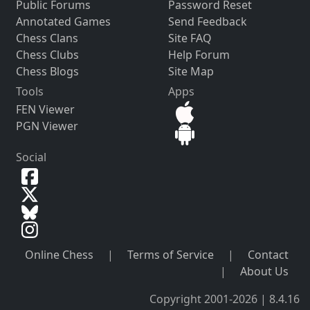
Public Forums
Password Reset
Annotated Games
Send Feedback
Chess Clans
Site FAQ
Chess Clubs
Help Forum
Chess Blogs
Site Map
Tools
Apps
FEN Viewer
PGN Viewer
Social
Online Chess
|
Terms of Service
|
Contact
|
About Us
Copyright 2001-2026 | 8.4.16