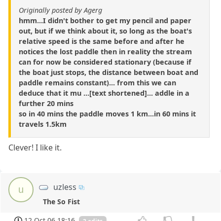
Originally posted by Agerg
hmm...I didn't bother to get my pencil and paper
out, but if we think about it, so long as the boat's
relative speed is the same before and after he
notices the lost paddle then in reality the stream
can for now be considered stationary (because if
the boat just stops, the distance between boat and
paddle remains constant)... from this we can
deduce that it mu ...[text shortened]... addle in a
further 20 mins
so in 40 mins the paddle moves 1 km...in 60 mins it
travels 1.5km
Clever! I like it.
uzless
u
The So Fist
12 Oct 06 18:16