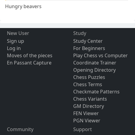
Hungry beavers
New User
Study
Sign up
Study Center
Log in
For Beginners
Moves of the pieces
Play Chess vs Computer
En Passant Capture
Coordinate Trainer
Opening Directory
Chess Puzzles
Chess Terms
Checkmate Patterns
Chess Variants
GM Directory
FEN Viewer
PGN Viewer
Community
Support