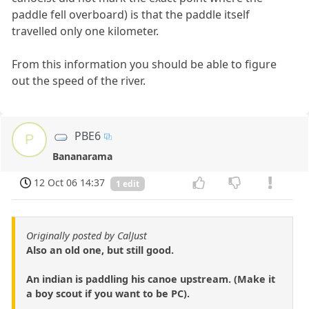
paddle fell overboard) is that the paddle itself
travelled only one kilometer.
From this information you should be able to figure
out the speed of the river.
PBE6
P
Bananarama
12 Oct 06 14:37
1 edit
Originally posted by CalJust
Also an old one, but still good.
An indian is paddling his canoe upstream. (Make it
a boy scout if you want to be PC).