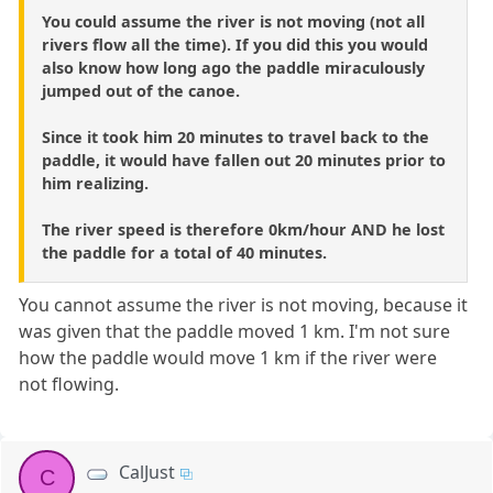
You could assume the river is not moving (not all
rivers flow all the time). If you did this you would
also know how long ago the paddle miraculously
jumped out of the canoe.
Since it took him 20 minutes to travel back to the
paddle, it would have fallen out 20 minutes prior to
him realizing.
The river speed is therefore 0km/hour AND he lost
the paddle for a total of 40 minutes.
You cannot assume the river is not moving, because it
was given that the paddle moved 1 km. I'm not sure
how the paddle would move 1 km if the river were
not flowing.
CalJust
C