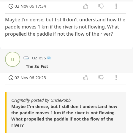
02 Nov 06 17:34
Maybe I'm dense, but I still don't understand how the
paddle moves 1 km if the river is not flowing. What
propelled the paddle if not the flow of the river?
uzless
u
The So Fist
02 Nov 06 20:23
Originally posted by UncleRobb
Maybe I'm dense, but I still don't understand how
the paddle moves 1 km if the river is not flowing.
What propelled the paddle if not the flow of the
river?