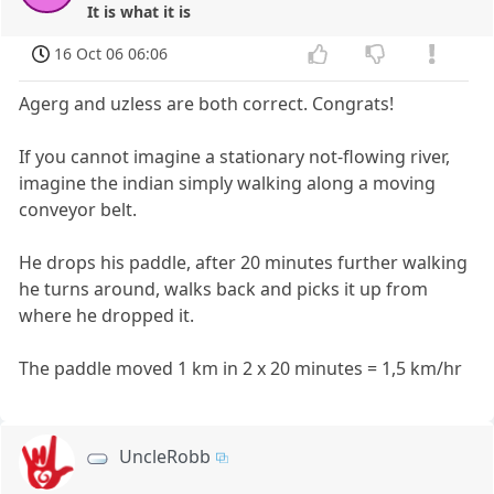
It is what it is
16 Oct 06 06:06
Agerg and uzless are both correct. Congrats!
If you cannot imagine a stationary not-flowing river,
imagine the indian simply walking along a moving
conveyor belt.
He drops his paddle, after 20 minutes further walking
he turns around, walks back and picks it up from
where he dropped it.
The paddle moved 1 km in 2 x 20 minutes = 1,5 km/hr
UncleRobb