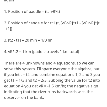
1. Position of paddle = (t, -vR*t)
2. Position of canoe = for tt1 (t, [vC-vR]*t1 - [vC+vR]*[t
- t1])
3. [t2 - t1] = 20 min = 1/3 hr
4. vR*t2 = 1 km (paddle travels 1 km total)
There are 4 unknowns and 4 equations, so we can
solve this system. I'll spare everyone the algebra, but
if you let t = t2, and combine equations 1, 2 and 3 you
get t1 = 1/3 and t2 = 2/3. Subbing the value for t2 into
equation 4 you get vR = -1.5 km/hr, the negative sign
indicating that the river runs backwards w.r.t. the
observer on the bank.