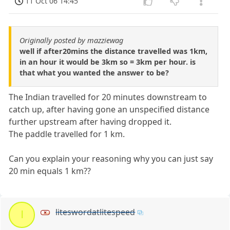
11 Oct 06 14:45
Originally posted by mazziewag
well if after20mins the distance travelled was 1km,
in an hour it would be 3km so = 3km per hour. is
that what you wanted the answer to be?
The Indian travelled for 20 minutes downstream to
catch up, after having gone an unspecified distance
further upstream after having dropped it.
The paddle travelled for 1 km.
Can you explain your reasoning why you can just say
20 min equals 1 km??
liteswordatlitespeed
l