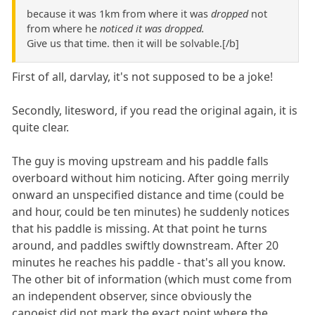
because it was 1km from where it was
dropped
not
from where he
noticed it was dropped.
Give us that time. then it will be solvable.[/b]
First of all, darvlay, it's not supposed to be a joke!
Secondly, litesword, if you read the original again, it is
quite clear.
The guy is moving upstream and his paddle falls
overboard without him noticing. After going merrily
onward an unspecified distance and time (could be
and hour, could be ten minutes) he suddenly notices
that his paddle is missing. At that point he turns
around, and paddles swiftly downstream. After 20
minutes he reaches his paddle - that's all you know.
The other bit of information (which must come from
an independent observer, since obviously the
canoeist did not mark the exact point where the