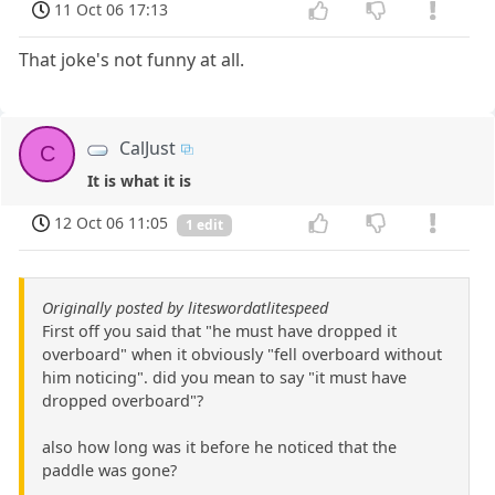
11 Oct 06 17:13
That joke's not funny at all.
CalJust
C
It is what it is
12 Oct 06 11:05
1 edit
Originally posted by liteswordatlitespeed
First off you said that "he must have dropped it
overboard" when it obviously "fell overboard without
him noticing". did you mean to say "it must have
dropped overboard"?
also how long was it before he noticed that the
paddle was gone?