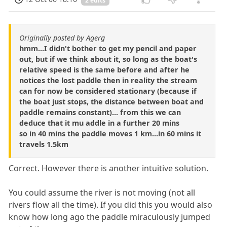
2 edits
Originally posted by Agerg
hmm...I didn't bother to get my pencil and paper
out, but if we think about it, so long as the boat's
relative speed is the same before and after he
notices the lost paddle then in reality the stream
can for now be considered stationary (because if
the boat just stops, the distance between boat and
paddle remains constant)... from this we can
deduce that it mu addle in a further 20 mins
so in 40 mins the paddle moves 1 km...in 60 mins it
travels 1.5km
Correct. However there is another intuitive solution.
You could assume the river is not moving (not all
rivers flow all the time). If you did this you would also
know how long ago the paddle miraculously jumped