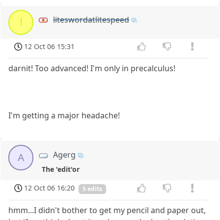
liteswordatlitespeed
l
12 Oct 06 15:31
darnit! Too advanced! I'm only in precalculus!
I'm getting a major headache!
Agerg
A
The 'edit'or
12 Oct 06 16:20
5 edits
hmm...I didn't bother to get my pencil and paper out,