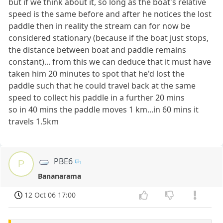
but if we think about it, so long as the boat's relative
speed is the same before and after he notices the lost
paddle then in reality the stream can for now be
considered stationary (because if the boat just stops,
the distance between boat and paddle remains
constant)... from this we can deduce that it must have
taken him 20 minutes to spot that he'd lost the
paddle such that he could travel back at the same
speed to collect his paddle in a further 20 mins
so in 40 mins the paddle moves 1 km...in 60 mins it
travels 1.5km
PBE6
P
Bananarama
12 Oct 06 17:00