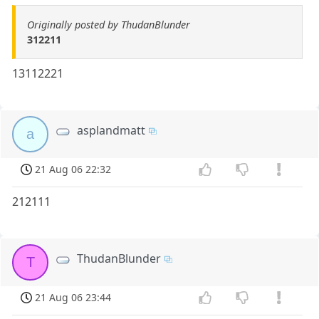
Originally posted by ThudanBlunder
312211
13112221
asplandmatt
a
21 Aug 06 22:32
212111
ThudanBlunder
T
21 Aug 06 23:44