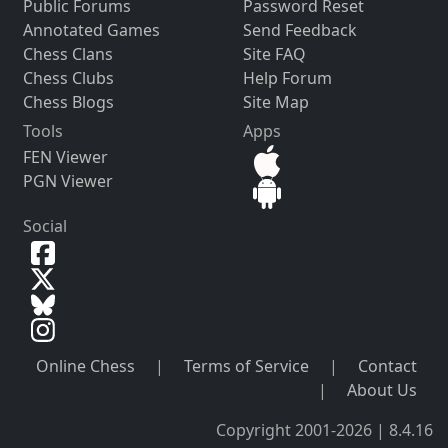
Public Forums
Password Reset
Annotated Games
Send Feedback
Chess Clans
Site FAQ
Chess Clubs
Help Forum
Chess Blogs
Site Map
Tools
Apps
FEN Viewer
PGN Viewer
Social
Online Chess
|
Terms of Service
|
Contact
|
About Us
Copyright 2001-2026 | 8.4.16