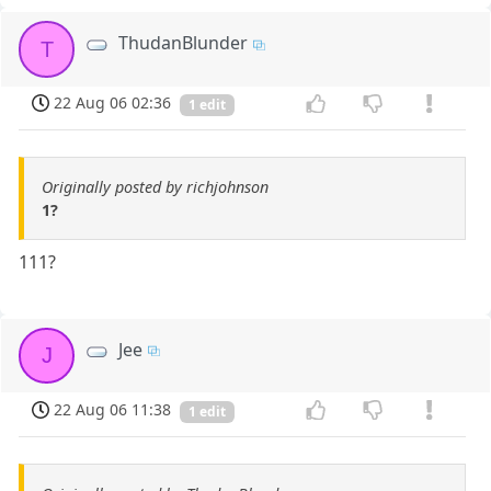
ThudanBlunder
T
22 Aug 06 02:36
1 edit
Originally posted by richjohnson
1?
111?
Jee
J
22 Aug 06 11:38
1 edit