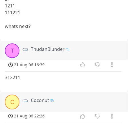
1211
111221
whats next?
ThudanBlunder
T
21 Aug 06 16:39
312211
Coconut
C
21 Aug 06 22:26