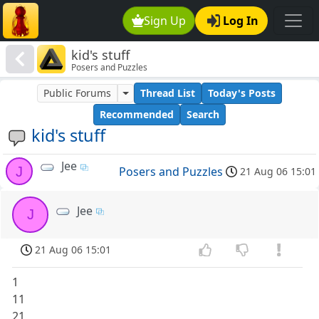
Sign Up
Log In
kid's stuff
Posers and Puzzles
Public Forums
Thread List
Today's Posts
Recommended
Search
kid's stuff
Jee
J
Posers and Puzzles
21 Aug 06 15:01
Jee
J
21 Aug 06 15:01
1
11
21