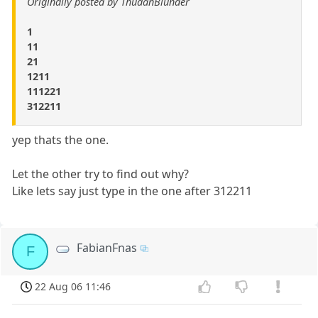
Originally posted by ThudanBlunder
1
11
21
1211
111221
312211
yep thats the one.
Let the other try to find out why?
Like lets say just type in the one after 312211
FabianFnas
F
22 Aug 06 11:46