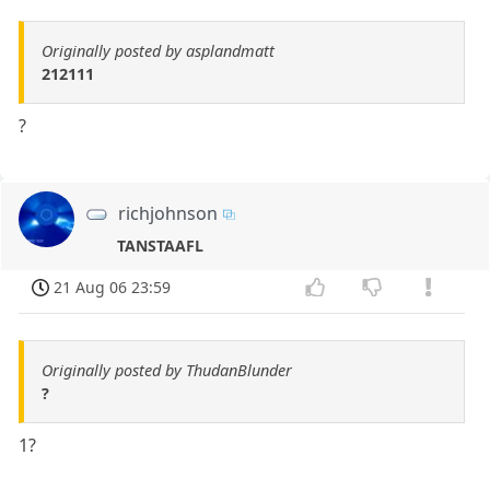
Originally posted by asplandmatt
212111
?
richjohnson
TANSTAAFL
21 Aug 06 23:59
Originally posted by ThudanBlunder
?
1?