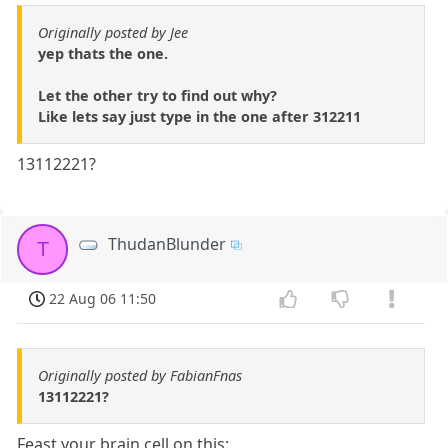
Originally posted by Jee
yep thats the one.
Let the other try to find out why?
Like lets say just type in the one after 312211
13112221?
ThudanBlunder
T
22 Aug 06 11:50
Originally posted by FabianFnas
13112221?
Feast your brain cell on this: