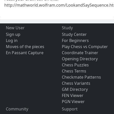
http://mathworld.wolfram.com/LookandSaySequence.ht
New User
Study
Sign up
Study Center
Log in
For Beginners
Moves of the pieces
Play Chess vs Computer
En Passant Capture
Coordinate Trainer
Opening Directory
Chess Puzzles
Chess Terms
Checkmate Patterns
Chess Variants
GM Directory
FEN Viewer
PGN Viewer
Community
Support