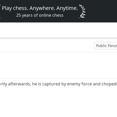
Play chess. Anywhere. Anytime.
25 years of online chess
Public For
rtly afterwards, he is captured by enemy force and choped