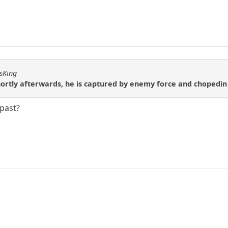
ssKing
hortly afterwards, he is captured by enemy force and chopedin
past?