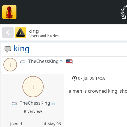
king
Posers and Puzzles
king
TheChessKing
T
07 Jul 06 14:58
T
a men is crowned king. sho
TheChessKing
Riverview
Joined
14 May 06