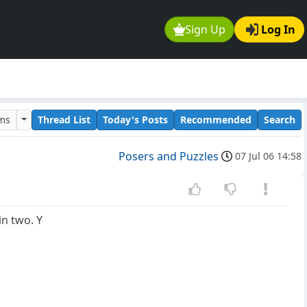
Sign Up
Log In
ums
Thread List
Today's Posts
Recommended
Search
Posers and Puzzles
07 Jul 06 14:58
in two. Y