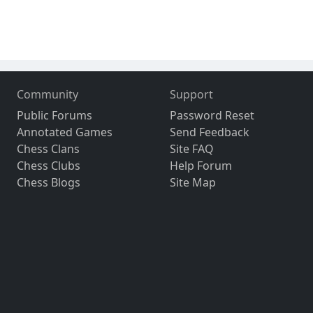
Community
Support
Public Forums
Password Reset
Annotated Games
Send Feedback
Chess Clans
Site FAQ
Chess Clubs
Help Forum
Chess Blogs
Site Map