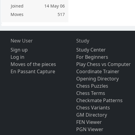
Joined
14 May 06
Moves
517
New User
Study
Sign up
Study Center
Log in
For Beginners
Moves of the pieces
Play Chess vs Computer
En Passant Capture
Coordinate Trainer
Opening Directory
Chess Puzzles
Chess Terms
Checkmate Patterns
Chess Variants
GM Directory
FEN Viewer
PGN Viewer