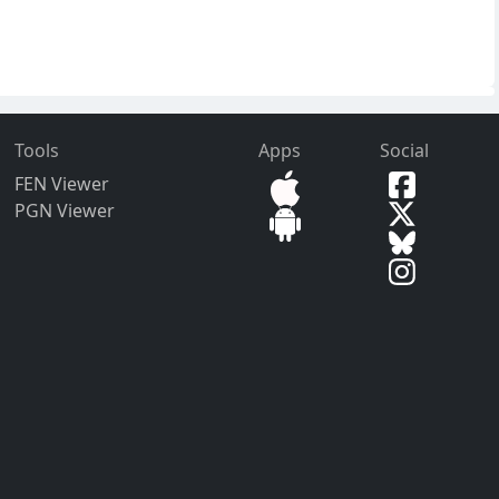
Tools
Apps
Social
FEN Viewer
PGN Viewer