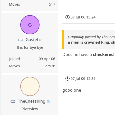
Moves
517
07 Jul 06 15:24
G
Originally posted by TheChe
Gastel
a men is crowned king. s
B is for bye bye
Does he have a
checkered
Joined
09 Apr 06
Moves
27526
07 Jul 06 15:39
T
good one
TheChessKing
Riverview