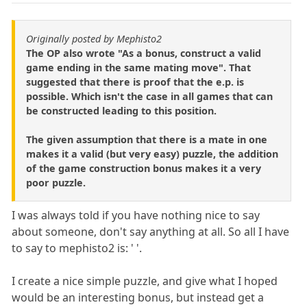
Originally posted by Mephisto2
The OP also wrote "As a bonus, construct a valid
game ending in the same mating move". That
suggested that there is proof that the e.p. is
possible. Which isn't the case in all games that can
be constructed leading to this position.
The given assumption that there is a mate in one
makes it a valid (but very easy) puzzle, the addition
of the game construction bonus makes it a very
poor puzzle.
I was always told if you have nothing nice to say
about someone, don't say anything at all. So all I have
to say to mephisto2 is: ' '.
I create a nice simple puzzle, and give what I hoped
would be an interesting bonus, but instead get a