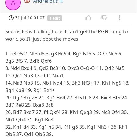
Andrelious
A
31 Jul 10 01:07
1 edit
Seems EB is trolling here. I can't get the PGN thing to
work, so I'll just post the moves
1. d3 e5 2. Nf3 d5 3. g3 Bc5 4. Bg2 Nf6 5. O-O Nc6 6.
Bg5 Bf5 7. Bxf6 Qxf6
8. Nd4 Bxd4 9. Qd2 Bc3 10. Qxc3 O-O-O 11. Qd2 Na5
12. Qc1 Nb3 13. Rd1 Nxa1
14. Na3 Nb3 15. Nb1 Nd4 16. Bh3 Nf3+ 17. Kh1 Ng5 18.
Bg4 Kb8 19. Rg1 Be4+
20. Rg2 Bxg2+ 21. Kg1 Be4 22. Bf5 Rc8 23. Bxc8 Bf5 24.
Bd7 Re8 25. Bxe8 Bc8
26. Bd7 Bxd7 27. f4 Qxf4 28. Kh1 Qxg3 29. Nc3 Qf4 30.
Nb1 Qb4 31. Kg1 Bc8
32. Kh1 d4 33. Kg1 h5 34. Kf1 g6 35. Kg1 Nh3+ 36. Kh1
Qb5 37. Qd1 Qb6 38.