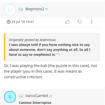
Mephisto2
M
29 Jul 10 19:41
Originally posted by Andrelious
I was always told if you have nothing nice to say
about someone, don't say anything at all. So all I
have to say to mephisto2 is: ' '.
Sir, I was playing the ball (the puzzle in this case), not
the player (you in this case). It was meant as
constructive criticism.
SwissGambit
S
Caninus Interruptus