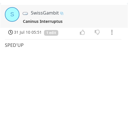
SwissGambit
S
Caninus Interruptus
31 Jul 10 05:51
1 edit
SPED'UP