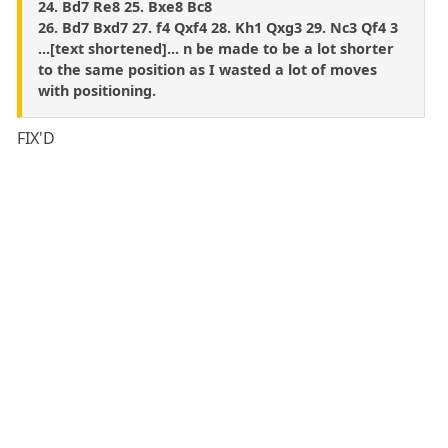
24. Bd7 Re8 25. Bxe8 Bc8
26. Bd7 Bxd7 27. f4 Qxf4 28. Kh1 Qxg3 29. Nc3 Qf4 3
...[text shortened]... n be made to be a lot shorter
to the same position as I wasted a lot of moves
with positioning.
FIX'D