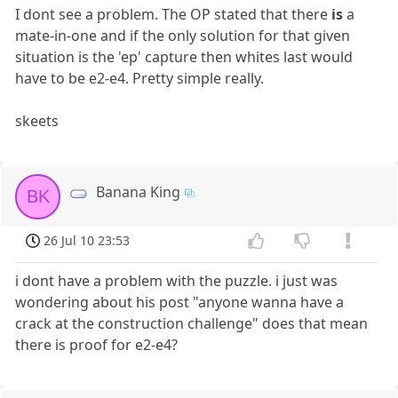
I dont see a problem. The OP stated that there
is
a
mate-in-one and if the only solution for that given
situation is the 'ep' capture then whites last would
have to be e2-e4. Pretty simple really.
skeets
Banana King
BK
26 Jul 10 23:53
i dont have a problem with the puzzle. i just was
wondering about his post "anyone wanna have a
crack at the construction challenge" does that mean
there is proof for e2-e4?