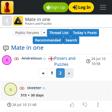
Sign Up
Log In
Mate in one
Posers and Puzzles
Public Forums
Thread List
Today's Posts
Recommended
Search
Mate in one
Andrelious
Posers and
24 Jul 10
A
10:58
Puzzles
«
1
2
»
skeeter
s
515 + 30 days
26 Jul 10 21:40