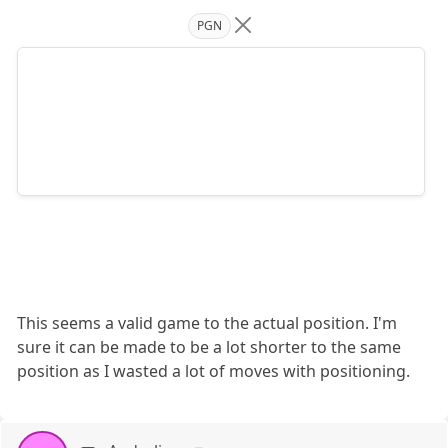
PGN
This seems a valid game to the actual position. I'm
sure it can be made to be a lot shorter to the same
position as I wasted a lot of moves with positioning.