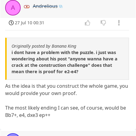
Andrelious
A
27 Jul 10 00:31
Originally posted by Banana King
i dont have a problem with the puzzle. i just was
wondering about his post "anyone wanna have a
crack at the construction challenge" does that
mean there is proof for e2-e4?
As the idea is that you construct the whole game, you
would provide your own proof.
The most likely ending I can see, of course, would be
Bb7+, e4, dxe3 ep++