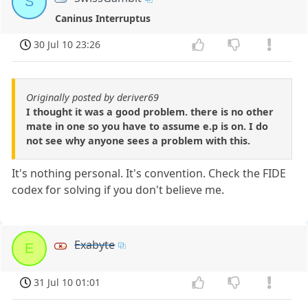
S
Caninus Interruptus
30 Jul 10 23:26
Originally posted by deriver69
I thought it was a good problem. there is no other
mate in one so you have to assume e.p is on. I do
not see why anyone sees a problem with this.
It's nothing personal. It's convention. Check the FIDE
codex for solving if you don't believe me.
Exabyte
E
31 Jul 10 01:01