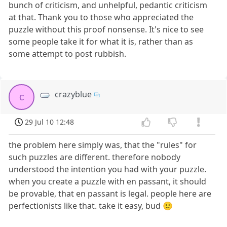
bunch of criticism, and unhelpful, pedantic criticism
at that. Thank you to those who appreciated the
puzzle without this proof nonsense. It's nice to see
some people take it for what it is, rather than as
some attempt to post rubbish.
crazyblue
c
29 Jul 10 12:48
the problem here simply was, that the "rules" for
such puzzles are different. therefore nobody
understood the intention you had with your puzzle.
when you create a puzzle with en passant, it should
be provable, that en passant is legal. people here are
perfectionists like that. take it easy, bud 🙂