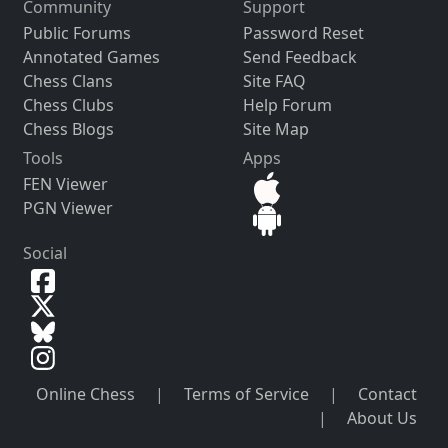
Community
Support
Public Forums
Password Reset
Annotated Games
Send Feedback
Chess Clans
Site FAQ
Chess Clubs
Help Forum
Chess Blogs
Site Map
Tools
Apps
FEN Viewer
PGN Viewer
Social
Online Chess
|
Terms of Service
|
Contact
|
About Us