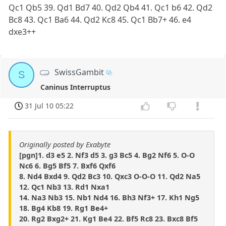
Qc1 Qb5 39. Qd1 Bd7 40. Qd2 Qb4 41. Qc1 b6 42. Qd2
Bc8 43. Qc1 Ba6 44. Qd2 Kc8 45. Qc1 Bb7+ 46. e4
dxe3++
SwissGambit
S
Caninus Interruptus
31 Jul 10 05:22
Originally posted by Exabyte
[pgn]1. d3 e5 2. Nf3 d5 3. g3 Bc5 4. Bg2 Nf6 5. O-O
Nc6 6. Bg5 Bf5 7. Bxf6 Qxf6
8. Nd4 Bxd4 9. Qd2 Bc3 10. Qxc3 O-O-O 11. Qd2 Na5
12. Qc1 Nb3 13. Rd1 Nxa1
14. Na3 Nb3 15. Nb1 Nd4 16. Bh3 Nf3+ 17. Kh1 Ng5
18. Bg4 Kb8 19. Rg1 Be4+
20. Rg2 Bxg2+ 21. Kg1 Be4 22. Bf5 Rc8 23. Bxc8 Bf5