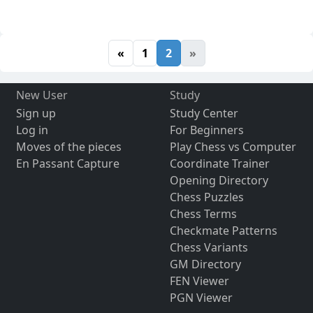
«
1
2
»
New User
Study
Sign up
Study Center
Log in
For Beginners
Moves of the pieces
Play Chess vs Computer
En Passant Capture
Coordinate Trainer
Opening Directory
Chess Puzzles
Chess Terms
Checkmate Patterns
Chess Variants
GM Directory
FEN Viewer
PGN Viewer