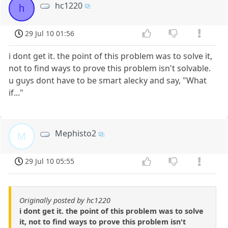
hc1220
h
29 Jul 10 01:56
i dont get it. the point of this problem was to solve it,
not to find ways to prove this problem isn't solvable.
u guys dont have to be smart alecky and say, "What
if..."
Mephisto2
M
29 Jul 10 05:55
Originally posted by hc1220
i dont get it. the point of this problem was to solve
it, not to find ways to prove this problem isn't