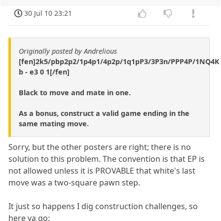
30 Jul 10 23:21
Originally posted by Andrelious
[fen]2k5/pbp2p2/1p4p1/4p2p/1q1pP3/3P3n/PPP4P/1NQ4K
b - e3 0 1[/fen]
Black to move and mate in one.
As a bonus, construct a valid game ending in the
same mating move.
Sorry, but the other posters are right; there is no
solution to this problem. The convention is that EP is
not allowed unless it is PROVABLE that white's last
move was a two-square pawn step.
It just so happens I dig construction challenges, so
here ya go: