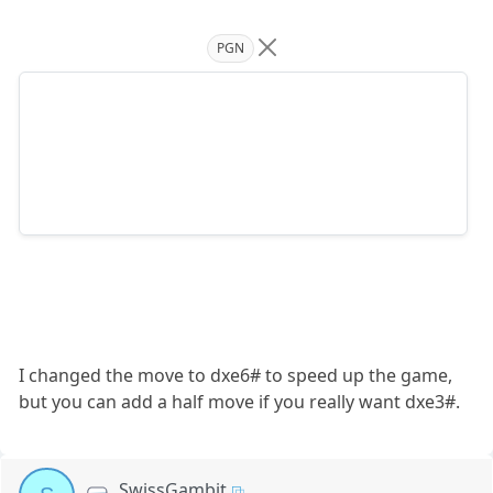
PGN
I changed the move to dxe6# to speed up the game,
but you can add a half move if you really want dxe3#.
SwissGambit