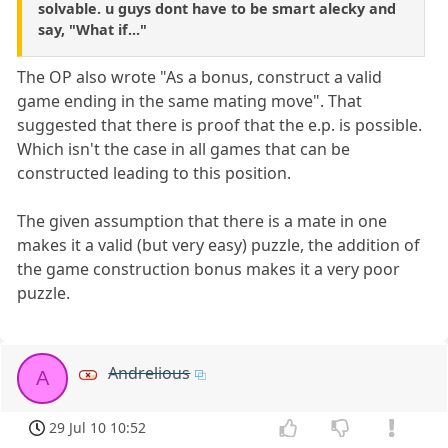
solvable. u guys dont have to be smart alecky and
say, "What if..."
The OP also wrote "As a bonus, construct a valid
game ending in the same mating move". That
suggested that there is proof that the e.p. is possible.
Which isn't the case in all games that can be
constructed leading to this position.
The given assumption that there is a mate in one
makes it a valid (but very easy) puzzle, the addition of
the game construction bonus makes it a very poor
puzzle.
Andrelious
A
29 Jul 10 10:52