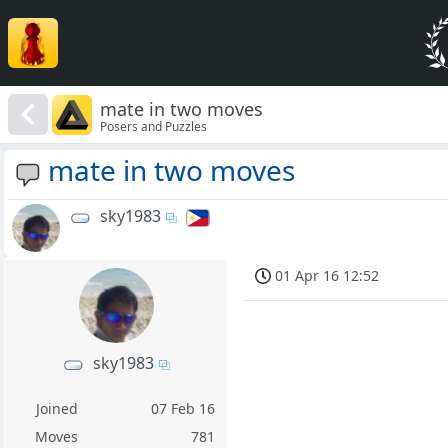
mate in two moves
Posers and Puzzles
mate in two moves
sky1983
01 Apr 16 12:52
sky1983
Joined
07 Feb 16
Moves
781