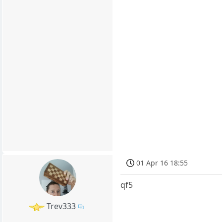
01 Apr 16 18:55
qf5
Trev333