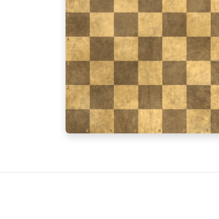
5
4
3
2
1
a
b
c
d
e
f