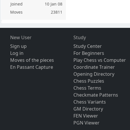
Joined
10 Jan 08
Moves
23811
New User
Study
Sign up
Study Center
Log in
For Beginners
Moves of the pieces
Play Chess vs Computer
En Passant Capture
Coordinate Trainer
Opening Directory
Chess Puzzles
Chess Terms
Checkmate Patterns
Chess Variants
GM Directory
FEN Viewer
PGN Viewer