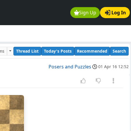
Sign Up
Log In
ums
Thread List
Today's Posts
Recommended
Search
Posers and Puzzles
01 Apr 16 12:52