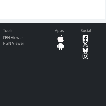
Tools
Apps
Social
FEN Viewer
PGN Viewer