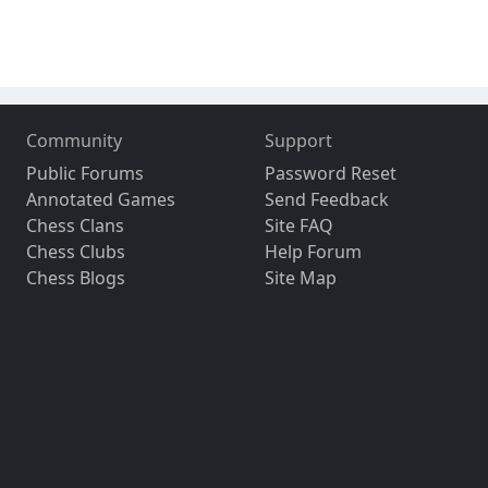
Community
Support
Public Forums
Password Reset
Annotated Games
Send Feedback
Chess Clans
Site FAQ
Chess Clubs
Help Forum
Chess Blogs
Site Map