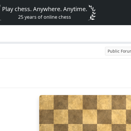
Play chess. Anywhere. Anytime.
25 years of online chess
Public For
8
7
6