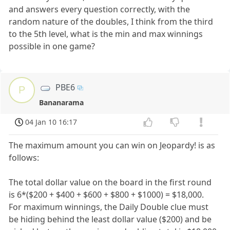
and answers every question correctly, with the
random nature of the doubles, I think from the third
to the 5th level, what is the min and max winnings
possible in one game?
PBE6
P
Bananarama
04 Jan 10 16:17
The maximum amount you can win on Jeopardy! is as
follows:
The total dollar value on the board in the first round
is 6*($200 + $400 + $600 + $800 + $1000) = $18,000.
For maximum winnings, the Daily Double clue must
be hiding behind the least dollar value ($200) and be