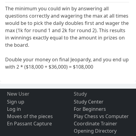
The minimum you could win by answering all
questions correctly and wagering the max at all times
would be to pick the daily doubles first and wager the
max (1k for round 1 and 2k for round 2). This results
in winnings exactly equal to the amount in prizes on
the board.
Double your money on final Jeopardy, and you end up
with 2 * ($18,000 + $36,000) = $108,000
New User
Study
Sign up
Study Center
Log in
For Beginners
Moves of the pieces
Play Chess vs Computer
En Passant Capture
Coordinate Trainer
Opening Directory