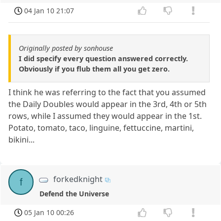
04 Jan 10 21:07
Originally posted by sonhouse
I did specify every question answered correctly.
Obviously if you flub them all you get zero.
I think he was referring to the fact that you assumed
the Daily Doubles would appear in the 3rd, 4th or 5th
rows, while I assumed they would appear in the 1st.
Potato, tomato, taco, linguine, fettuccine, martini,
bikini...
forkedknight
f
Defend the Universe
05 Jan 10 00:26