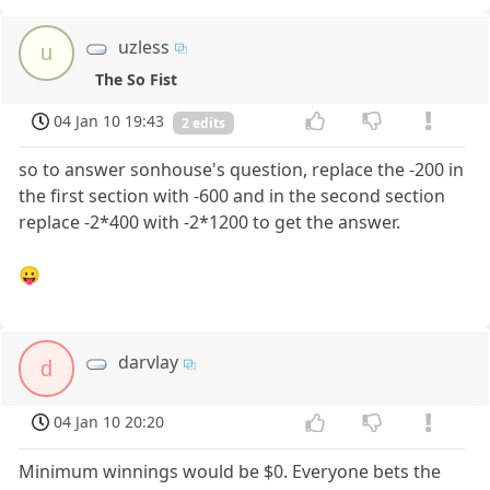
uzless
u
The So Fist
04 Jan 10 19:43
2 edits
so to answer sonhouse's question, replace the -200 in
the first section with -600 and in the second section
replace -2*400 with -2*1200 to get the answer.
😛
darvlay
d
04 Jan 10 20:20
Minimum winnings would be $0. Everyone bets the