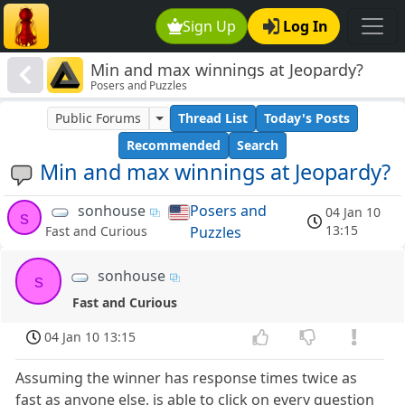
Sign Up
Log In
Min and max winnings at Jeopardy?
Posers and Puzzles
Public Forums
Thread List
Today's Posts
Recommended
Search
Min and max winnings at Jeopardy?
sonhouse
Posers and
04 Jan 10
s
13:15
Puzzles
Fast and Curious
sonhouse
s
Fast and Curious
04 Jan 10 13:15
Assuming the winner has response times twice as
fast as anyone else, is able to click on every question