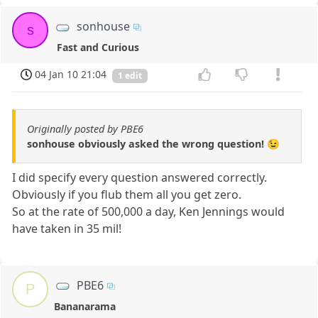
sonhouse
s
Fast and Curious
04 Jan 10 21:04
1 edit
Originally posted by PBE6
sonhouse obviously asked the wrong question! 😉
I did specify every question answered correctly.
Obviously if you flub them all you get zero.
So at the rate of 500,000 a day, Ken Jennings would
have taken in 35 mil!
PBE6
P
Bananarama