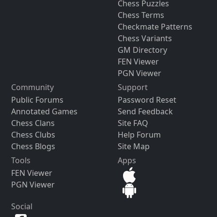
Chess Puzzles
Chess Terms
Checkmate Patterns
Chess Variants
GM Directory
FEN Viewer
PGN Viewer
Community
Support
Public Forums
Password Reset
Annotated Games
Send Feedback
Chess Clans
Site FAQ
Chess Clubs
Help Forum
Chess Blogs
Site Map
Tools
Apps
FEN Viewer
PGN Viewer
Social