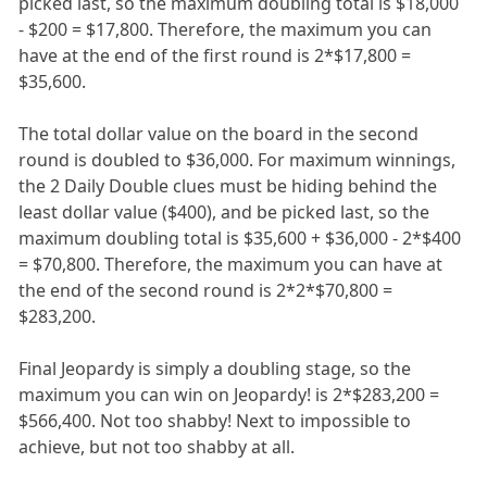
picked last, so the maximum doubling total is $18,000
- $200 = $17,800. Therefore, the maximum you can
have at the end of the first round is 2*$17,800 =
$35,600.
The total dollar value on the board in the second
round is doubled to $36,000. For maximum winnings,
the 2 Daily Double clues must be hiding behind the
least dollar value ($400), and be picked last, so the
maximum doubling total is $35,600 + $36,000 - 2*$400
= $70,800. Therefore, the maximum you can have at
the end of the second round is 2*2*$70,800 =
$283,200.
Final Jeopardy is simply a doubling stage, so the
maximum you can win on Jeopardy! is 2*$283,200 =
$566,400. Not too shabby! Next to impossible to
achieve, but not too shabby at all.