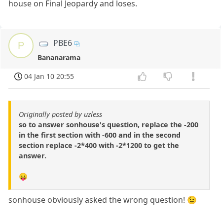
house on Final Jeopardy and loses.
PBE6
P
Bananarama
04 Jan 10 20:55
Originally posted by uzless
so to answer sonhouse's question, replace the -200
in the first section with -600 and in the second
section replace -2*400 with -2*1200 to get the
answer.
😛
sonhouse obviously asked the wrong question! 😉