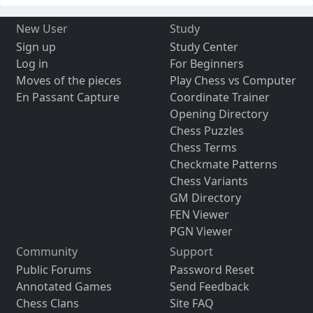
New User
Study
Sign up
Study Center
Log in
For Beginners
Moves of the pieces
Play Chess vs Computer
En Passant Capture
Coordinate Trainer
Opening Directory
Chess Puzzles
Chess Terms
Checkmate Patterns
Chess Variants
GM Directory
FEN Viewer
PGN Viewer
Community
Support
Public Forums
Password Reset
Annotated Games
Send Feedback
Chess Clans
Site FAQ