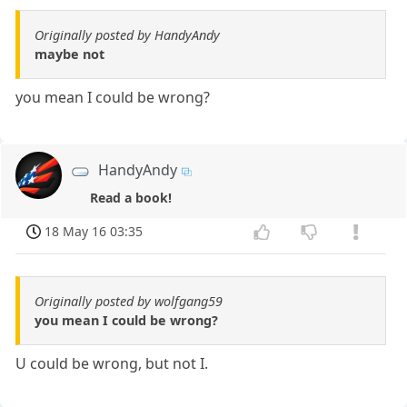
Originally posted by HandyAndy
maybe not
you mean I could be wrong?
HandyAndy
Read a book!
18 May 16 03:35
Originally posted by wolfgang59
you mean I could be wrong?
U could be wrong, but not I.