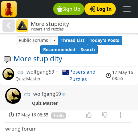
Sign Up
Log In
More stupidity
Posers and Puzzles
Public Forums
Thread List
Today's Posts
Recommended
Search
More stupidity
wolfgang59
Posers and
17 May 16
08:55
Puzzles
Quiz Master
wolfgang59
Quiz Master
17 May 16 08:55
1 edit
wrong forum