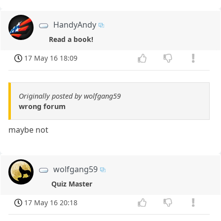
HandyAndy
Read a book!
17 May 16 18:09
Originally posted by wolfgang59
wrong forum
maybe not
wolfgang59
Quiz Master
17 May 16 20:18