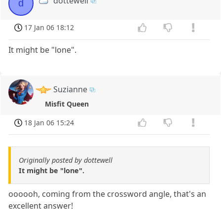
dottewell
d
17 Jan 06 18:12
It might be "lone".
Suzianne
Misfit Queen
18 Jan 06 15:24
Originally posted by dottewell
It might be "lone".
oooooh, coming from the crossword angle, that's an
excellent answer!