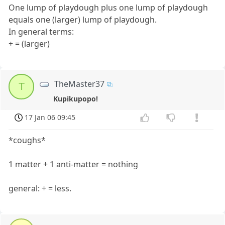
One lump of playdough plus one lump of playdough
equals one (larger) lump of playdough.
In general terms:
+ = (larger)
TheMaster37
T
Kupikupopo!
17 Jan 06 09:45
*coughs*
1 matter + 1 anti-matter = nothing
general: + = less.