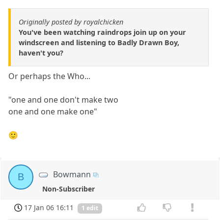
Originally posted by royalchicken
You've been watching raindrops join up on your
windscreen and listening to Badly Drawn Boy,
haven't you?
Or perhaps the Who...
"one and one don't make two
one and one make one"
🙂
Bowmann
B
Non-Subscriber
17 Jan 06 16:11
1 edit