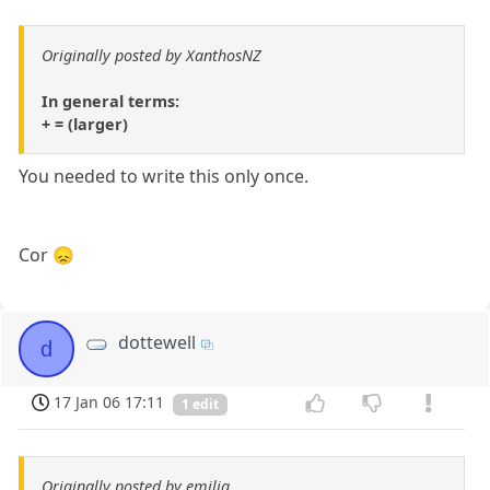
Originally posted by XanthosNZ
In general terms:
+ = (larger)
You needed to write this only once.
Cor 😞
dottewell
d
17 Jan 06 17:11
1 edit
Originally posted by emilia