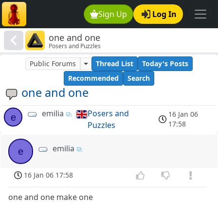
Sign Up
Log In
one and one
Posers and Puzzles
Public Forums
Thread List
Today's Posts
Recommended
Search
one and one
emilia
Posers and
16 Jan 06
e
17:58
Puzzles
emilia
e
16 Jan 06 17:58
one and one make one