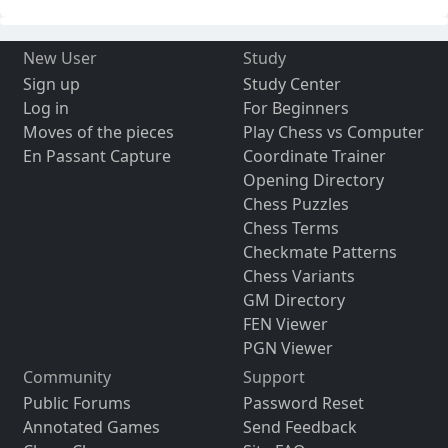
New User
Study
Sign up
Study Center
Log in
For Beginners
Moves of the pieces
Play Chess vs Computer
En Passant Capture
Coordinate Trainer
Opening Directory
Chess Puzzles
Chess Terms
Checkmate Patterns
Chess Variants
GM Directory
FEN Viewer
PGN Viewer
Community
Support
Public Forums
Password Reset
Annotated Games
Send Feedback