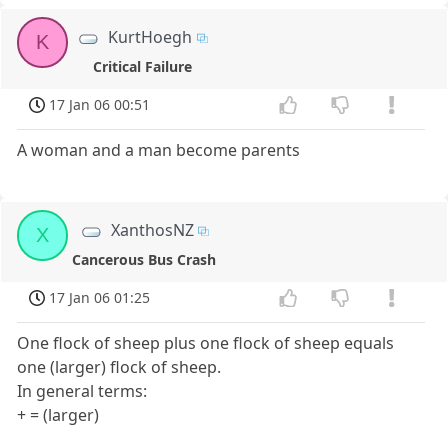
KurtHoegh
K
Critical Failure
17 Jan 06 00:51
A woman and a man become parents
XanthosNZ
X
Cancerous Bus Crash
17 Jan 06 01:25
One flock of sheep plus one flock of sheep equals
one (larger) flock of sheep.
In general terms:
+ = (larger)