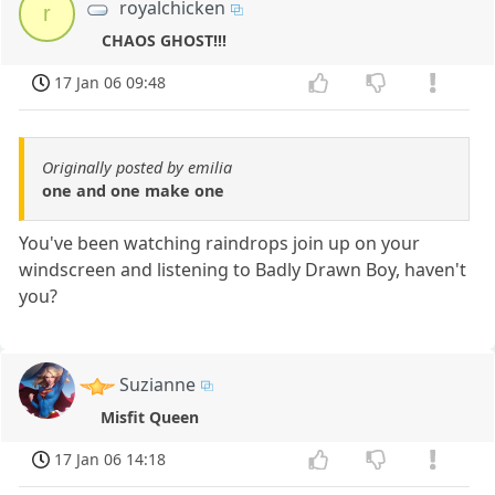
royalchicken
r
CHAOS GHOST!!!
17 Jan 06 09:48
Originally posted by emilia
one and one make one
You've been watching raindrops join up on your
windscreen and listening to Badly Drawn Boy, haven't
you?
Suzianne
Misfit Queen
17 Jan 06 14:18