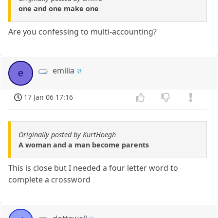
one and one make one
Are you confessing to multi-accounting?
emilia
e
17 Jan 06 17:16
Originally posted by KurtHoegh
A woman and a man become parents
This is close but I needed a four letter word to
complete a crossword