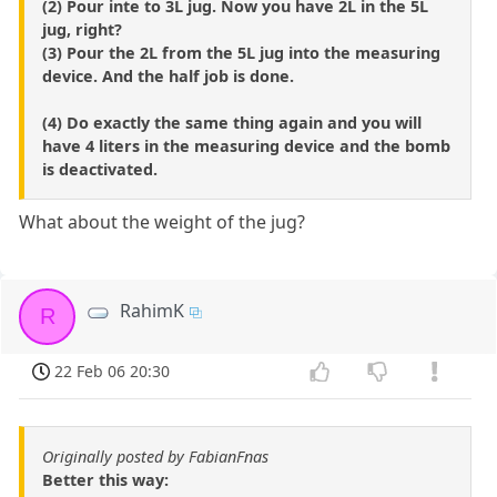
(2) Pour inte to 3L jug. Now you have 2L in the 5L
jug, right?
(3) Pour the 2L from the 5L jug into the measuring
device. And the half job is done.
(4) Do exactly the same thing again and you will
have 4 liters in the measuring device and the bomb
is deactivated.
What about the weight of the jug?
RahimK
R
22 Feb 06 20:30
Originally posted by FabianFnas
Better this way: