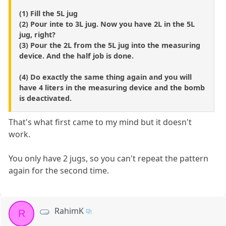
(1) Fill the 5L jug
(2) Pour inte to 3L jug. Now you have 2L in the 5L
jug, right?
(3) Pour the 2L from the 5L jug into the measuring
device. And the half job is done.
(4) Do exactly the same thing again and you will
have 4 liters in the measuring device and the bomb
is deactivated.
That's what first came to my mind but it doesn't
work.
You only have 2 jugs, so you can't repeat the pattern
again for the second time.
RahimK
R