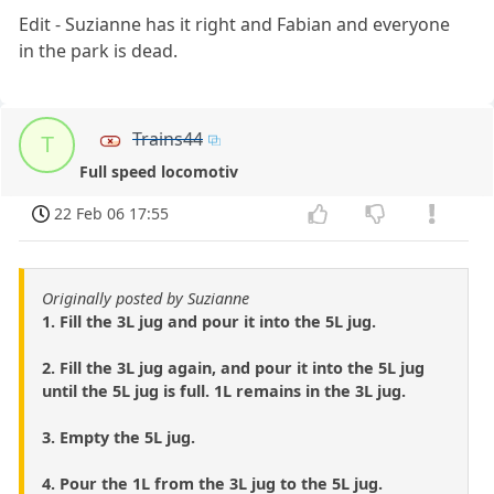
Edit - Suzianne has it right and Fabian and everyone
in the park is dead.
Trains44
T
Full speed locomotiv
22 Feb 06 17:55
Originally posted by Suzianne
1. Fill the 3L jug and pour it into the 5L jug.
2. Fill the 3L jug again, and pour it into the 5L jug
until the 5L jug is full. 1L remains in the 3L jug.
3. Empty the 5L jug.
4. Pour the 1L from the 3L jug to the 5L jug.