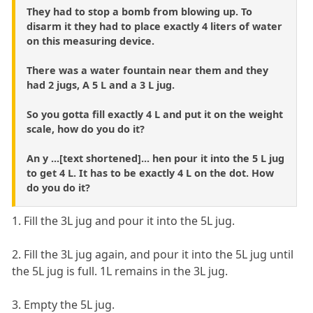
They had to stop a bomb from blowing up. To
disarm it they had to place exactly 4 liters of water
on this measuring device.
There was a water fountain near them and they
had 2 jugs, A 5 L and a 3 L jug.
So you gotta fill exactly 4 L and put it on the weight
scale, how do you do it?
An y ...[text shortened]... hen pour it into the 5 L jug
to get 4 L. It has to be exactly 4 L on the dot. How
do you do it?
1. Fill the 3L jug and pour it into the 5L jug.
2. Fill the 3L jug again, and pour it into the 5L jug until
the 5L jug is full. 1L remains in the 3L jug.
3. Empty the 5L jug.