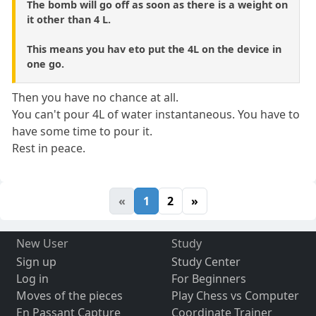
The bomb will go off as soon as there is a weight on
it other than 4 L.
This means you hav eto put the 4L on the device in
one go.
Then you have no chance at all.
You can't pour 4L of water instantaneous. You have to
have some time to pour it.
Rest in peace.
«
1
2
»
New User
Study
Sign up
Study Center
Log in
For Beginners
Moves of the pieces
Play Chess vs Computer
En Passant Capture
Coordinate Trainer