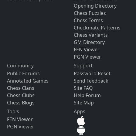
Opening Directory
Chess Puzzles
Chess Terms
Checkmate Patterns
Chess Variants
GM Directory
FEN Viewer
PGN Viewer
Community
Support
Public Forums
Password Reset
Annotated Games
Send Feedback
Chess Clans
Site FAQ
Chess Clubs
Help Forum
Chess Blogs
Site Map
Tools
Apps
FEN Viewer
PGN Viewer