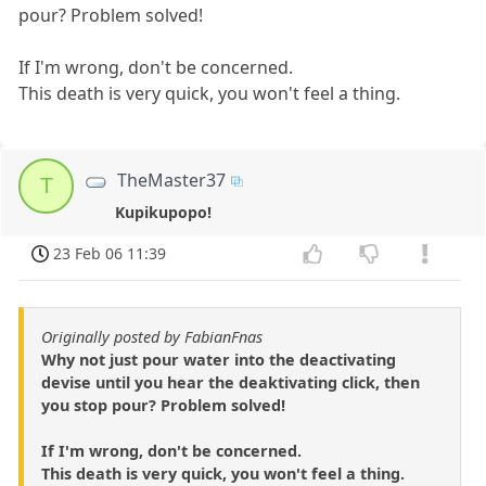
pour? Problem solved!
If I'm wrong, don't be concerned.
This death is very quick, you won't feel a thing.
TheMaster37
T
Kupikupopo!
23 Feb 06 11:39
Originally posted by FabianFnas
Why not just pour water into the deactivating
devise until you hear the deaktivating click, then
you stop pour? Problem solved!
If I'm wrong, don't be concerned.
This death is very quick, you won't feel a thing.