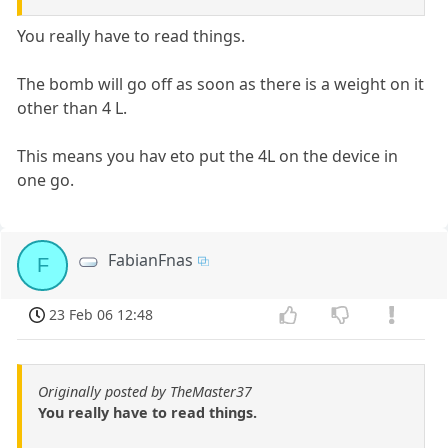
You really have to read things.
The bomb will go off as soon as there is a weight on it
other than 4 L.
This means you hav eto put the 4L on the device in
one go.
FabianFnas
F
23 Feb 06 12:48
Originally posted by TheMaster37
You really have to read things.