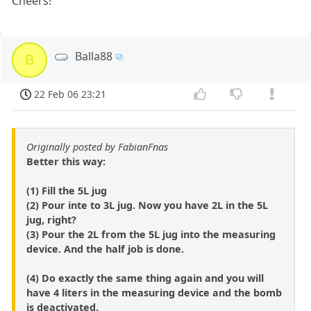
Cheers!
Balla88
B
22 Feb 06 23:21
Originally posted by FabianFnas
Better this way:
(1) Fill the 5L jug
(2) Pour inte to 3L jug. Now you have 2L in the 5L
jug, right?
(3) Pour the 2L from the 5L jug into the measuring
device. And the half job is done.
(4) Do exactly the same thing again and you will
have 4 liters in the measuring device and the bomb
is deactivated.