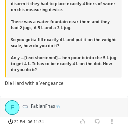
disarm it they had to place exactly 4 liters of water
on this measuring device.
There was a water fountain near them and they
had 2 jugs, A 5 L and a 3 L jug.
So you gotta fill exactly 4 L and put it on the weight
scale, how do you do it?
An y ...[text shortened]... hen pour it into the 5 L jug
to get 4 L. It has to be exactly 4 L on the dot. How
do you do it?
Die Hard with a Vengeance.
FabianFnas
F
22 Feb 06 11:34