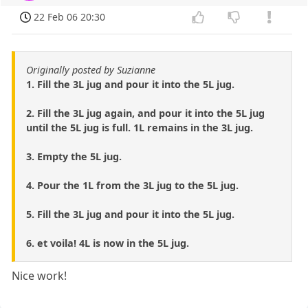
22 Feb 06 20:30
Originally posted by Suzianne
1. Fill the 3L jug and pour it into the 5L jug.
2. Fill the 3L jug again, and pour it into the 5L jug
until the 5L jug is full. 1L remains in the 3L jug.
3. Empty the 5L jug.
4. Pour the 1L from the 3L jug to the 5L jug.
5. Fill the 3L jug and pour it into the 5L jug.
6. et voila! 4L is now in the 5L jug.
Nice work!