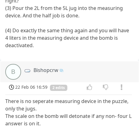
right?
(3) Pour the 2L from the 5L jug into the measuring
device. And the half job is done.
(4) Do exactly the same thing again and you will have
4 liters in the measuring device and the bomb is
deactivated.
Bishopcrw
B
22 Feb 06 16:59
2 edits
There is no seperate measuring device in the puzzle,
only the jugs.
The scale on the bomb will detonate if any non- four L
answer is on it.