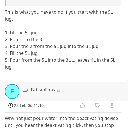
This is what you have to do if you start with the 5L
jug.
1. Fill the 5L jug
2. Pour into the 3
3. Pour the 2 from the 5L jug into the 3L jug
4. Fill the 5L jug
5. Pour from the 5L into the 3L ... leaves 4L in the 5L
jug
FabianFnas
F
23 Feb 06 11:10
Why not just pour water into the deactivating devise
until you hear the deaktivating click, then you stop