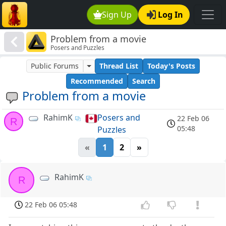
Sign Up
Log In
Problem from a movie
Posers and Puzzles
Public Forums
Thread List
Today's Posts
Recommended
Search
Problem from a movie
RahimK
Posers and
22 Feb 06
R
05:48
Puzzles
«
1
2
»
RahimK
R
22 Feb 06 05:48