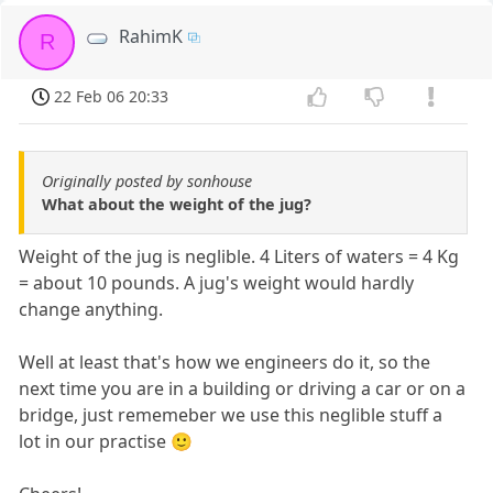
RahimK
R
22 Feb 06 20:33
Originally posted by sonhouse
What about the weight of the jug?
Weight of the jug is neglible. 4 Liters of waters = 4 Kg
= about 10 pounds. A jug's weight would hardly
change anything.
Well at least that's how we engineers do it, so the
next time you are in a building or driving a car or on a
bridge, just rememeber we use this neglible stuff a
lot in our practise 🙂