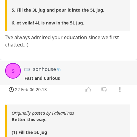
5. Fill the 3L jug and pour it into the 5L jug.
6. et voila! 4L is now in the 5L jug.
I've always admired your education since we first
chatted.:'(
sonhouse
s
Fast and Curious
22 Feb 06 20:13
Originally posted by FabianFnas
Better this way:
(1) Fill the 5L jug