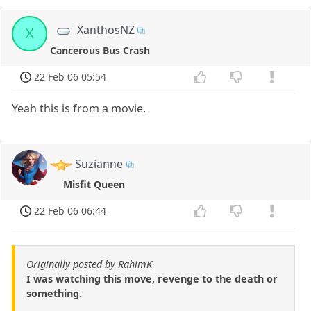
XanthosNZ
X
Cancerous Bus Crash
22 Feb 06 05:54
Yeah this is from a movie.
Suzianne
Misfit Queen
22 Feb 06 06:44
Originally posted by RahimK
I was watching this move, revenge to the death or
something.