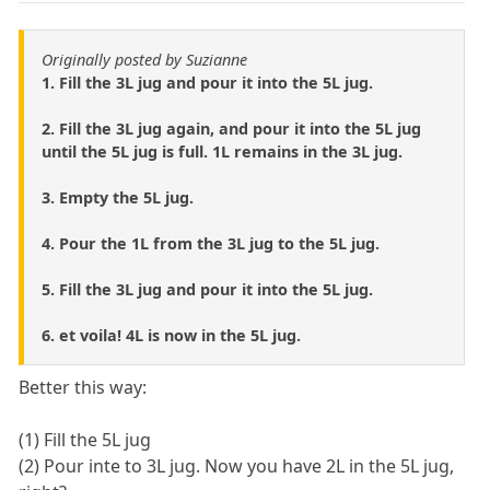
Originally posted by Suzianne
1. Fill the 3L jug and pour it into the 5L jug.
2. Fill the 3L jug again, and pour it into the 5L jug
until the 5L jug is full. 1L remains in the 3L jug.
3. Empty the 5L jug.
4. Pour the 1L from the 3L jug to the 5L jug.
5. Fill the 3L jug and pour it into the 5L jug.
6. et voila! 4L is now in the 5L jug.
Better this way:
(1) Fill the 5L jug
(2) Pour inte to 3L jug. Now you have 2L in the 5L jug,