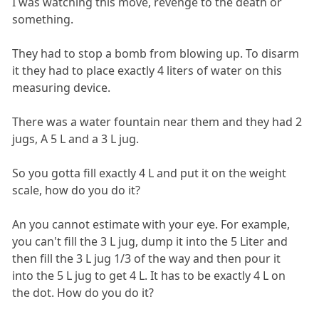
I was watching this move, revenge to the death or
something.
They had to stop a bomb from blowing up. To disarm
it they had to place exactly 4 liters of water on this
measuring device.
There was a water fountain near them and they had 2
jugs, A 5 L and a 3 L jug.
So you gotta fill exactly 4 L and put it on the weight
scale, how do you do it?
An you cannot estimate with your eye. For example,
you can't fill the 3 L jug, dump it into the 5 Liter and
then fill the 3 L jug 1/3 of the way and then pour it
into the 5 L jug to get 4 L. It has to be exactly 4 L on
the dot. How do you do it?