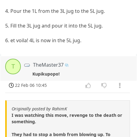
4. Pour the 1L from the 3L jug to the 5L jug.
5. Fill the 3L jug and pour it into the 5L jug.
6. et voila! 4L is now in the 5L jug.
TheMaster37
T
Kupikupopo!
22 Feb 06 10:45
Originally posted by RahimK
I was watching this move, revenge to the death or
something.
They had to stop a bomb from blowing up. To