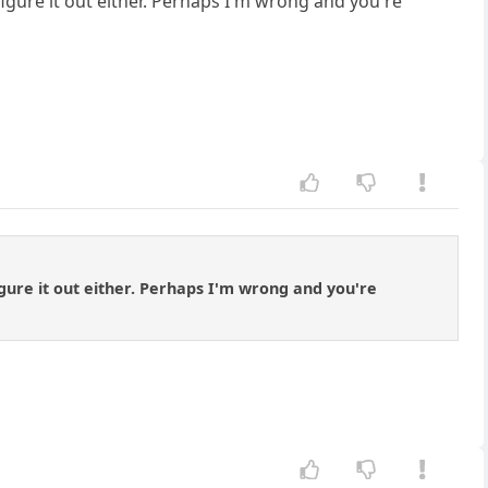
figure it out either. Perhaps I'm wrong and you're
igure it out either. Perhaps I'm wrong and you're