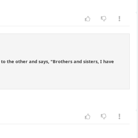
 the other and says, "Brothers and sisters, I have