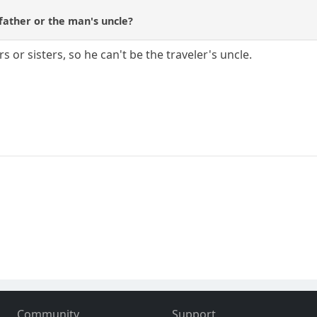
father or the man's uncle?
 or sisters, so he can't be the traveler's uncle.
Community
Support