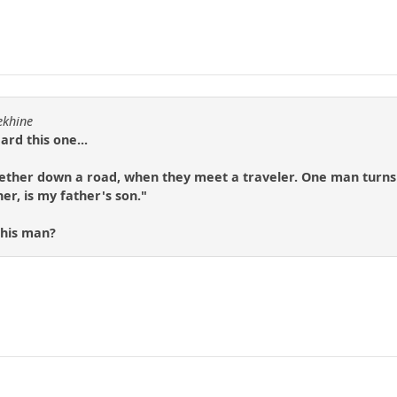
ekhine
rd this one...
ther down a road, when they meet a traveler. One man turns to
er, is my father's son."
this man?