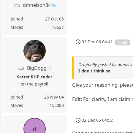
dmnelson84
Joined
27 Oct 05
Moves
72627
02 Dec 06 04:41
1 edit
Originally posted by dmnels
BigDogg
I don't think so.
Secret RHP coder
on the payroll
Give your reasoning, pleas
Joined
26 Nov 04
Edit: For clarity, I am clai
Moves
155080
02 Dec 06 04:52
d