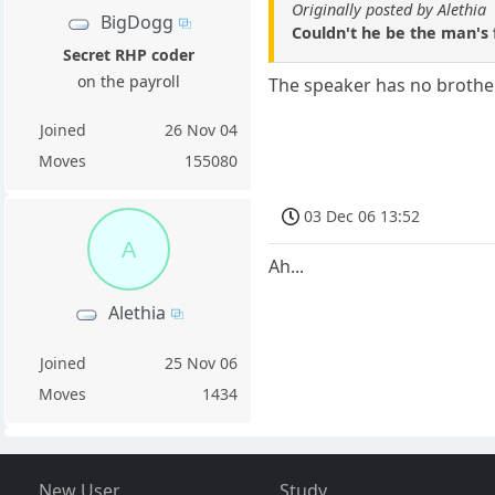
Originally posted by Alethia
BigDogg
Couldn't he be the man's 
Secret RHP coder
on the payroll
The speaker has no brothers
Joined
26 Nov 04
Moves
155080
03 Dec 06 13:52
A
Ah...
Alethia
Joined
25 Nov 06
Moves
1434
New User
Study