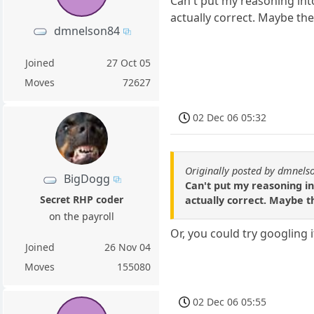
Can't put my reasoning into
actually correct. Maybe the
dmnelson84
Joined
27 Oct 05
Moves
72627
02 Dec 06 05:32
Originally posted by dmnels
BigDogg
Can't put my reasoning in
Secret RHP coder
actually correct. Maybe t
on the payroll
Or, you could try googling i
Joined
26 Nov 04
Moves
155080
02 Dec 06 05:55