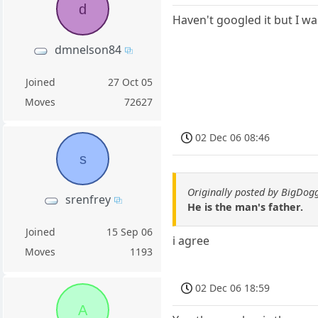
d
Haven't googled it but I was
dmnelson84
Joined
27 Oct 05
Moves
72627
02 Dec 06 08:46
s
Originally posted by BigDo
srenfrey
He is the man's father.
Joined
15 Sep 06
i agree
Moves
1193
02 Dec 06 18:59
A