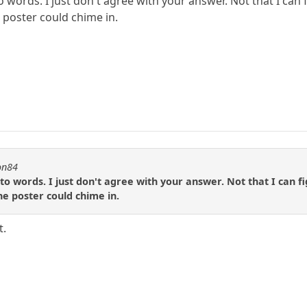
 words. I just don't agree with your answer. Not that I can 
 poster could chime in.
on84
to words. I just don't agree with your answer. Not that I can f
he poster could chime in.
t.