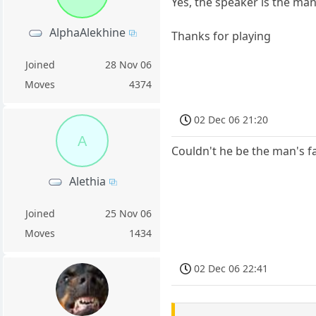
Yes, the speaker is the man
AlphaAlekhine
Thanks for playing
Joined
28 Nov 06
Moves
4374
02 Dec 06 21:20
A
Couldn't he be the man's f
Alethia
Joined
25 Nov 06
Moves
1434
02 Dec 06 22:41