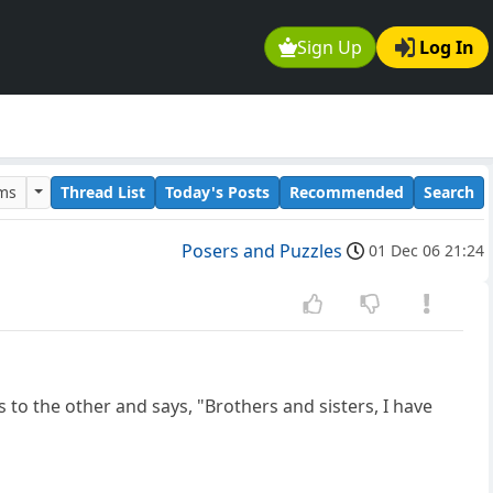
Sign Up
Log In
ums
Thread List
Today's Posts
Recommended
Search
Posers and Puzzles
01 Dec 06 21:24
o the other and says, "Brothers and sisters, I have