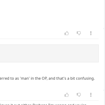
eferred to as 'man' in the OP, and that's a bit confusing.