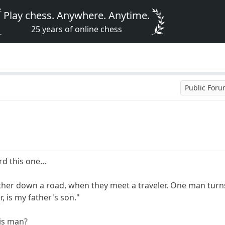
Play chess. Anywhere. Anytime.
25 years of online chess
Public For
 this one...
er down a road, when they meet a traveler. One man turns t
, is my father's son."
his man?