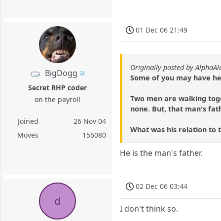
01 Dec 06 21:49
Originally posted by AlphaAl
BigDogg
Some of you may have hea
Secret RHP coder
Two men are walking toge
on the payroll
none. But, that man's fath
Joined
26 Nov 04
What was his relation to 
Moves
155080
He is the man's father.
02 Dec 06 03:44
d
I don't think so.