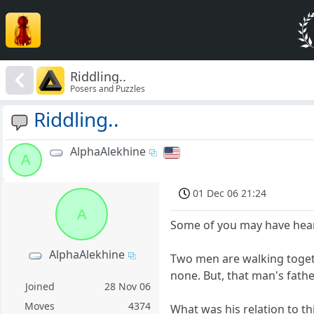
Riddling..
Posers and Puzzles
Riddling..
AlphaAlekhine
A
01 Dec 06 21:24
A
Some of you may have heard
AlphaAlekhine
Two men are walking togeth
none. But, that man's father
Joined
28 Nov 06
Moves
4374
What was his relation to t