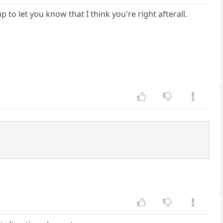
 to let you know that I think you're right afterall.