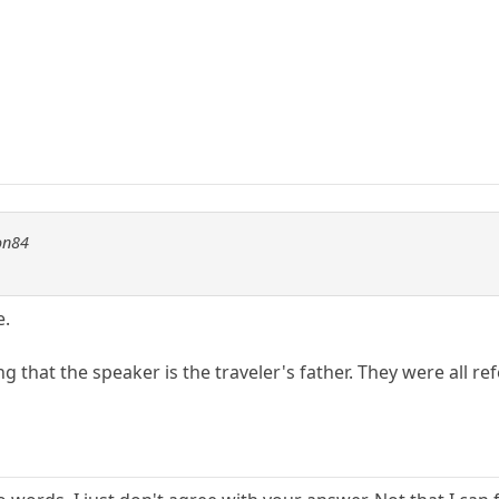
on84
e.
ming that the speaker is the traveler's father. They were all r