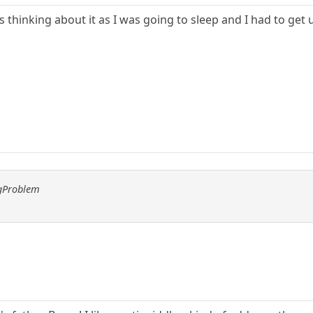
 thinking about it as I was going to sleep and I had to get up
ggProblem