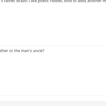
's father. Bravo! I like poetic riddles, kind of adds another 
ather or the man's uncle?