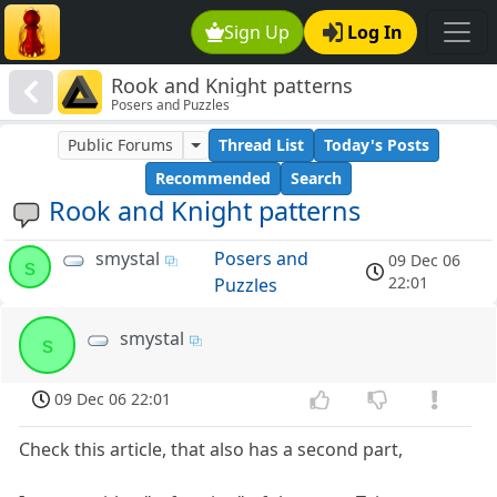
Sign Up
Log In
Rook and Knight patterns
Posers and Puzzles
Public Forums
Thread List
Today's Posts
Recommended
Search
Rook and Knight patterns
smystal
Posers and
09 Dec 06
s
22:01
Puzzles
smystal
s
09 Dec 06 22:01
Check this article, that also has a second part,