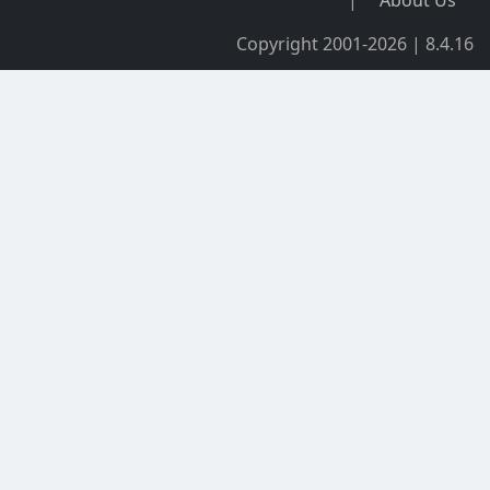
|
About Us
Copyright 2001-2026 | 8.4.16