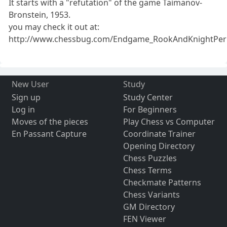
It starts with a "refutation" of the game Taimanov-
Bronstein, 1953.
you may check it out at:
http://www.chessbug.com/Endgame_RookAndKnightPerp
New User
Study
Sign up
Study Center
Log in
For Beginners
Moves of the pieces
Play Chess vs Computer
En Passant Capture
Coordinate Trainer
Opening Directory
Chess Puzzles
Chess Terms
Checkmate Patterns
Chess Variants
GM Directory
FEN Viewer