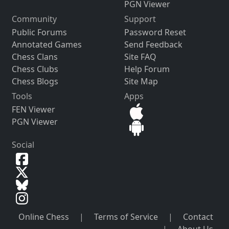
PGN Viewer
Community
Support
Public Forums
Password Reset
Annotated Games
Send Feedback
Chess Clans
Site FAQ
Chess Clubs
Help Forum
Chess Blogs
Site Map
Tools
Apps
FEN Viewer
PGN Viewer
Social
Online Chess
|
Terms of Service
|
Contact