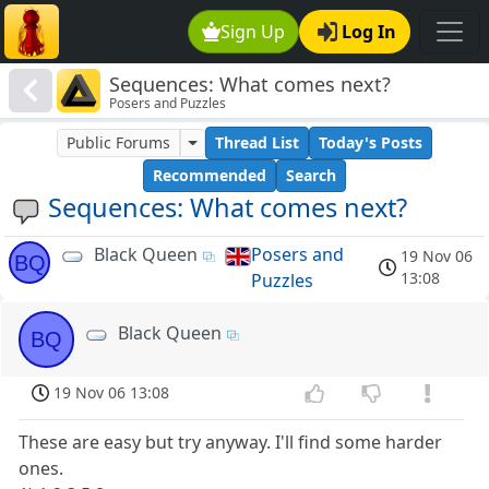
Sign Up
Log In
Sequences: What comes next?
Posers and Puzzles
Public Forums
Thread List
Today's Posts
Recommended
Search
Sequences: What comes next?
Black Queen
Posers and
19 Nov 06
BQ
13:08
Puzzles
Black Queen
BQ
19 Nov 06 13:08
These are easy but try anyway. I'll find some harder
ones.