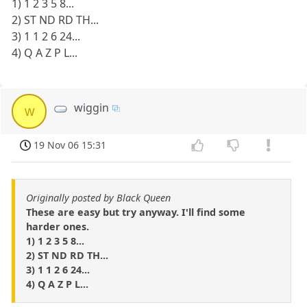
1) 1 2 3 5 8...
2) ST ND RD TH...
3) 1 1 2 6 24...
4) Q A Z P L...
wiggin
w
19 Nov 06 15:31
Originally posted by Black Queen
These are easy but try anyway. I'll find some
harder ones.
1) 1 2 3 5 8...
2) ST ND RD TH...
3) 1 1 2 6 24...
4) Q A Z P L...