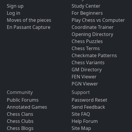
Sign up
Study Center
Log in
For Beginners
Moves of the pieces
Play Chess vs Computer
En Passant Capture
Coordinate Trainer
Opening Directory
Chess Puzzles
Chess Terms
Checkmate Patterns
Chess Variants
GM Directory
FEN Viewer
PGN Viewer
Community
Support
Public Forums
Password Reset
Annotated Games
Send Feedback
Chess Clans
Site FAQ
Chess Clubs
Help Forum
Chess Blogs
Site Map