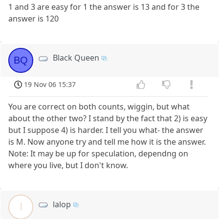
1 and 3 are easy for 1 the answer is 13 and for 3 the
answer is 120
Black Queen
BQ
19 Nov 06 15:37
You are correct on both counts, wiggin, but what
about the other two? I stand by the fact that 2) is easy
but I suppose 4) is harder. I tell you what- the answer
is M. Now anyone try and tell me how it is the answer.
Note: It may be up for speculation, dependng on
where you live, but I don't know.
lalop
l