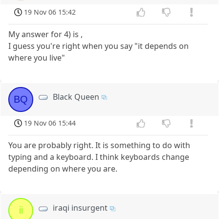
19 Nov 06 15:42
My answer for 4) is ,
I guess you're right when you say "it depends on
where you live"
Black Queen
BQ
19 Nov 06 15:44
You are probably right. It is something to do with
typing and a keyboard. I think keyboards change
depending on where you are.
iraqi insurgent
ii