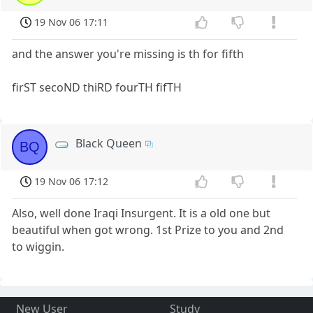
19 Nov 06 17:11
and the answer you're missing is th for fifth
firST secoND thiRD fourTH fifTH
Black Queen
BQ
19 Nov 06 17:12
Also, well done Iraqi Insurgent. It is a old one but
beautiful when got wrong. 1st Prize to you and 2nd
to wiggin.
New User
Study