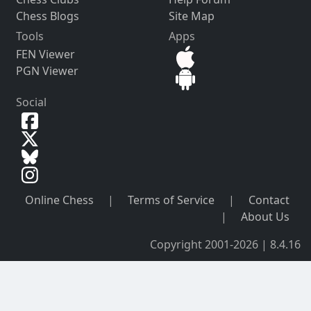
Chess Blogs
Site Map
Tools
Apps
FEN Viewer
PGN Viewer
Social
Online Chess
|
Terms of Service
|
Contact
|
About Us
Copyright 2001-2026 | 8.4.16