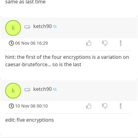
same as last time
ketch90
k
06 Nov 06 16:29
hint: the first of the four encryptions is a variation on
caesar-bruteforce... so is the last
ketch90
k
10 Nov 06 00:10
edit: five encryptions