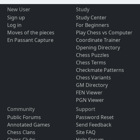
New User
Study
Sign up
Study Center
Log in
For Beginners
Moves of the pieces
Play Chess vs Computer
En Passant Capture
Coordinate Trainer
Opening Directory
Chess Puzzles
Chess Terms
Checkmate Patterns
Chess Variants
GM Directory
FEN Viewer
PGN Viewer
Community
Support
Public Forums
Password Reset
Annotated Games
Send Feedback
Chess Clans
Site FAQ
Chess Clubs
Help Forum