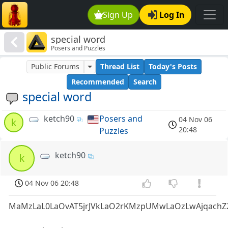
Sign Up
Log In
special word
Posers and Puzzles
Public Forums
Thread List
Today's Posts
Recommended
Search
special word
ketch90
Posers and
04 Nov 06
k
20:48
Puzzles
ketch90
k
04 Nov 06 20:48
MaMzLaL0LaOvAT5jrJVkLaO2rKMzpUMwLaOzLwAjqachZ