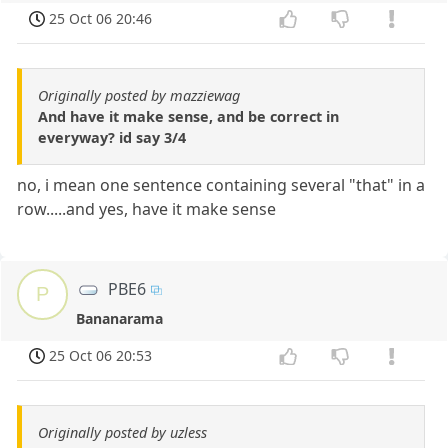
25 Oct 06 20:46
Originally posted by mazziewag
And have it make sense, and be correct in
everyway? id say 3/4
no, i mean one sentence containing several "that" in a
row.....and yes, have it make sense
PBE6
P
Bananarama
25 Oct 06 20:53
Originally posted by uzless