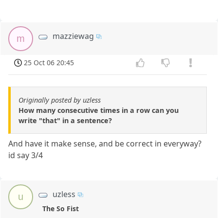
mazziewag
m
25 Oct 06 20:45
Originally posted by uzless
How many consecutive times in a row can you
write "that" in a sentence?
And have it make sense, and be correct in everyway?
id say 3/4
uzless
u
The So Fist