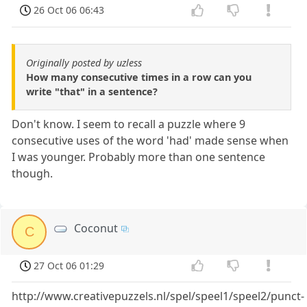
26 Oct 06 06:43
Originally posted by uzless
How many consecutive times in a row can you
write "that" in a sentence?
Don't know. I seem to recall a puzzle where 9
consecutive uses of the word 'had' made sense when
I was younger. Probably more than one sentence
though.
Coconut
C
27 Oct 06 01:29
http://www.creativepuzzels.nl/spel/speel1/speel2/punct-