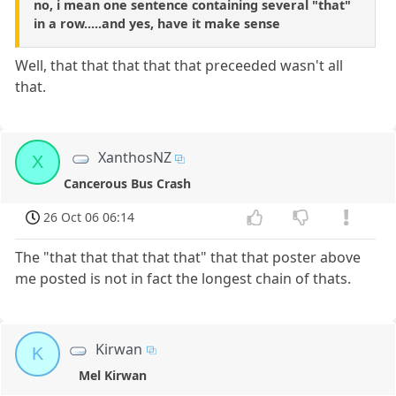
no, i mean one sentence containing several "that"
in a row.....and yes, have it make sense
Well, that that that that that preceeded wasn't all
that.
XanthosNZ
X
Cancerous Bus Crash
26 Oct 06 06:14
The "that that that that that" that that poster above
me posted is not in fact the longest chain of thats.
Kirwan
K
Mel Kirwan