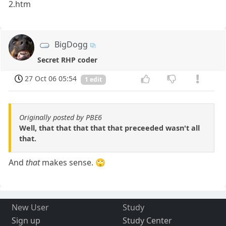
2.htm
BigDogg
Secret RHP coder
27 Oct 06 05:54
1 edit
Originally posted by PBE6
Well, that that that that that preceeded wasn't all
that.
And
that
makes sense. 🙄
New User
Study
Sign up
Study Center