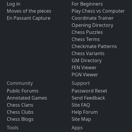
Log in
For Beginners
Moves of the pieces
Play Chess vs Computer
En Passant Capture
Coordinate Trainer
Opening Directory
Chess Puzzles
Chess Terms
Checkmate Patterns
Chess Variants
GM Directory
FEN Viewer
PGN Viewer
Community
Support
Public Forums
Password Reset
Annotated Games
Send Feedback
Chess Clans
Site FAQ
Chess Clubs
Help Forum
Chess Blogs
Site Map
Tools
Apps