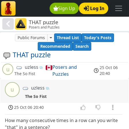
Sign Up
Log In
THAT puzzle
Posers and Puzzles
Public Forums
Thread List
Today's Posts
Recommended
Search
THAT puzzle
uzless
Posers and
25 Oct 06
u
20:40
Puzzles
The So Fist
uzless
u
The So Fist
25 Oct 06 20:40
How many consecutive times in a row can you write
"that" in a sentence?