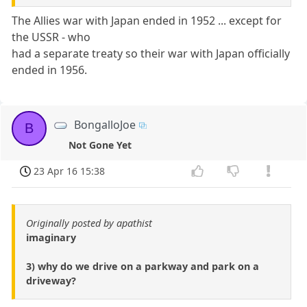
The Allies war with Japan ended in 1952 ... except for
the USSR - who
had a separate treaty so their war with Japan officially
ended in 1956.
BongalloJoe
B
Not Gone Yet
23 Apr 16 15:38
Originally posted by apathist
imaginary
3) why do we drive on a parkway and park on a
driveway?