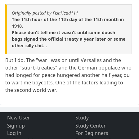
Originally posted by FishHead111
The 11th hour of the 11th day of the 11th month in
1918.
Please don't tell me it wasn't until some doosh
bags signed the official treaty a year later or some
other silly chit. .
But I do. The "war" was on until Versailes and the
other "suurb-treaties" and the German populace who
had longed for peace hungered another half year, du
to wartime boycotts. One of the factors leading to
the second world war.
New User
Study
Sign up
Study Center
Log in
For Beginners