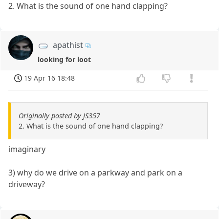
2. What is the sound of one hand clapping?
apathist
looking for loot
19 Apr 16 18:48
Originally posted by JS357
2. What is the sound of one hand clapping?
imaginary
3) why do we drive on a parkway and park on a
driveway?