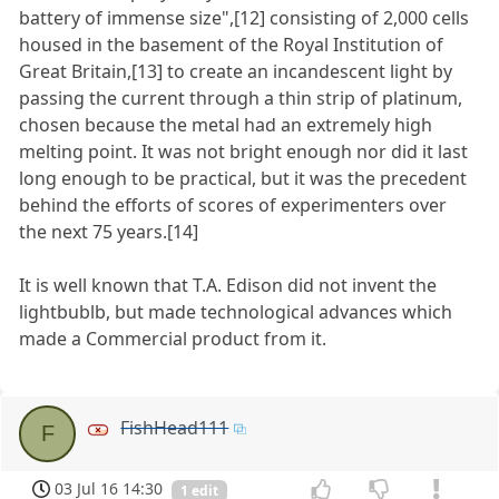
battery of immense size",[12] consisting of 2,000 cells
housed in the basement of the Royal Institution of
Great Britain,[13] to create an incandescent light by
passing the current through a thin strip of platinum,
chosen because the metal had an extremely high
melting point. It was not bright enough nor did it last
long enough to be practical, but it was the precedent
behind the efforts of scores of experimenters over
the next 75 years.[14]
It is well known that T.A. Edison did not invent the
lightbublb, but made technological advances which
made a Commercial product from it.
FishHead111
F
03 Jul 16 14:30
1 edit