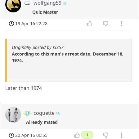
wolfgang59
Quiz Master
19 Apr 16 22:28
Originally posted by JS357
According to this man's arrest date, December 18,
1974.
Later than 1974
coquette
Already mated
20 Apr 16 06:55
1