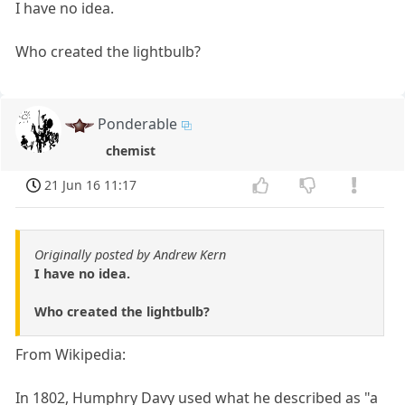
I have no idea.
Who created the lightbulb?
Ponderable
chemist
21 Jun 16 11:17
Originally posted by Andrew Kern
I have no idea.
Who created the lightbulb?
From Wikipedia:
In 1802, Humphry Davy used what he described as "a