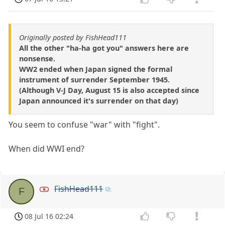
Originally posted by FishHead111
All the other "ha-ha got you" answers here are
nonsense.
WW2 ended when Japan signed the formal
instrument of surrender September 1945.
(Although V-J Day, August 15 is also accepted since
Japan announced it's surrender on that day)
You seem to confuse "war" with "fight".
When did WWI end?
FishHead111
F
08 Jul 16 02:24