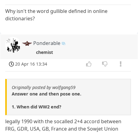
Why isn't the word gullible defined in online
dictionaries?
Ponderable
chemist
20 Apr 16 13:34
Originally posted by wolfgang59
Answer one and then pose one.
1. When did WW2 end?
legally 1990 with the socalled 2+4 accord between
FRG, GDR, USA, GB, France and the Sowjet Union