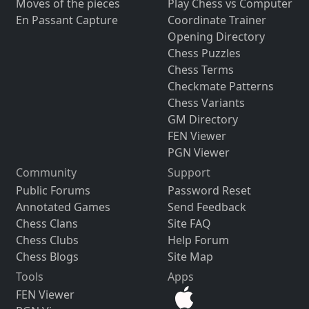
Moves of the pieces
Play Chess vs Computer
En Passant Capture
Coordinate Trainer
Opening Directory
Chess Puzzles
Chess Terms
Checkmate Patterns
Chess Variants
GM Directory
FEN Viewer
PGN Viewer
Community
Support
Public Forums
Password Reset
Annotated Games
Send Feedback
Chess Clans
Site FAQ
Chess Clubs
Help Forum
Chess Blogs
Site Map
Tools
Apps
FEN Viewer