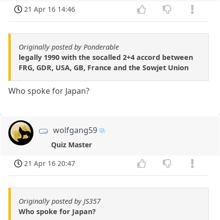
21 Apr 16 14:46
Originally posted by Ponderable
legally 1990 with the socalled 2+4 accord between
FRG, GDR, USA, GB, France and the Sowjet Union
Who spoke for Japan?
wolfgang59
Quiz Master
21 Apr 16 20:47
Originally posted by JS357
Who spoke for Japan?