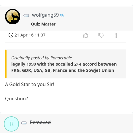
wolfgang59
Quiz Master
21 Apr 16 11:07
Originally posted by Ponderable
legally 1990 with the socalled 2+4 accord between
FRG, GDR, USA, GB, France and the Sowjet Union
A Gold Star to you Sir!
Question?
Removed
R