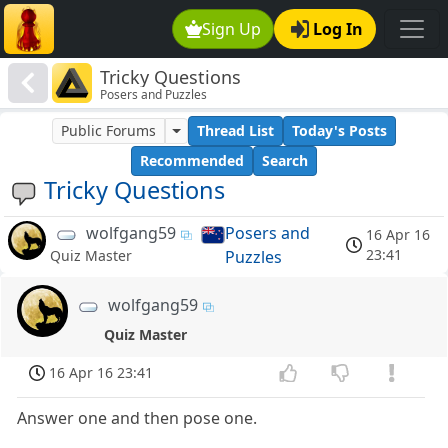
Sign Up
Log In
Tricky Questions
Posers and Puzzles
Public Forums
Thread List
Today's Posts
Recommended
Search
Tricky Questions
wolfgang59
Posers and
16 Apr 16
23:41
Puzzles
Quiz Master
wolfgang59
Quiz Master
16 Apr 16 23:41
Answer one and then pose one.