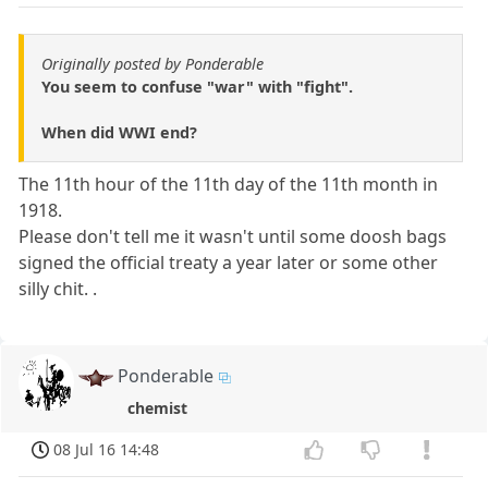
Originally posted by Ponderable
You seem to confuse "war" with "fight".
When did WWI end?
The 11th hour of the 11th day of the 11th month in
1918.
Please don't tell me it wasn't until some doosh bags
signed the official treaty a year later or some other
silly chit. .
Ponderable
chemist
08 Jul 16 14:48