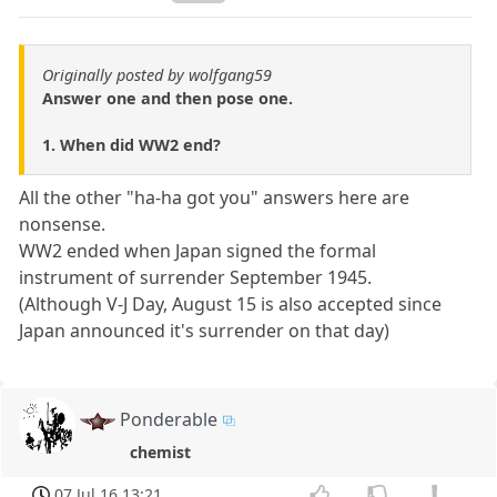
Originally posted by wolfgang59
Answer one and then pose one.
1. When did WW2 end?
All the other "ha-ha got you" answers here are
nonsense.
WW2 ended when Japan signed the formal
instrument of surrender September 1945.
(Although V-J Day, August 15 is also accepted since
Japan announced it's surrender on that day)
Ponderable
chemist
07 Jul 16 13:21