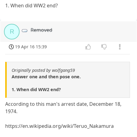
1. When did WW2 end?
Removed
R
19 Apr 16 15:39
Originally posted by wolfgang59
Answer one and then pose one.
1. When did WW2 end?
According to this man's arrest date, December 18,
1974.
https://en.wikipedia.org/wiki/Teruo_Nakamura