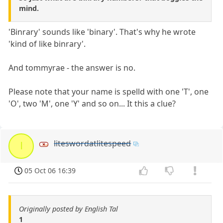
mind.
'Binrary' sounds like 'binary'. That's why he wrote
'kind of like binrary'.
And tommyrae - the answer is no.
Please note that your name is spelld with one 'T', one
'O', two 'M', one 'Y' and so on... It this a clue?
liteswordatlitespeed
l
05 Oct 06 16:39
Originally posted by English Tal
1