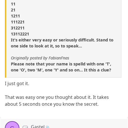
11
21
1211
111221
312211
13112221
It's either very easy or seriously difficult. Stand to
one side to look at it, so to speak...
Originally posted by FabianFnas
Please note that your name is spelld with one 'T',
one 'O', two 'M', one 'Y' and so on... It this a clue?
I just got it.
That was easy one you thought about it. It takes
about 5 seconds once you know the secret.
Gastel