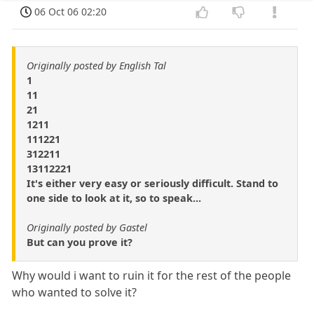
06 Oct 06 02:20
Originally posted by English Tal
1
11
21
1211
111221
312211
13112221
It's either very easy or seriously difficult. Stand to
one side to look at it, so to speak...
Originally posted by Gastel
But can you prove it?
Why would i want to ruin it for the rest of the people
who wanted to solve it?