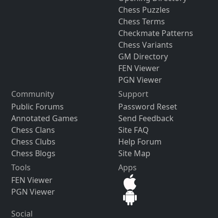
Chess Puzzles
Chess Terms
Checkmate Patterns
Chess Variants
GM Directory
FEN Viewer
PGN Viewer
Community
Support
Public Forums
Password Reset
Annotated Games
Send Feedback
Chess Clans
Site FAQ
Chess Clubs
Help Forum
Chess Blogs
Site Map
Tools
Apps
FEN Viewer
PGN Viewer
Social