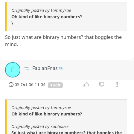
Originally posted by tommyrae
Oh kind of like binrary numbers?
\
So just what are binrary numbers? that boggles the
mind.
FabianFnas
F
05 Oct 06 11:04
1 edit
Originally posted by tommyrae
Oh kind of like binrary numbers?
Originally posted by sonhouse
So just what are binrary numbers? that boggles the