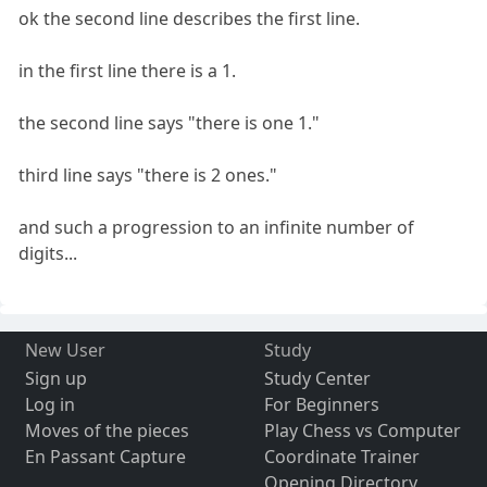
ok the second line describes the first line.
in the first line there is a 1.
the second line says "there is one 1."
third line says "there is 2 ones."
and such a progression to an infinite number of
digits...
New User
Study
Sign up
Study Center
Log in
For Beginners
Moves of the pieces
Play Chess vs Computer
En Passant Capture
Coordinate Trainer
Opening Directory