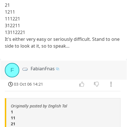
21
1211
111221
312211
13112221
It's either very easy or seriously difficult. Stand to one
side to look at it, so to speak...
FabianFnas
F
03 Oct 06 14:21
Originally posted by English Tal
1
11
21