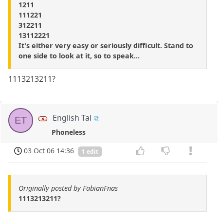
1211
111221
312211
13112221
It's either very easy or seriously difficult. Stand to
one side to look at it, so to speak...
1113213211?
English Tal
ET
Phoneless
03 Oct 06 14:36
1 edit
Originally posted by FabianFnas
1113213211?