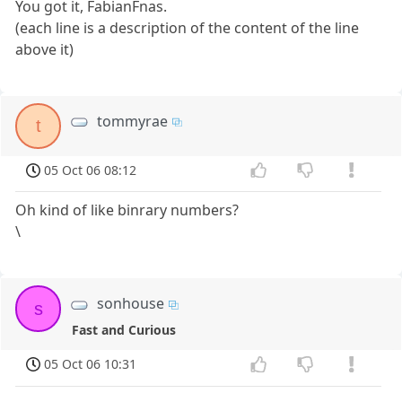
You got it, FabianFnas.
(each line is a description of the content of the line
above it)
tommyrae
t
05 Oct 06 08:12
Oh kind of like binrary numbers?
\
sonhouse
s
Fast and Curious
05 Oct 06 10:31