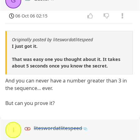
G
06 Oct 06 02:15
Originally posted by liteswordatlitespeed
I just got it.
That was easy one you thought about it. It takes
about 5 seconds once you know the secret.
And you can never have a number greater than 3 in
the sequence... ever.
But can you prove it?
liteswordatlitespeed
l