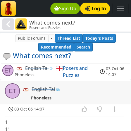
Sign Up
Log In
What comes next?
Posers and Puzzles
Public Forums
Thread List
Today's Posts
Recommended
Search
What comes next?
English Tal
Posers and
03 Oct 06
ET
14:07
Puzzles
Phoneless
English Tal
ET
Phoneless
03 Oct 06 14:07
1
11