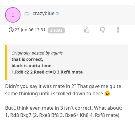
crazyblue
c
23 Jun 06 13:31
2 edits
Originally posted by aginis
that is correct,
black is outta time
1.Rd8 c2 2.Rxe8 c1=Q 3.Rxf8 mate
Didn't you say it was mate in 2? That gave me quite
some thinking until i scrolled down to here 😉
But I think even mate in 3 isn't correct. What about:
1. Rd8 Bxg7 (2. Rxe8 Bf8 3. Bxe6+ Kh8 4. Rxf8 mate)