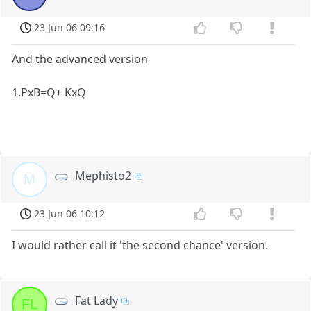
23 Jun 06 09:16
And the advanced version
1.PxB=Q+ KxQ
Mephisto2
M
23 Jun 06 10:12
I would rather call it 'the second chance' version.
Fat Lady
FL