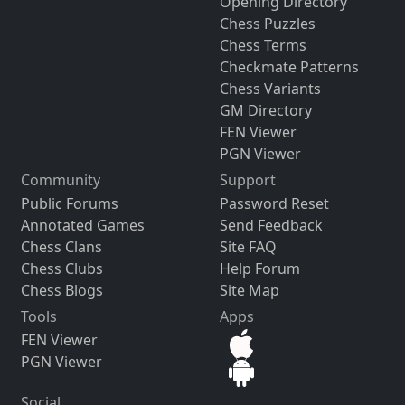
Opening Directory
Chess Puzzles
Chess Terms
Checkmate Patterns
Chess Variants
GM Directory
FEN Viewer
PGN Viewer
Community
Support
Public Forums
Password Reset
Annotated Games
Send Feedback
Chess Clans
Site FAQ
Chess Clubs
Help Forum
Chess Blogs
Site Map
Tools
Apps
FEN Viewer
PGN Viewer
Social