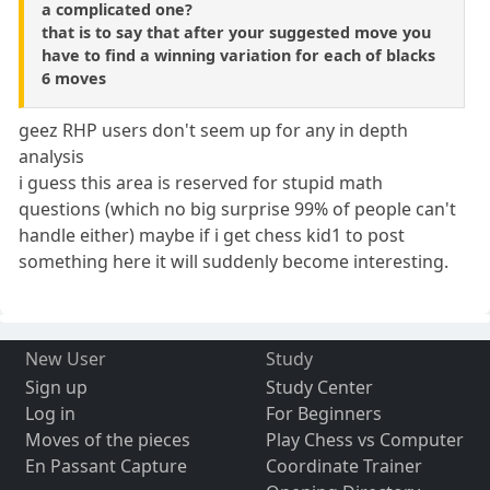
a complicated one?
that is to say that after your suggested move you
have to find a winning variation for each of blacks
6 moves
geez RHP users don't seem up for any in depth
analysis
i guess this area is reserved for stupid math
questions (which no big surprise 99% of people can't
handle either) maybe if i get chess kid1 to post
something here it will suddenly become interesting.
New User
Study
Sign up
Study Center
Log in
For Beginners
Moves of the pieces
Play Chess vs Computer
En Passant Capture
Coordinate Trainer