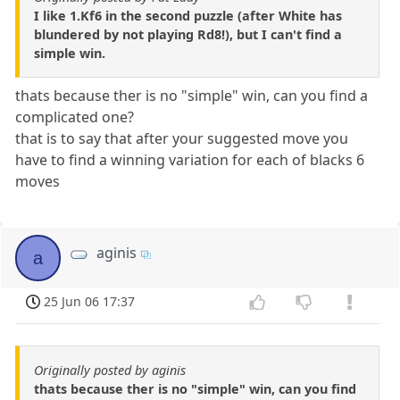
I like 1.Kf6 in the second puzzle (after White has
blundered by not playing Rd8!), but I can't find a
simple win.
thats because ther is no "simple" win, can you find a
complicated one?
that is to say that after your suggested move you
have to find a winning variation for each of blacks 6
moves
aginis
a
25 Jun 06 17:37
Originally posted by aginis
thats because ther is no "simple" win, can you find