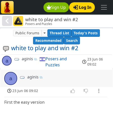
Sign Up
Log In
white to play and win #2
Posers and Puzzles
Public Forums
Thread List
Today's Posts
Recommended
Search
white to play and win #2
aginis
Posers and
23 Jun 06
a
09:02
Puzzles
aginis
a
23 Jun 06 09:02
First the easy version