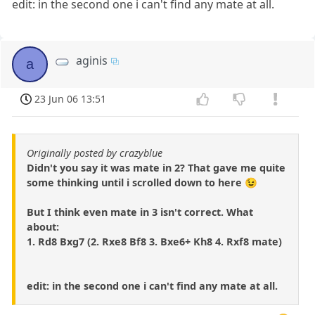
edit: in the second one i can't find any mate at all.
aginis
a
23 Jun 06 13:51
Originally posted by crazyblue
Didn't you say it was mate in 2? That gave me quite
some thinking until i scrolled down to here 😉
But I think even mate in 3 isn't correct. What
about:
1. Rd8 Bxg7 (2. Rxe8 Bf8 3. Bxe6+ Kh8 4. Rxf8 mate)
edit: in the second one i can't find any mate at all.