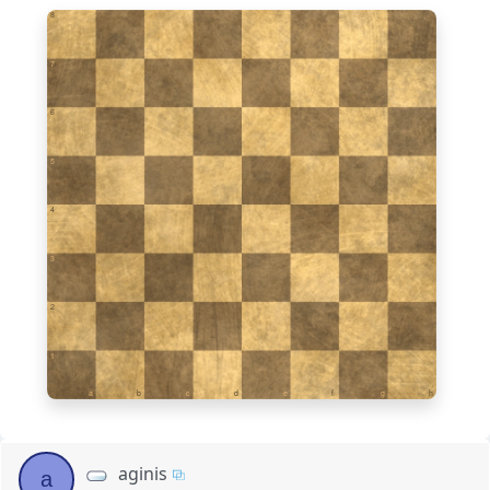
8
7
6
5
4
3
2
1
a
b
c
d
e
f
g
h
aginis
a