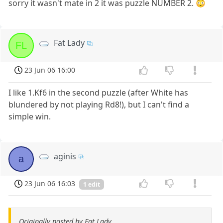
sorry it wasn't mate in 2 it was puzzle NUMBER 2. 😳
Fat Lady
FL
23 Jun 06 16:00
I like 1.Kf6 in the second puzzle (after White has
blundered by not playing Rd8!), but I can't find a
simple win.
aginis
a
23 Jun 06 16:03
1 edit
Originally posted by Fat Lady