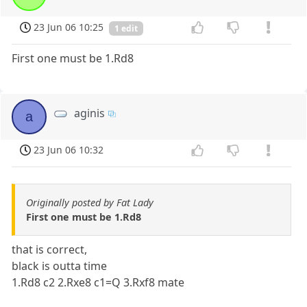
23 Jun 06 10:25
1 edit
First one must be 1.Rd8
aginis
a
23 Jun 06 10:32
Originally posted by Fat Lady
First one must be 1.Rd8
that is correct,
black is outta time
1.Rd8 c2 2.Rxe8 c1=Q 3.Rxf8 mate