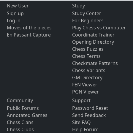
New User
Study
Sign up
Study Center
Log in
For Beginners
Moves of the pieces
Play Chess vs Computer
En Passant Capture
Coordinate Trainer
Opening Directory
Chess Puzzles
Chess Terms
Checkmate Patterns
Chess Variants
GM Directory
FEN Viewer
PGN Viewer
Community
Support
Public Forums
Password Reset
Annotated Games
Send Feedback
Chess Clans
Site FAQ
Chess Clubs
Help Forum