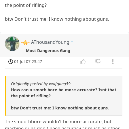
the point of rifling?
btw Don't trust me: I know nothing about guns.
AThousandYoung
Most Dangerous Gang
01 Jul 07 23:47
Originally posted by wolfgang59
How can a smoth bore be more accurate? Isnt that
the point of rifling?
btw Don't trust me: I know nothing about guns.
The smoothbore wouldn't be more accurate, but
machine guns don't need accuracy as much as other