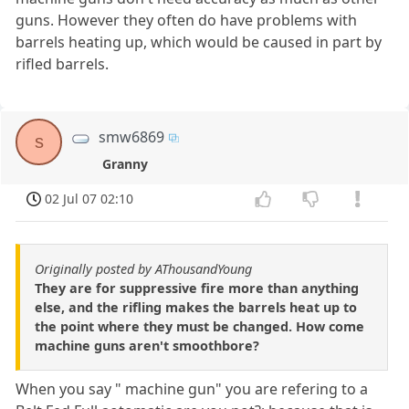
guns. However they often do have problems with
barrels heating up, which would be caused in part by
rifled barrels.
smw6869
s
Granny
02 Jul 07 02:10
Originally posted by AThousandYoung
They are for suppressive fire more than anything
else, and the rifling makes the barrels heat up to
the point where they must be changed. How come
machine guns aren't smoothbore?
When you say " machine gun" you are refering to a