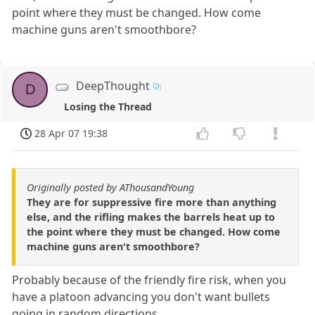
point where they must be changed. How come
machine guns aren't smoothbore?
DeepThought
D
Losing the Thread
28 Apr 07 19:38
Originally posted by AThousandYoung
They are for suppressive fire more than anything
else, and the rifling makes the barrels heat up to
the point where they must be changed. How come
machine guns aren't smoothbore?
Probably because of the friendly fire risk, when you
have a platoon advancing you don't want bullets
going in random directions.