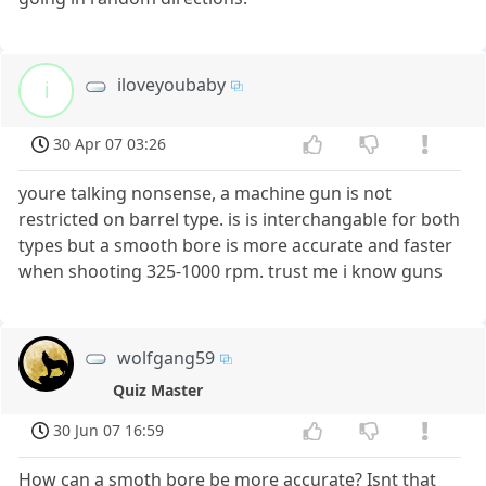
iloveyoubaby
i
30 Apr 07 03:26
youre talking nonsense, a machine gun is not
restricted on barrel type. is is interchangable for both
types but a smooth bore is more accurate and faster
when shooting 325-1000 rpm. trust me i know guns
wolfgang59
Quiz Master
30 Jun 07 16:59
How can a smoth bore be more accurate? Isnt that