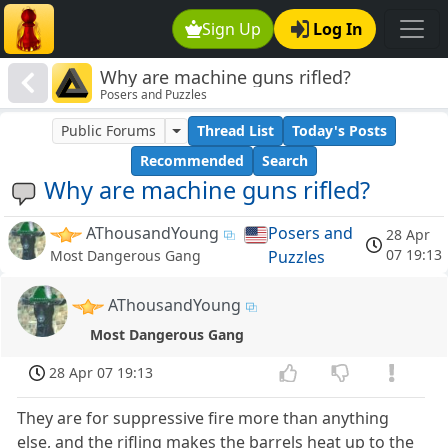
Sign Up
Log In
Why are machine guns rifled?
Posers and Puzzles
Public Forums
Thread List
Today's Posts
Recommended
Search
Why are machine guns rifled?
AThousandYoung
Posers and
28 Apr
07 19:13
Puzzles
Most Dangerous Gang
AThousandYoung
Most Dangerous Gang
28 Apr 07 19:13
They are for suppressive fire more than anything
else, and the rifling makes the barrels heat up to the