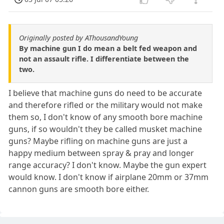
Originally posted by AThousandYoung
By machine gun I do mean a belt fed weapon and
not an assault rifle. I differentiate between the
two.
I believe that machine guns do need to be accurate
and therefore rifled or the military would not make
them so, I don't know of any smooth bore machine
guns, if so wouldn't they be called musket machine
guns? Maybe rifling on machine guns are just a
happy medium between spray & pray and longer
range accuracy? I don't know. Maybe the gun expert
would know. I don't know if airplane 20mm or 37mm
cannon guns are smooth bore either.