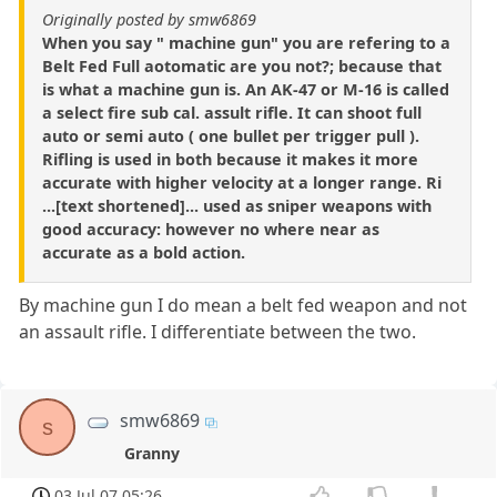
Originally posted by smw6869
When you say " machine gun" you are refering to a
Belt Fed Full aotomatic are you not?; because that
is what a machine gun is. An AK-47 or M-16 is called
a select fire sub cal. assult rifle. It can shoot full
auto or semi auto ( one bullet per trigger pull ).
Rifling is used in both because it makes it more
accurate with higher velocity at a longer range. Ri
...[text shortened]... used as sniper weapons with
good accuracy: however no where near as
accurate as a bold action.
By machine gun I do mean a belt fed weapon and not
an assault rifle. I differentiate between the two.
smw6869
s
Granny
03 Jul 07 05:26