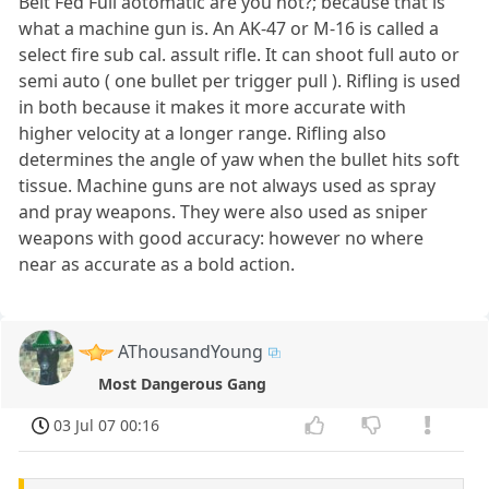
Belt Fed Full aotomatic are you not?; because that is
what a machine gun is. An AK-47 or M-16 is called a
select fire sub cal. assult rifle. It can shoot full auto or
semi auto ( one bullet per trigger pull ). Rifling is used
in both because it makes it more accurate with
higher velocity at a longer range. Rifling also
determines the angle of yaw when the bullet hits soft
tissue. Machine guns are not always used as spray
and pray weapons. They were also used as sniper
weapons with good accuracy: however no where
near as accurate as a bold action.
AThousandYoung
Most Dangerous Gang
03 Jul 07 00:16