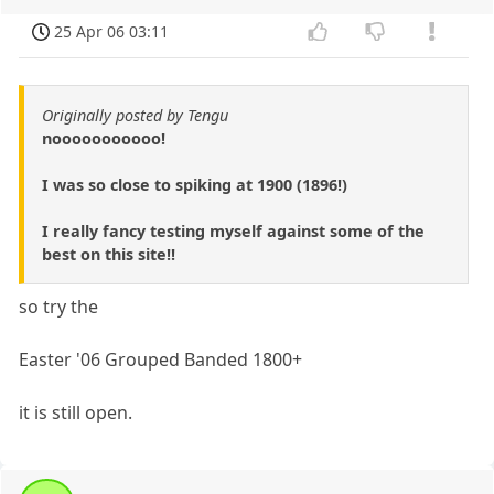
25 Apr 06 03:11
Originally posted by Tengu
nooooooooooo!
I was so close to spiking at 1900 (1896!)
I really fancy testing myself against some of the
best on this site!!
so try the
Easter '06 Grouped Banded 1800+
it is still open.