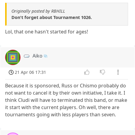
Originally posted by RBHILL
Don't forget about Tournament 1026.
Lol, that one hasn't started for ages!
Aiko
21 Apr 06 17:31
Because it is sponsored, Russ or Chismo probably do
not want to cancel it by their own initiative, I take it. I
think Cludi will have to terminated this band, or make
it start with the current players. Oh well, there are
tournaments going with less players than seven.