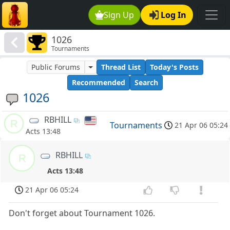
Sign Up
Log In
1026
Tournaments
Public Forums
Thread List
Today's Posts
Recommended
Search
1026
RBHILL
R
Tournaments
21 Apr 06 05:24
Acts 13:48
RBHILL
R
Acts 13:48
21 Apr 06 05:24
Don't forget about Tournament 1026.