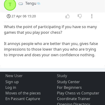
Tengu
T
27 Apr 06 15:20
Whats the point of participating if you have so many
games that you play poor chess?
It annoys people who are better than you, gives false
impressions to those lower than you who are trying
to improve and does your own confidence nothing.
New User
Study
Sign up
Study Center
Log in
For Beginners
Moves of the pieces
Play Chess vs Computer
En Passant Capture
Coordinate Trainer
Opening Directory