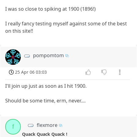
I was so close to spiking at 1900 (1896!)
I really fancy testing myself against some of the best
on this site!!
pompomtom
25 Apr 06 03:03
I'll join up just as soon as I hit 1900.
Should be some time, erm, never....
flexmore
f
Quack Quack Quack !