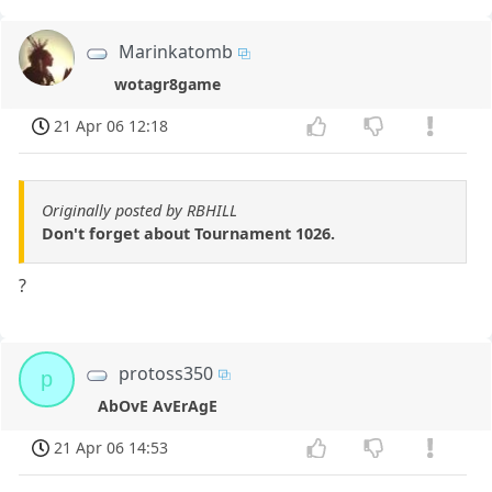
Marinkatomb
wotagr8game
21 Apr 06 12:18
Originally posted by RBHILL
Don't forget about Tournament 1026.
?
protoss350
p
AbOvE AvErAgE
21 Apr 06 14:53