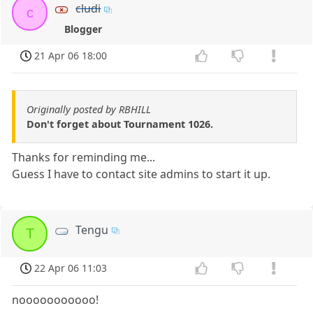
cludi
c
Blogger
21 Apr 06 18:00
Originally posted by RBHILL
Don't forget about Tournament 1026.
Thanks for reminding me...
Guess I have to contact site admins to start it up.
Tengu
T
22 Apr 06 11:03
nooooooooooo!