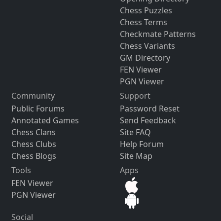
Chess Puzzles
Chess Terms
Checkmate Patterns
Chess Variants
GM Directory
FEN Viewer
PGN Viewer
Community
Support
Public Forums
Password Reset
Annotated Games
Send Feedback
Chess Clans
Site FAQ
Chess Clubs
Help Forum
Chess Blogs
Site Map
Tools
Apps
FEN Viewer
PGN Viewer
Social