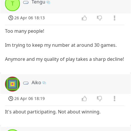
Tengu
T
26 Apr 06 18:13
Too many people!
Im trying to keep my number at around 30 games.
Anymore and my quality of play takes a sharp decline!
Aiko
26 Apr 06 18:19
It's about participating. Not about winning.