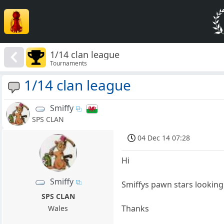
1/14 clan league
Tournaments
1/14 clan league
Smiffy
SPS CLAN
04 Dec 14 07:28
Hi
Smiffy
Smiffys pawn stars looking 
SPS CLAN
Thanks
Wales