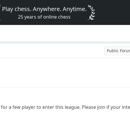
Play chess. Anywhere. Anytime.
25 years of online chess
Public For
for a few player to enter this league. Please join if your int