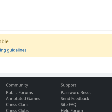
able
ing guidelines
Community
Support
Public Forums
Password Reset
Annotated Games
Send Feedback
Chess Clans
Site FAQ
Chess Clubs
Help Forum