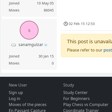
Joined
10 May 05
Moves
86045
02 Feb 15 12:53
s
This post is unavail
sanamgulzar
Please refer to our
post
Joined
30 Jan 15
Moves
0
New User
Study
Sign up
Study Center
Log in
For Beginners
Moves of the pieces
Play Chess vs Computer
En Passant Capture
Coordinate Trainer