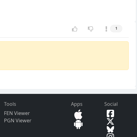
1
Tools
Apps
Social
FEN Viewer
PGN Viewer