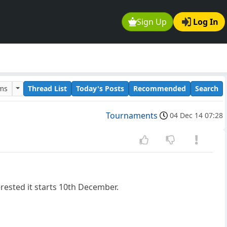
Sign Up
Log In
ums
Thread List
Today's Posts
Recommended
Search
Tournaments
04 Dec 14 07:28
erested it starts 10th December.