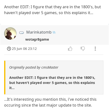
Another EDIT: I figure that they are in the 1800's, but
haven't played over 5 games, so this explains it...
Marinkatomb
wotagr8game
25 Jun 06 23:12
Originally posted by cmsMaster
Another EDIT: I figure that they are in the 1800's,
but haven't played over 5 games, so this explains
it...
...It's interesting you mention this, i've noticed this
occuring since the last major update to the site.