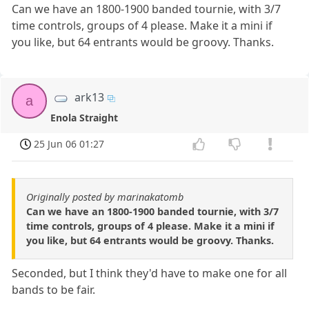
Can we have an 1800-1900 banded tournie, with 3/7
time controls, groups of 4 please. Make it a mini if
you like, but 64 entrants would be groovy. Thanks.
ark13
a
Enola Straight
25 Jun 06 01:27
Originally posted by marinakatomb
Can we have an 1800-1900 banded tournie, with 3/7
time controls, groups of 4 please. Make it a mini if
you like, but 64 entrants would be groovy. Thanks.
Seconded, but I think they'd have to make one for all
bands to be fair.