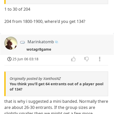
1 to 30 of 204
204 from 1800-1900, where'd you get 134?
Marinkatomb
wotagr8game
25 Jun 06 03:18
Originally posted by XanthosNZ
You think you'll get 64 entrants out of a player pool
of 134?
that is why i suggested a mini banded. Normally there
are about 26-30 entrants. If the group sizes are
slightly smaller then we might get a few more