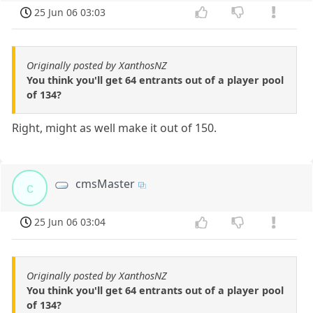
25 Jun 06 03:03
Originally posted by XanthosNZ
You think you'll get 64 entrants out of a player pool
of 134?
Right, might as well make it out of 150.
cmsMaster
c
25 Jun 06 03:04
Originally posted by XanthosNZ
You think you'll get 64 entrants out of a player pool
of 134?