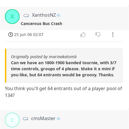
XanthosNZ
X
Cancerous Bus Crash
25 Jun 06 02:07
Originally posted by marinakatomb
Can we have an 1800-1900 banded tournie, with 3/7
time controls, groups of 4 please. Make it a mini if
you like, but 64 entrants would be groovy. Thanks.
You think you'll get 64 entrants out of a player pool of
134?
cmsMaster
c