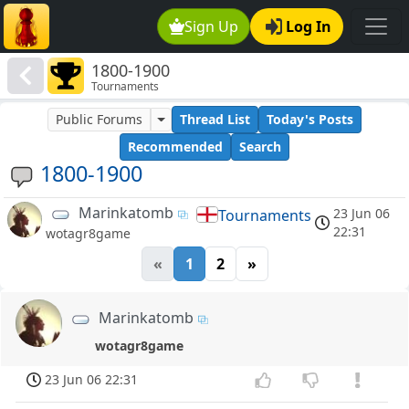
Sign Up
Log In
1800-1900
Tournaments
Public Forums
Thread List
Today's Posts
Recommended
Search
1800-1900
Marinkatomb
23 Jun 06
Tournaments
22:31
wotagr8game
«
1
2
»
Marinkatomb
wotagr8game
23 Jun 06 22:31