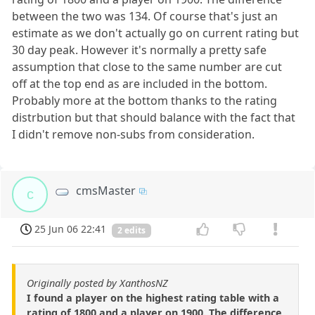
between the two was 134. Of course that's just an
estimate as we don't actually go on current rating but
30 day peak. However it's normally a pretty safe
assumption that close to the same number are cut
off at the top end as are included in the bottom.
Probably more at the bottom thanks to the rating
distrbution but that should balance with the fact that
I didn't remove non-subs from consideration.
cmsMaster
c
25 Jun 06 22:41
2 edits
Originally posted by XanthosNZ
I found a player on the highest rating table with a
rating of 1800 and a player on 1900. The difference