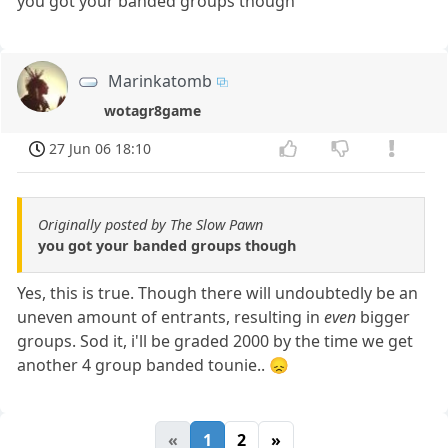
you got your banded groups though
Marinkatomb
wotagr8game
27 Jun 06 18:10
Originally posted by The Slow Pawn
you got your banded groups though
Yes, this is true. Though there will undoubtedly be an
uneven amount of entrants, resulting in
even
bigger
groups. Sod it, i'll be graded 2000 by the time we get
another 4 group banded tounie.. 😞
«
1
2
»