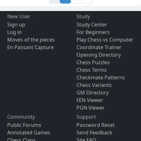
New User
Study
Sign up
Study Center
Log in
For Beginners
Moves of the pieces
Play Chess vs Computer
En Passant Capture
Coordinate Trainer
Opening Directory
Chess Puzzles
Chess Terms
Checkmate Patterns
Chess Variants
GM Directory
FEN Viewer
PGN Viewer
Community
Support
Public Forums
Password Reset
Annotated Games
Send Feedback
Chess Clans
Site FAQ