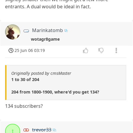
entrants. A dual would be ideal in fact.
Marinkatomb
wotagr8game
25 Jun 06 03:19
Originally posted by cmsMaster
1 to 30 of 204
204 from 1800-1900, where'd you get 134?
134 subscribers?
trevor33
t