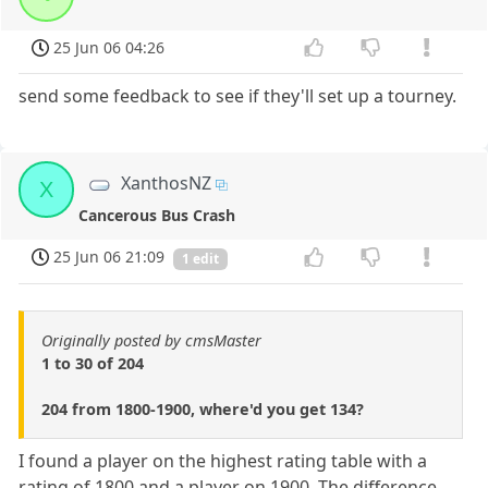
25 Jun 06 04:26
send some feedback to see if they'll set up a tourney.
XanthosNZ
X
Cancerous Bus Crash
25 Jun 06 21:09
1 edit
Originally posted by cmsMaster
1 to 30 of 204
204 from 1800-1900, where'd you get 134?
I found a player on the highest rating table with a
rating of 1800 and a player on 1900. The difference