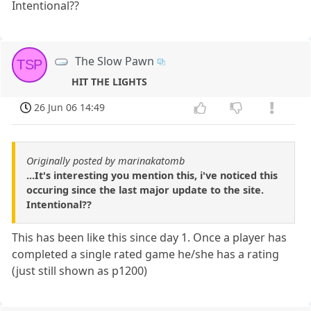
Intentional??
The Slow Pawn
TSP
HIT THE LIGHTS
26 Jun 06 14:49
Originally posted by marinakatomb
...It's interesting you mention this, i've noticed this
occuring since the last major update to the site.
Intentional??
This has been like this since day 1. Once a player has
completed a single rated game he/she has a rating
(just still shown as p1200)