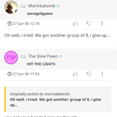
Marinkatomb
wotagr8game
27 Jun 06 12:16
Oh well, i tried. We got another group of 8, i give up...
The Slow Pawn
TSP
HIT THE LIGHTS
27 Jun 06 17:53
Originally posted by marinakatomb
Oh well, i tried. We got another group of 8, i give
up...