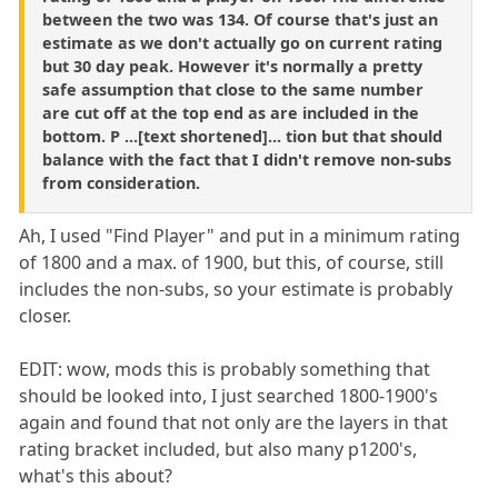
between the two was 134. Of course that's just an
estimate as we don't actually go on current rating
but 30 day peak. However it's normally a pretty
safe assumption that close to the same number
are cut off at the top end as are included in the
bottom. P ...[text shortened]... tion but that should
balance with the fact that I didn't remove non-subs
from consideration.
Ah, I used "Find Player" and put in a minimum rating
of 1800 and a max. of 1900, but this, of course, still
includes the non-subs, so your estimate is probably
closer.
EDIT: wow, mods this is probably something that
should be looked into, I just searched 1800-1900's
again and found that not only are the layers in that
rating bracket included, but also many p1200's,
what's this about?