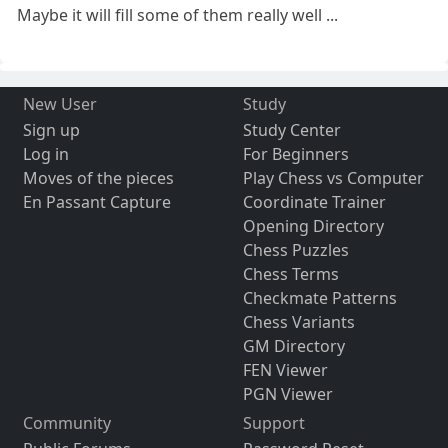
Maybe it will fill some of them really well ...
New User
Study
Sign up
Study Center
Log in
For Beginners
Moves of the pieces
Play Chess vs Computer
En Passant Capture
Coordinate Trainer
Opening Directory
Chess Puzzles
Chess Terms
Checkmate Patterns
Chess Variants
GM Directory
FEN Viewer
PGN Viewer
Community
Support