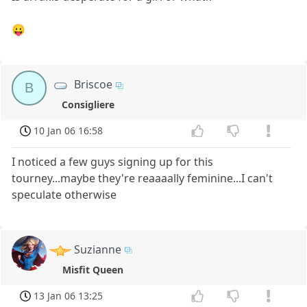
😛
Briscoe
B
Consigliere
10 Jan 06 16:58
I noticed a few guys signing up for this
tourney...maybe they're reaaaally feminine...I can't
speculate otherwise
Suzianne
Misfit Queen
13 Jan 06 13:25