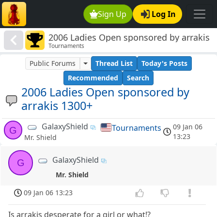
Sign Up
Log In
2006 Ladies Open sponsored by arrakis
Tournaments
1300+
Public Forums
Thread List
Today's Posts
Recommended
Search
2006 Ladies Open sponsored by
arrakis 1300+
GalaxyShield
09 Jan 06
Tournaments
G
13:23
Mr. Shield
GalaxyShield
G
Mr. Shield
09 Jan 06 13:23
Is arrakis desperate for a girl or what!?