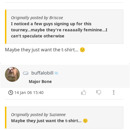
Originally posted by Briscoe
I noticed a few guys signing up for this
tourney...maybe they're reaaaally feminine...I
can't speculate otherwise
Maybe they just want the t-shirt... 🙂
buffalobill
Major Bone
14 Jan 06 15:40
Originally posted by Suzianne
Maybe they just want the t-shirt... 🙂