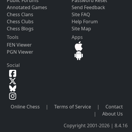
Public Forums
Password Reset
Annotated Games
Send Feedback
Chess Clans
Site FAQ
Chess Clubs
Help Forum
Chess Blogs
Site Map
Tools
Apps
FEN Viewer
PGN Viewer
Social
Online Chess
|
Terms of Service
|
Contact
|
About Us
Copyright 2001-2026 | 8.4.16