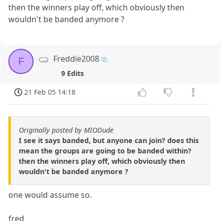
then the winners play off, which obviously then
wouldn't be banded anymore ?
Freddie2008
F
9 Edits
21 Feb 05 14:18
Originally posted by MIODude
I see it says banded, but anyone can join? does this
mean the groups are going to be banded within?
then the winners play off, which obviously then
wouldn't be banded anymore ?
one would assume so.
fred