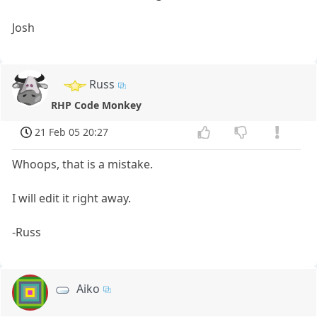
Josh
Russ
RHP Code Monkey
21 Feb 05 20:27
Whoops, that is a mistake.
I will edit it right away.
-Russ
Aiko