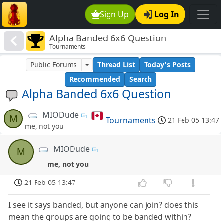
Sign Up
Log In
Alpha Banded 6x6 Question
Tournaments
Public Forums
Thread List
Today's Posts
Recommended
Search
Alpha Banded 6x6 Question
MIODude
M
Tournaments
21 Feb 05 13:47
me, not you
MIODude
M
me, not you
21 Feb 05 13:47
I see it says banded, but anyone can join? does this
mean the groups are going to be banded within?