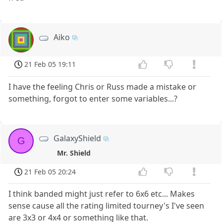
Aiko
21 Feb 05 19:11
I have the feeling Chris or Russ made a mistake or
something, forgot to enter some variables...?
GalaxyShield
G
Mr. Shield
21 Feb 05 20:24
I think banded might just refer to 6x6 etc... Makes
sense cause all the rating limited tourney's I've seen
are 3x3 or 4x4 or something like that.