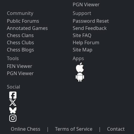
PGN Viewer
Community
Support
Public Forums
Password Reset
Annotated Games
Send Feedback
Chess Clans
Site FAQ
Chess Clubs
Help Forum
Chess Blogs
Site Map
Tools
Apps
FEN Viewer
PGN Viewer
Social
Online Chess
|
Terms of Service
|
Contact