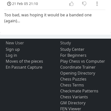
21 Feb 05 21:10
Too bad, was hoping it would be a banded one
(again)...
New User
Study
Sign up
Study Center
Log in
For Beginners
Moves of the pieces
Play Chess vs Computer
En Passant Capture
Coordinate Trainer
Opening Directory
Chess Puzzles
Chess Terms
Checkmate Patterns
Chess Variants
GM Directory
FEN Viewer