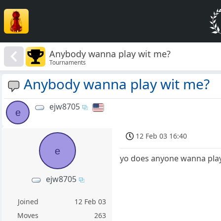
Anybody wanna play wit me?
Tournaments
Anybody wanna play wit me?
ejw8705
e
12 Feb 03 16:40
e
yo does anyone wanna pla
ejw8705
Joined
12 Feb 03
Moves
263