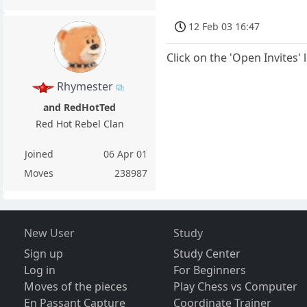
12 Feb 03 16:47
Click on the 'Open Invites' 
Rhymester
and RedHotTed
Red Hot Rebel Clan
Joined
06 Apr 01
Moves
238987
New User
Study
Sign up
Study Center
Log in
For Beginners
Moves of the pieces
Play Chess vs Computer
En Passant Capture
Coordinate Trainer