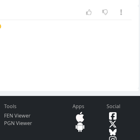

Tools
Apps
Social
FEN Viewer
PGN Viewer