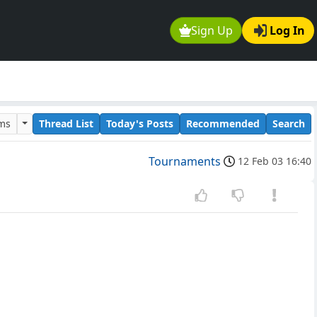
Sign Up
Log In
ums
Thread List
Today's Posts
Recommended
Search
Tournaments
12 Feb 03 16:40