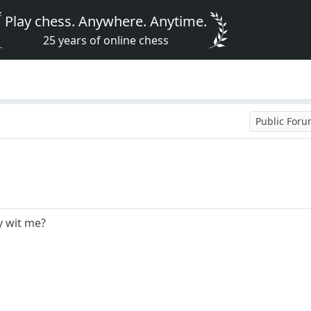
Play chess. Anywhere. Anytime.
25 years of online chess
Public For
y wit me?