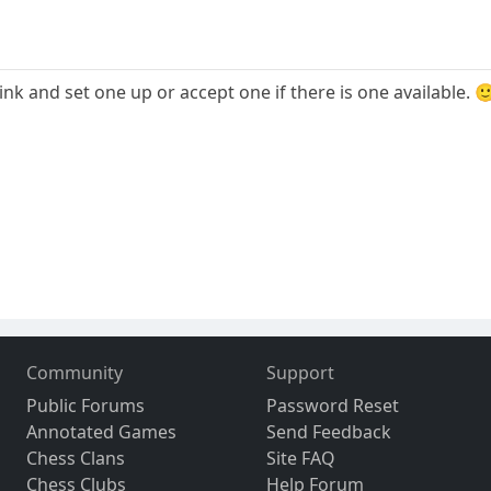
link and set one up or accept one if there is one available. 
Community
Support
Public Forums
Password Reset
Annotated Games
Send Feedback
Chess Clans
Site FAQ
Chess Clubs
Help Forum